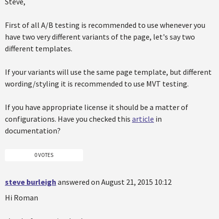
Steve,
First of all A/B testing is recommended to use whenever you
have two very different variants of the page, let's say two
different templates.
If your variants will use the same page template, but different
wording/styling it is recommended to use MVT testing.
If you have appropriate license it should be a matter of
configurations. Have you checked this
article
in
documentation?
0 VOTES
steve burleigh
answered on August 21, 2015 10:12
Hi Roman