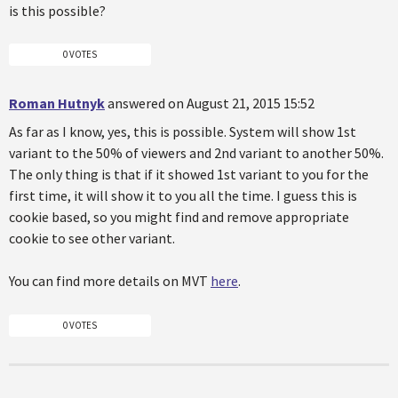
is this possible?
0 VOTES
Roman Hutnyk
answered on August 21, 2015 15:52
As far as I know, yes, this is possible. System will show 1st
variant to the 50% of viewers and 2nd variant to another 50%.
The only thing is that if it showed 1st variant to you for the
first time, it will show it to you all the time. I guess this is
cookie based, so you might find and remove appropriate
cookie to see other variant.
You can find more details on MVT
here
.
0 VOTES