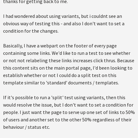
thanks for getting back to me.
I had wondered about using variants, but i couldnt see an
obvious way of testing this - and also I don't want to set a
condition for the changes.
Basically, I have a webpart on the footer of every page
containing some links. We'd like to run a test to see whether
or not not relabeling these links increases click thrus. Because
this content sits on the main portal page, I'd been looking to
establish whether or not I could do a split test on this
template similar to 'standard' documents / templates.
If it's possible to run a 'split' test using variants, then this
would resolve the issue, but I don't want to set a condition for
people. I just want the page to serve up one set of links to 50%
of users and another set to the other 50% regardless of their
behaviour / status etc.