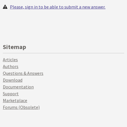
Please, sign in to be able to submit a new answer.
Sitemap
Articles
Authors
Questions & Answers
Download
Documentation
Support
Marketplace
Forums (Obsolete)