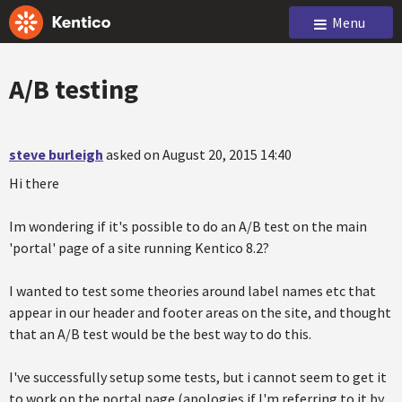
Menu
A/B testing
steve burleigh
asked on August 20, 2015 14:40
Hi there
Im wondering if it's possible to do an A/B test on the main
'portal' page of a site running Kentico 8.2?
I wanted to test some theories around label names etc that
appear in our header and footer areas on the site, and thought
that an A/B test would be the best way to do this.
I've successfully setup some tests, but i cannot seem to get it
to work on the portal page (apologies if I'm referring to it by