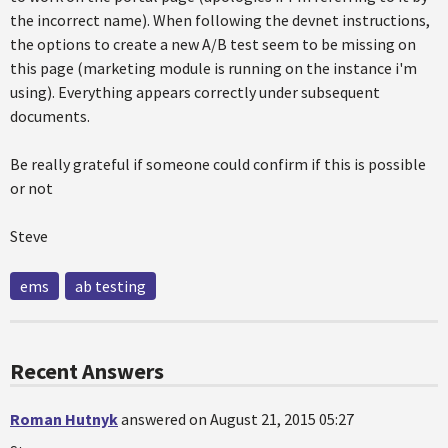
the incorrect name). When following the devnet instructions,
the options to create a new A/B test seem to be missing on
this page (marketing module is running on the instance i'm
using). Everything appears correctly under subsequent
documents.
Be really grateful if someone could confirm if this is possible
or not
Steve
ems
ab testing
Recent Answers
Roman Hutnyk
answered on August 21, 2015 05:27