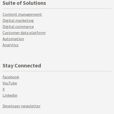
Suite of Solutions
Content management
Digital marketing
Digital commerce
Customer data platform
Automation
Analytics
Stay Connected
Facebook
YouTube
X
Linkedin
Developer newsletter