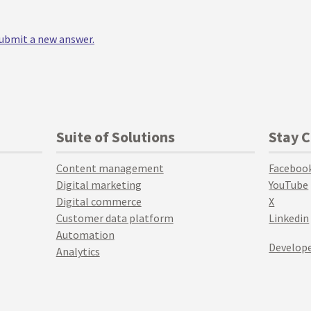
 submit a new answer.
Suite of Solutions
Stay 
Content management
Faceboo
Digital marketing
YouTube
Digital commerce
X
Customer data platform
Linkedin
Automation
Develope
Analytics