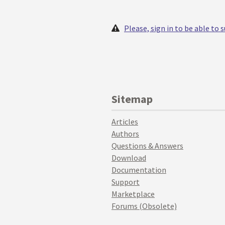
Please, sign in to be able to
Sitemap
Articles
Authors
Questions & Answers
Download
Documentation
Support
Marketplace
Forums (Obsolete)