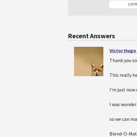
1 VOT
Recent Answers
Victor Hugo
Thank you so
This really he
I'm just now 
I was wonderi
so we can mak
Blend-O-Mat