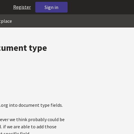
Register
Sign in
tplace
cument type
.org into document type fields.
ever we think probably could be
 if we are able to add those
 specific field.