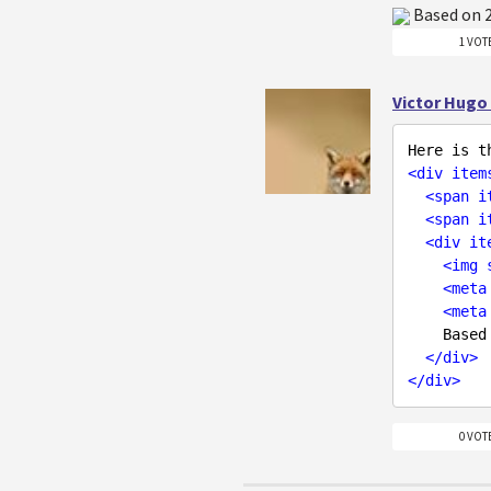
Based on
1 VOT
Victor Hugo
<
div
item
<
span
i
<
span
i
<
div
it
<
img
<
meta
<
meta
    Bas
</
div
>
</
div
>
0 VOT