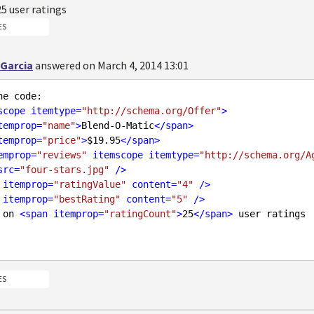
25
user ratings
ES
 Garcia
answered on March 4, 2014 13:01
scope
itemtype
=
"http://schema.org/Offer"
>
temprop
=
"name"
>
Blend-O-Matic
</
span
>
temprop
=
"price"
>
$19.95
</
span
>
emprop
=
"reviews"
itemscope
itemtype
=
"http://schema.org/A
src
=
"four-stars.jpg"
 />
itemprop
=
"ratingValue"
content
=
"4"
 />
itemprop
=
"bestRating"
content
=
"5"
 />
ed on 
<
span
itemprop
=
"ratingCount"
>
25
</
span
>
 user ratings

ES