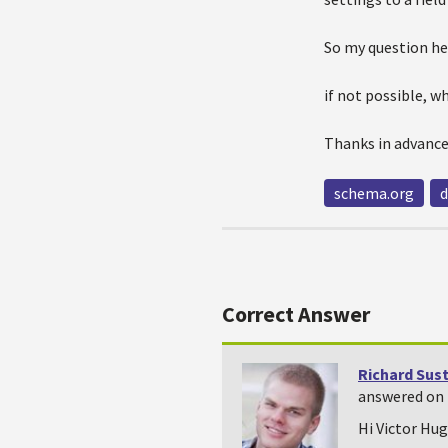
So my question her
if not possible, 
Thanks in advanc
schema.org
d
Correct Answer
Richard Sus
answered on 
Hi Victor Hugo