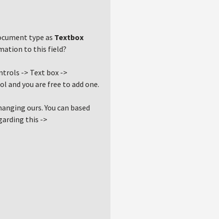
 document type as
Textbox
ation to this field?
ntrols -> Text box ->
rol and you are free to add one.
changing ours. You can based
garding this ->