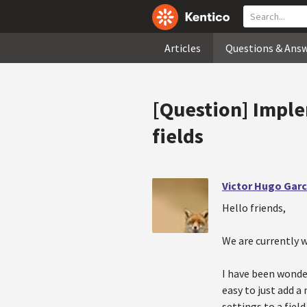
Articles
Questions & Ans
[Question] Impl
fields
Victor Hugo Garc
Hello friends,
We are currently w
I have been wonde
easy to just add a
settings to a fiel