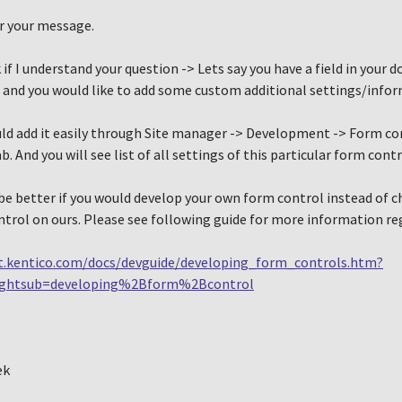
r your message.
 if I understand your question -> Lets say you have a field in your
 and you would like to add some custom additional settings/inform
uld add it easily through Site manager -> Development -> Form co
b. And you will see list of all settings of this particular form cont
 be better if you would develop your own form control instead of 
trol on ours. Please see following guide for more information re
t.kentico.com/docs/devguide/developing_form_controls.htm?
ightsub=developing%2Bform%2Bcontrol
ek