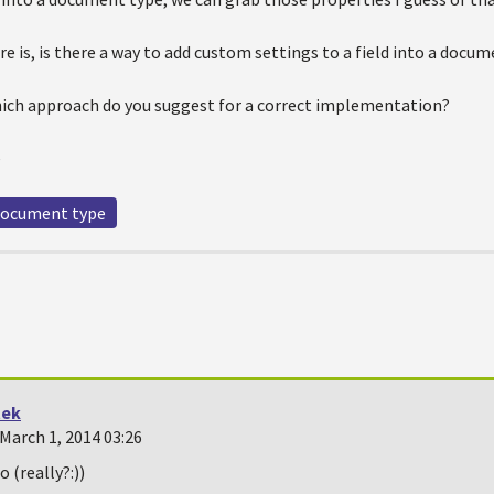
e is, is there a way to add custom settings to a field into a docu
which approach do you suggest for a correct implementation?
e
ocument type
tek
March 1, 2014 03:26
 (really?:))