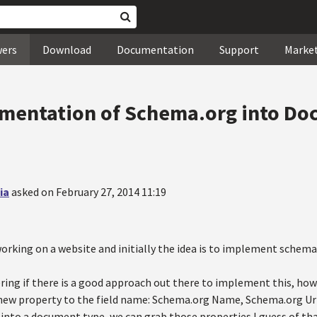
wers
Download
Documentation
Support
Marke
ementation of Schema.org into Do
ia
asked on February 27, 2014 11:19
orking on a website and initially the idea is to implement schema
ring if there is a good approach out there to implement this, how
 new property to the field name: Schema.org Name, Schema.org Url.
d into a document type, we can grab those properties I guess of that