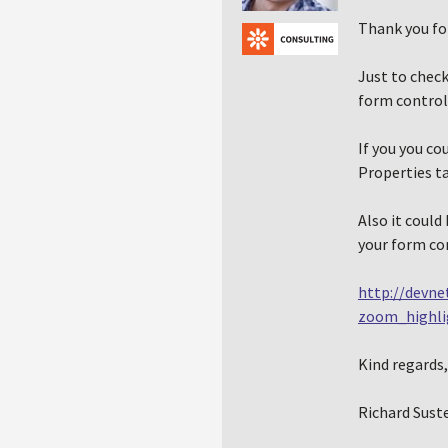
Thank you fo
Just to check
form control
If you you co
Properties ta
Also it could
your form con
http://devne
zoom_highl
Kind regards,
Richard Sust