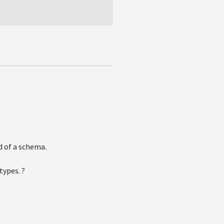
d of a schema.
types. ?