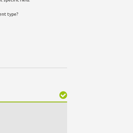
ment type?