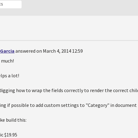
ES
 Garcia
answered on March 4, 2014 12:59
 much!
lps a lot!
digging how to wrap the fields correctly to render the correct chil
ng if possible to add custom settings to "Category" in document 
e build this:
ic
$19.95