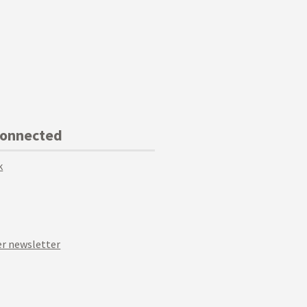
Connected
k
r newsletter