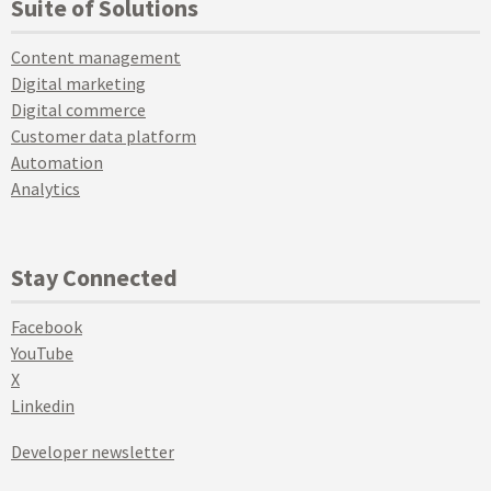
Suite of Solutions
Content management
Digital marketing
Digital commerce
Customer data platform
Automation
Analytics
Stay Connected
Facebook
YouTube
X
Linkedin
Developer newsletter