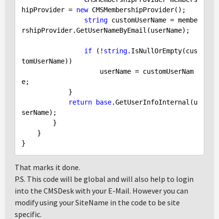
hipProvider = 
new
 CMSMembershipProvider(); 

string
 customUserName = membe
rshipProvider.GetUserNameByEmail(userName);

if
 (!
string
.IsNullOrEmpty(cus
tomUserName))

                    userName = customUserNam
e;

            }

return
base
.GetUserInfoInternal(u
serName);

        }

    }

That marks it done.
P.S. This code will be global and will also help to login
into the CMSDesk with your E-Mail. However you can
modify using your SiteName in the code to be site
specific.