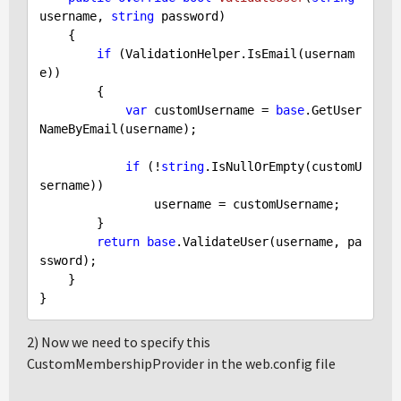
username, 
string
 password
)

{

if
 (ValidationHelper.IsEmail(usernam
e))

        {

var
 customUsername = 
base
.GetUser
NameByEmail(username);

if
 (!
string
.IsNullOrEmpty(customU
sername))

                username = customUsername;

        }

return
base
.ValidateUser(username, pa
ssword);

    }

2) Now we need to specify this
CustomMembershipProvider in the web.config file