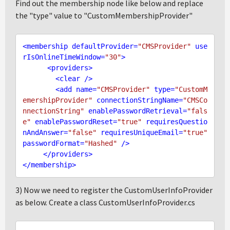
Find out the membership node like below and replace
the "type" value to "CustomMembershipProvider"
<
membership
defaultProvider
=
"CMSProvider"
use
rIsOnlineTimeWindow
=
"30"
>
<
providers
>
<
clear
 />
<
add
name
=
"CMSProvider"
type
=
"CustomM
emershipProvider"
connectionStringName
=
"CMSCo
nnectionString"
enablePasswordRetrieval
=
"fals
e"
enablePasswordReset
=
"true"
requiresQuestio
nAndAnswer
=
"false"
requiresUniqueEmail
=
"true"
passwordFormat
=
"Hashed"
 />
</
providers
>
</
membership
>
3) Now we need to register the CustomUserInfoProvider
as below. Create a class CustomUserInfoProvider.cs