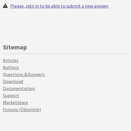
Please, sign in to be able to submit a new answer.
Sitemap
Articles
Authors
Questions & Answers
Download
Documentation
Support
Marketplace
Forums (Obsolete)