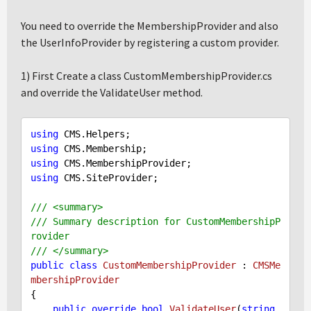
You need to override the MembershipProvider and also
the UserInfoProvider by registering a custom provider.
1) First Create a class CustomMembershipProvider.cs
and override the ValidateUser method.
using
using
using
using
 CMS.SiteProvider;

///
<summary>
///
 Summary description for CustomMembershipP
rovider
///
</summary>
public
class
CustomMembershipProvider
 : 
CMSMe
mbershipProvider
{

public
override
bool
ValidateUser
(
string