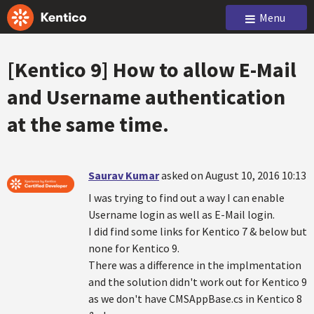
Menu
[Kentico 9] How to allow E-Mail
and Username authentication
at the same time.
Saurav Kumar
asked on August 10, 2016 10:13
I was trying to find out a way I can enable
Username login as well as E-Mail login.
I did find some links for Kentico 7 & below but
none for Kentico 9.
There was a difference in the implmentation
and the solution didn't work out for Kentico 9
as we don't have CMSAppBase.cs in Kentico 8