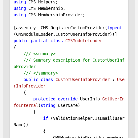
using
using
using
 CMS.MembershipProvider;

[assembly: CMS.RegisterCustomProvider(
typeof
public
partial
class
CMSModuleLoader
{

///
<summary>
///
 Summary description for CustomUserInf
oProvider
///
</summary>
public
class
CustomUserInfoProvider
 : 
Use
rInfoProvider
    {

protected
override
 UserInfo 
GetUserIn
foInternal
(
string
 userName
)

{

if
 (ValidationHelper.IsEmail(user
Name))

            {

                CMSMembershipProvider members