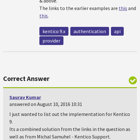
& above.
The links to the earlier examples are
this
and
this
.
kentico 9.x
authentication
api
provider
Correct Answer
Saurav Kumar
answered on August 10, 2016 10:31
I just wanted to list out the implementation for Kentico
9.
Its a combined solution from the links in the question as
well as from Michal Samuhel - Kentico Support.