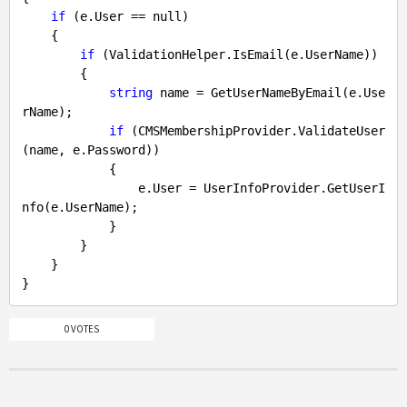
if
 (e.User == 
null
)

    {

if
 (ValidationHelper.IsEmail(e.UserName))

        {

string
 name = GetUserNameByEmail(e.Use
rName);

if
 (CMSMembershipProvider.ValidateUser
(name, e.Password))

            {

                e.User = UserInfoProvider.GetUserI
nfo(e.UserName);

            } 

        }

    }

0 VOTES