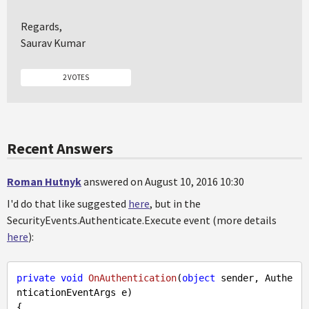
Regards,
Saurav Kumar
2 VOTES
Recent Answers
Roman Hutnyk
answered on August 10, 2016 10:30
I'd do that like suggested
here
, but in the
SecurityEvents.Authenticate.Execute event (more details
here
):
private
void
OnAuthentication
(
object
 sender, Authe
nticationEventArgs e
{        
