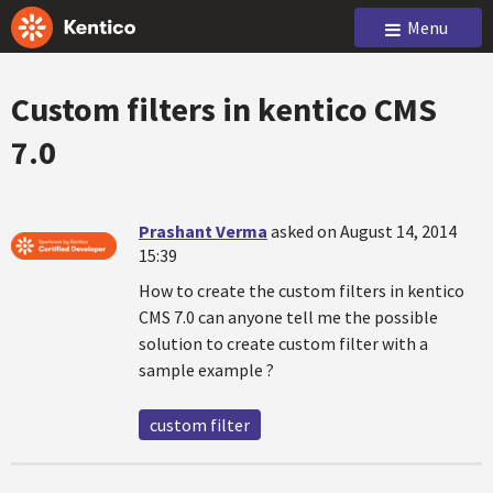
Menu
Custom filters in kentico CMS
7.0
Prashant Verma
asked on August 14, 2014
15:39
How to create the custom filters in kentico
CMS 7.0 can anyone tell me the possible
solution to create custom filter with a
sample example ?
custom filter