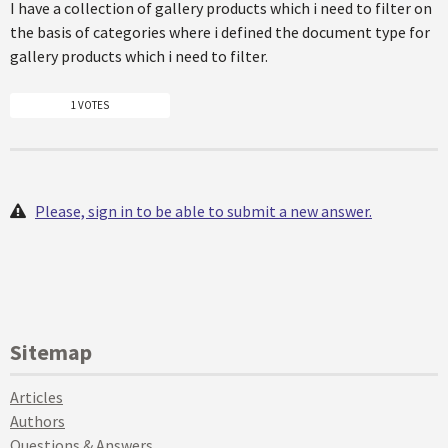
I have a collection of gallery products which i need to filter on
the basis of categories where i defined the document type for
gallery products which i need to filter.
1 VOTES
Please, sign in to be able to submit a new answer.
Sitemap
Articles
Authors
Questions & Answers