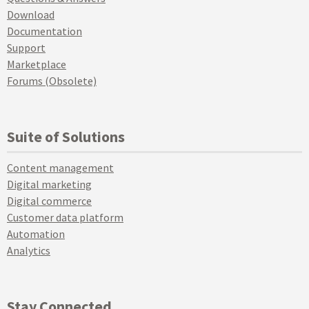
Download
Documentation
Support
Marketplace
Forums (Obsolete)
Suite of Solutions
Content management
Digital marketing
Digital commerce
Customer data platform
Automation
Analytics
Stay Connected