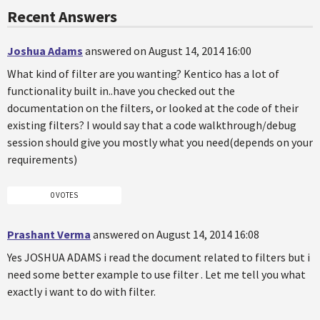
Recent Answers
Joshua Adams
answered on August 14, 2014 16:00
What kind of filter are you wanting? Kentico has a lot of
functionality built in..have you checked out the
documentation on the filters, or looked at the code of their
existing filters? I would say that a code walkthrough/debug
session should give you mostly what you need(depends on your
requirements)
0 VOTES
Prashant Verma
answered on August 14, 2014 16:08
Yes JOSHUA ADAMS i read the document related to filters but i
need some better example to use filter . Let me tell you what
exactly i want to do with filter.