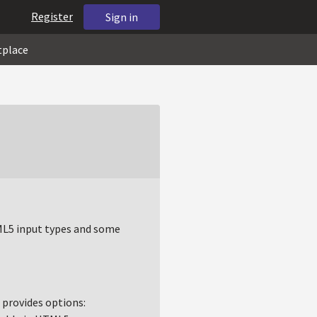
Register
Sign in
tplace
TML5 input types and some
t provides options: