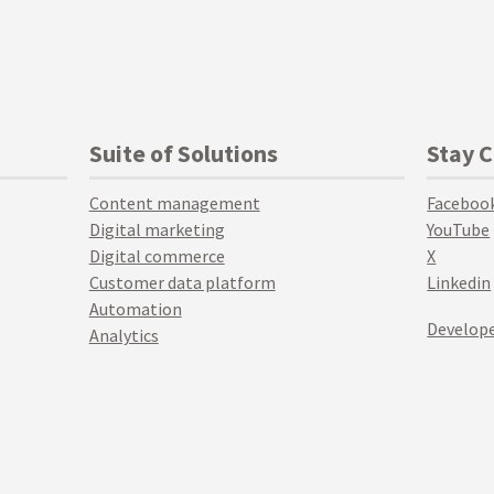
Suite of Solutions
Stay 
Content management
Faceboo
Digital marketing
YouTube
Digital commerce
X
Customer data platform
Linkedin
Automation
Develope
Analytics