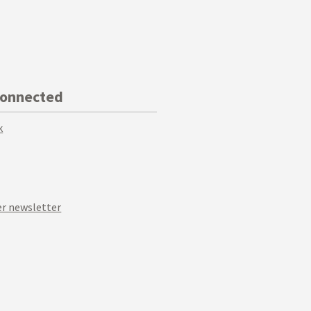
Connected
k
r newsletter