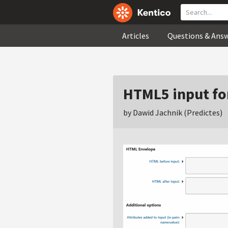
Articles
Questions & Ans
HTML5 input fo
by Dawid Jachnik (Predictes)