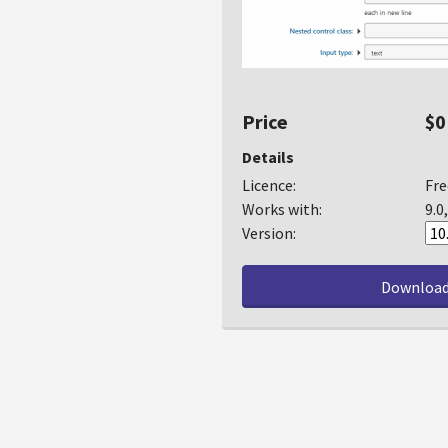
Price
$0
Details
Licence:
Fre
Works with:
9.0
Version:
Downloa