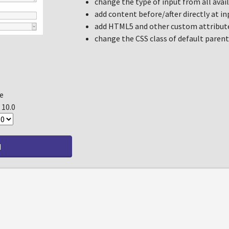
change the type of input from all ava
add content before/after directly at in
add HTML5 and other custom attribute
change the CSS class of default parent 
e
, 10.0
d