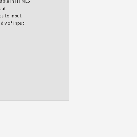
ilable in HTML5
put
s to input
div of input