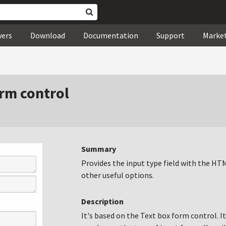
wers
Download
Documentation
Support
Marke
rm control
Summary
Provides the input type field with the H
other useful options.
Description
It's based on the Text box form control. I