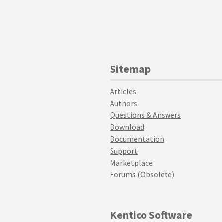
Sitemap
Articles
Authors
Questions & Answers
Download
Documentation
Support
Marketplace
Forums (Obsolete)
Kentico Software