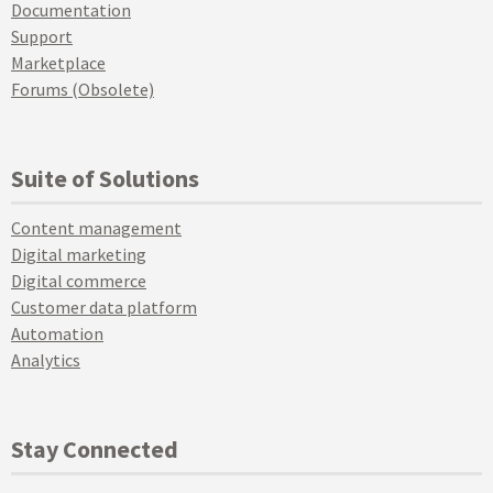
Documentation
Support
Marketplace
Forums (Obsolete)
Suite of Solutions
Content management
Digital marketing
Digital commerce
Customer data platform
Automation
Analytics
Stay Connected