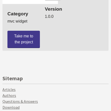
Sitemap
Articles
Authors
Questions & Answers
Download