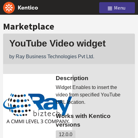
Menu
Marketplace