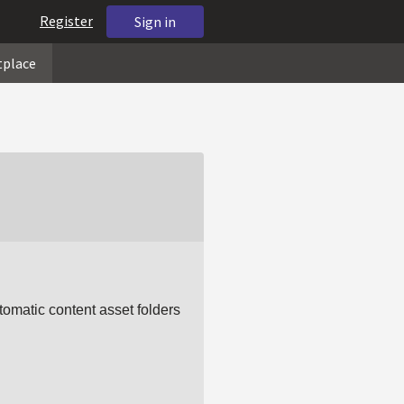
Register
Sign in
tplace