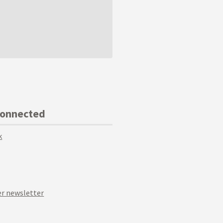
Connected
k
r newsletter