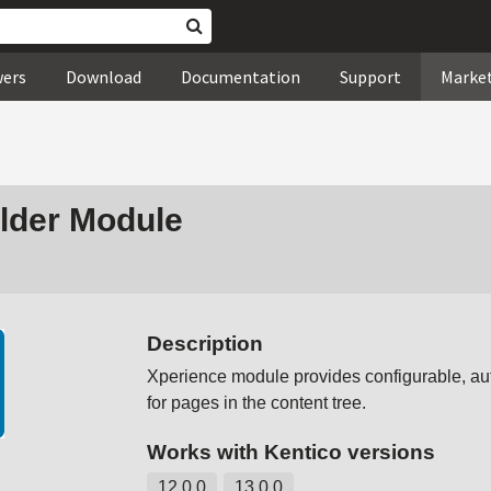
wers
Download
Documentation
Support
Marke