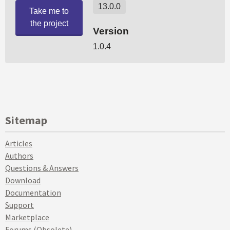
Sitemap
Articles
Authors
Questions & Answers
Download
Documentation
Support
Marketplace
Forums (Obsolete)