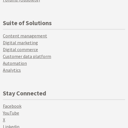
Suite of Solutions
Content management
Digital marketing
Digital commerce
Customer data platform
Automation
Analytics
Stay Connected
Facebook
YouTube
X
Linkedin