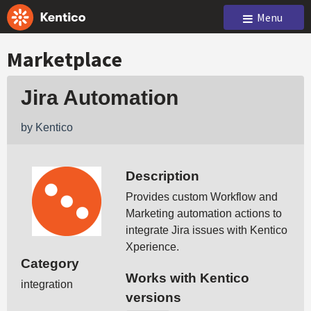
Menu
Marketplace