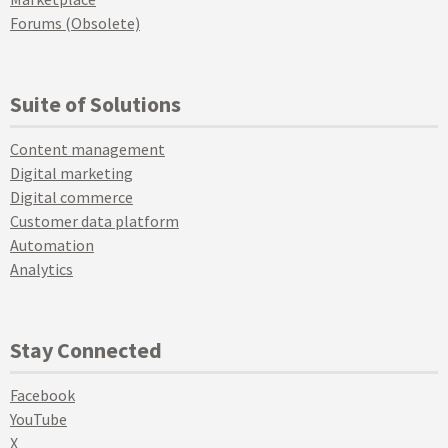
Forums (Obsolete)
Suite of Solutions
Content management
Digital marketing
Digital commerce
Customer data platform
Automation
Analytics
Stay Connected
Facebook
YouTube
X