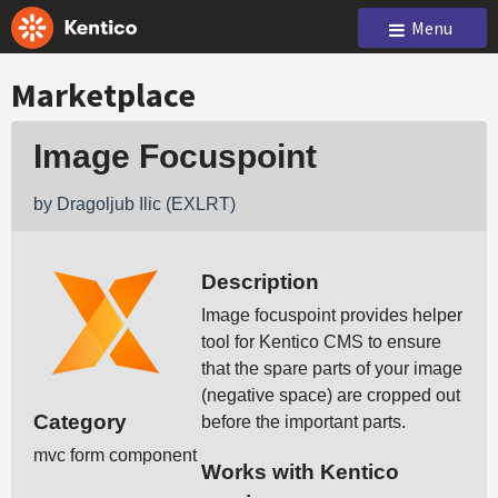
Menu
Marketplace