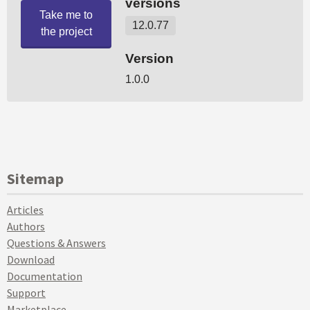
Sitemap
Articles
Authors
Questions & Answers
Download
Documentation
Support
Marketplace