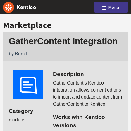
Menu
Marketplace