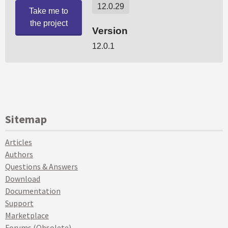
Sitemap
Articles
Authors
Questions & Answers
Download
Documentation
Support
Marketplace
Forums (Obsolete)