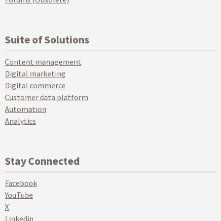
Suite of Solutions
Content management
Digital marketing
Digital commerce
Customer data platform
Automation
Analytics
Stay Connected
Facebook
YouTube
X
Linkedin