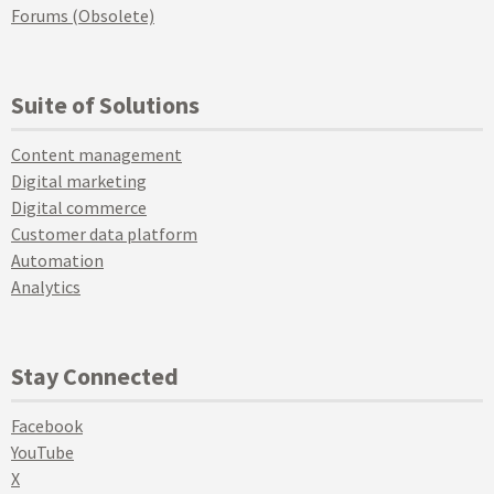
Forums (Obsolete)
Suite of Solutions
Content management
Digital marketing
Digital commerce
Customer data platform
Automation
Analytics
Stay Connected
Facebook
YouTube
X