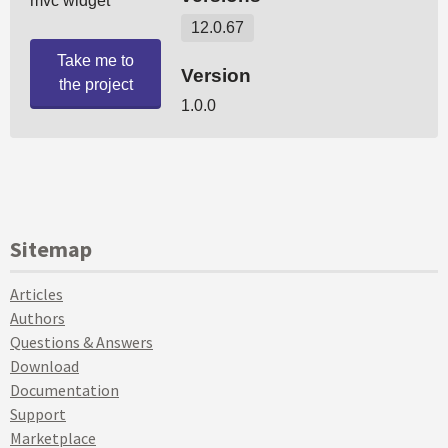
Sitemap
Articles
Authors
Questions & Answers
Download
Documentation
Support
Marketplace