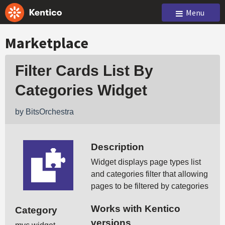
Menu
Marketplace