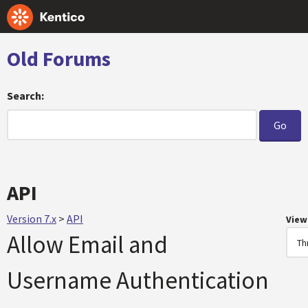
Old Forums
Search:
API
Version 7.x
>
API
View
Allow Email and
Username Authentication