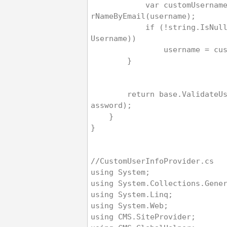
            var customUsername = base.GetUse
rNameByEmail(username);
            if (!string.IsNullOrEmpty(custom
Username))
                userna
        }
        return base.ValidateUser(username, p
assword);
    }
}
//CustomUserInfoProvider.cs
using System;
using System.Collections.Gene
using System.Linq;
using System.Web;
using CMS.SiteProvider;