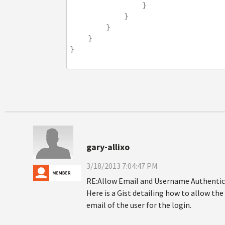
                }
            }
        }
    }
}
gary-allixo
3/18/2013 7:04:47 PM
RE:Allow Email and Username Authentic
Here is a Gist detailing how to allow th
email of the user for the login.