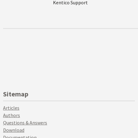
Kentico Support
Sitemap
Articles
Authors
Questions & Answers
Download
Documentation