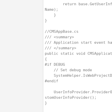
        return base.GetUserInfoInternal(user
Name);
    }
}
//CMSAppBase.cs
/// <summary>
/// Application start event h
/// </summary>
public static void CMSApplica
{
#if DEBUG
    // Set debug mode
    SystemHelper.IsWebProjec
#endif
    UserInfoProvider.ProviderObject = new Cu
stomUserInfoProvider();
}