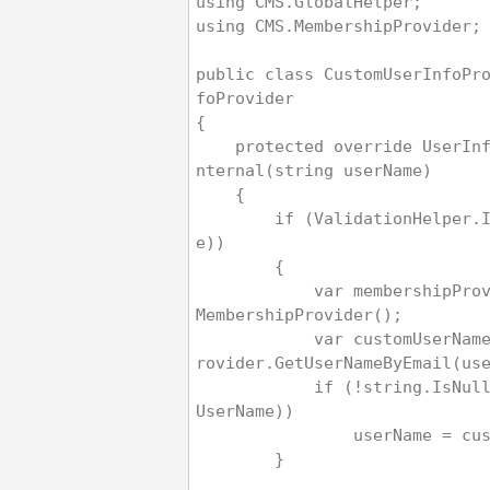
using CMS.GlobalHelper;
using CMS.MembershipProvider;
public class CustomUserInfoPr
foProvider
{
    protected override UserInfo GetUserInfoI
nternal(string userName)
    {
        if (ValidationHelper.IsEmail(userNam
e))
        {
            var membershipProvider = new CMS
MembershipProvider();
            var customUserName = membershipP
rovider.GetUserNameByEmail(us
            if (!string.IsNullOrEmpty(custom
UserName))
                userNa
        }