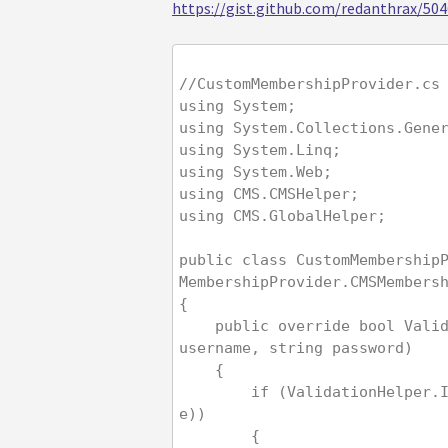
https://gist.github.com/redanthrax/5
//CustomMembershipProvider.cs
using System;
using System.Collections.Gene
using System.Linq;
using System.Web;
using CMS.CMSHelper;
using CMS.GlobalHelper;
public class CustomMembership
MembershipProvider.CMSMembers
{
    public override bool ValidateUser(string 
username, string password)
    {
        if (ValidationHelper.IsEmail(usernam
e))
        {