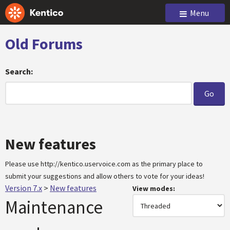
Menu
Old Forums
Search:
New features
Please use http://kentico.uservoice.com as the primary place to
submit your suggestions and allow others to vote for your ideas!
Version 7.x
>
New features
View modes:
Maintenance