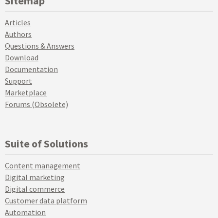
Sitemap
Articles
Authors
Questions & Answers
Download
Documentation
Support
Marketplace
Forums (Obsolete)
Suite of Solutions
Content management
Digital marketing
Digital commerce
Customer data platform
Automation