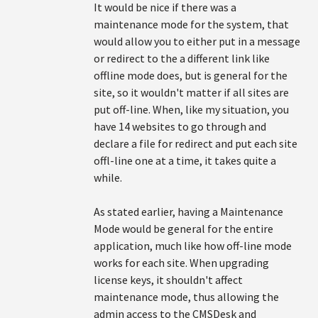
It would be nice if there was a
maintenance mode for the system, that
would allow you to either put in a message
or redirect to the a different link like
offline mode does, but is general for the
site, so it wouldn't matter if all sites are
put off-line. When, like my situation, you
have 14 websites to go through and
declare a file for redirect and put each site
offl-line one at a time, it takes quite a
while.
As stated earlier, having a Maintenance
Mode would be general for the entire
application, much like how off-line mode
works for each site. When upgrading
license keys, it shouldn't affect
maintenance mode, thus allowing the
admin access to the CMSDesk and