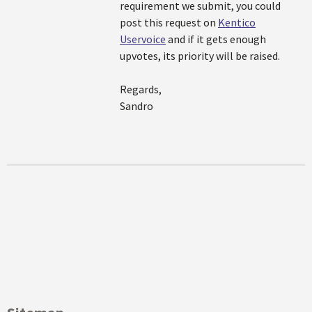
requirement we submit, you could
post this request on
Kentico
Uservoice
and if it gets enough
upvotes, its priority will be raised.
Regards,
Sandro