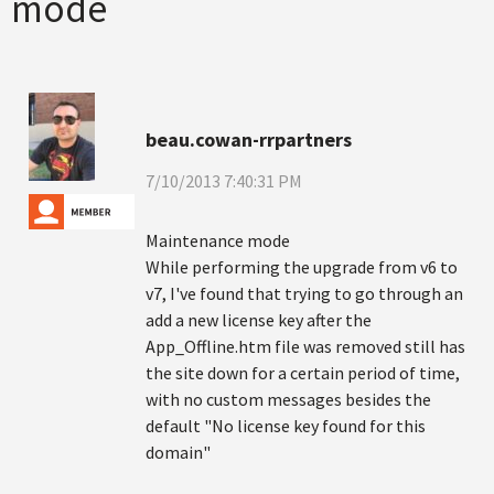
mode
beau.cowan-rrpartners
7/10/2013 7:40:31 PM
Maintenance mode
While performing the upgrade from v6 to
v7, I've found that trying to go through an
add a new license key after the
App_Offline.htm file was removed still has
the site down for a certain period of time,
with no custom messages besides the
default "No license key found for this
domain"