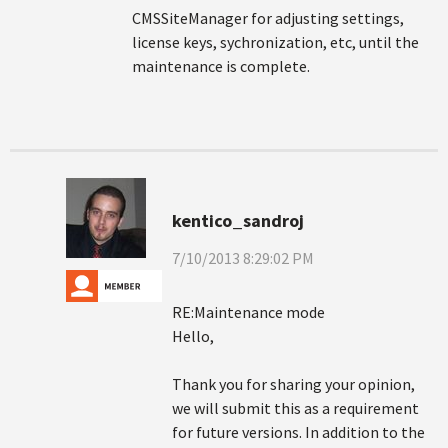
CMSSiteManager for adjusting settings,
license keys, sychronization, etc, until the
maintenance is complete.
kentico_sandroj
7/10/2013 8:29:02 PM
RE:Maintenance mode
Hello,
Thank you for sharing your opinion,
we will submit this as a requirement
for future versions. In addition to the