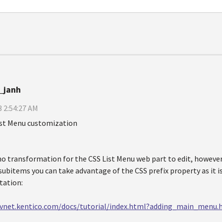
_janh
 2:54:27 AM
ist Menu customization
no transformation for the CSS List Menu web part to edit, however 
 subitems you can take advantage of the CSS prefix property as it is
ation:
evnet.kentico.com/docs/tutorial/index.html?adding_main_menu