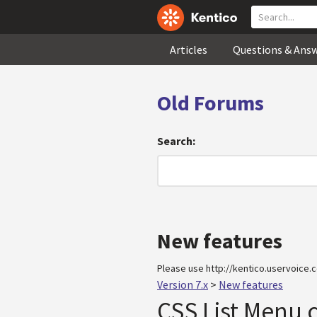
Articles
Questions & Ans
Old Forums
Search:
New features
Please use http://kentico.uservoice.c
Version 7.x
>
New features
CSS List Menu 