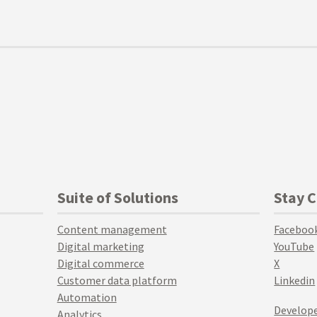
Suite of Solutions
Stay 
Content management
Faceboo
Digital marketing
YouTube
Digital commerce
X
Customer data platform
Linkedin
Automation
Develope
Analytics