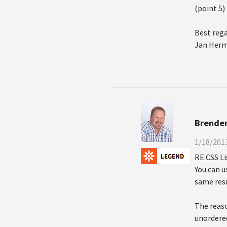
(point 5)
Best rega
Jan Her
Brende
1/18/2013
RE:CSS L
You can u
same resu
The reaso
unordered