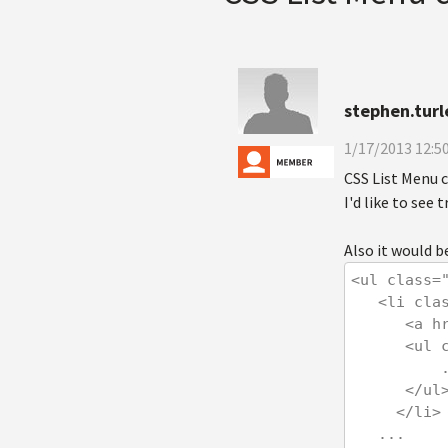
stephen.turl
1/17/2013 12:5
CSS List Menu 
I'd like to see
Also it would be
<ul class=
   <li c
      
      
   
      </ul
     </li>
   ...