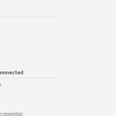
Connected
k
r newsletter