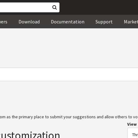
wers
Download
Documentation
Support
Marke
om as the primary place to submit your suggestions and allow others to vot
View
customization