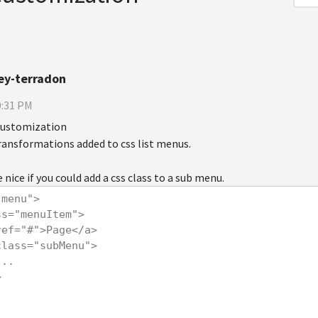
ey-terradon
0:31 PM
customization
 transformations added to css list menus.
 nice if you could add a css class to a sub menu.
"menu">
lass="menuItem">
<a href="#">Page</a>
<ul class="subMenu">
       ...
>