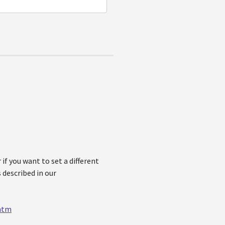
if you want to set a different
 described in our
.htm