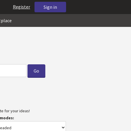
Register
Sign in
tplace
e for your ideas!
 modes: