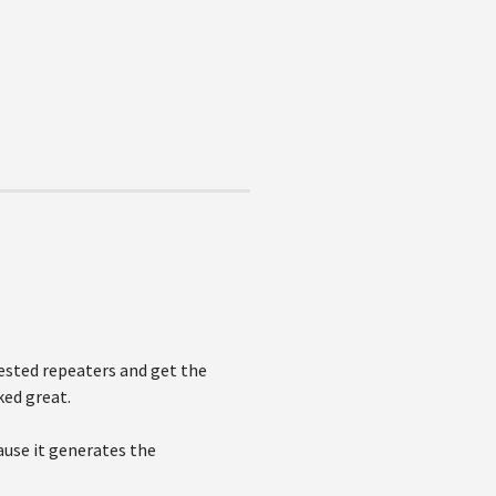
nested repeaters and get the
ked great.
use it generates the