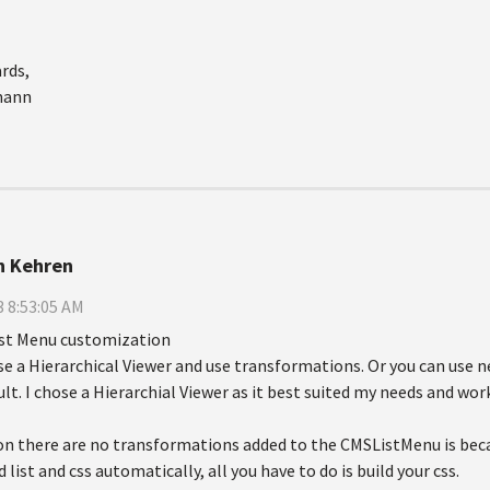
rds,
mann
n Kehren
 8:53:05 AM
ist Menu customization
se a Hierarchical Viewer and use transformations. Or you can use 
lt. I chose a Hierarchial Viewer as it best suited my needs and wor
n there are no transformations added to the CMSListMenu is beca
 list and css automatically, all you have to do is build your css.