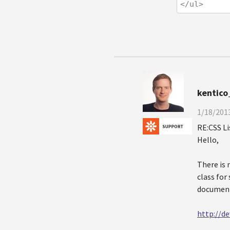
</ul>
kentico
1/18/2013
RE:CSS L
Hello,
There is 
class for
document
http://d