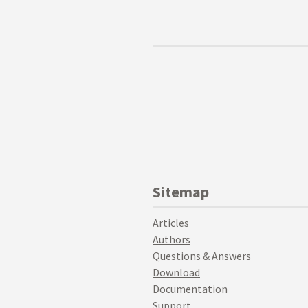
Sitemap
Articles
Authors
Questions & Answers
Download
Documentation
Support