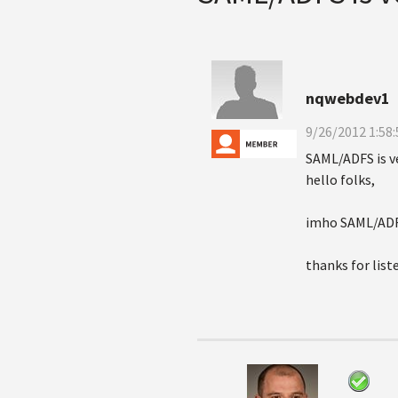
nqwebdev1
9/26/2012 1:58
SAML/ADFS is v
hello folks,
imho SAML/ADFS 
thanks for list