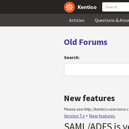
Articles
Questions & Ans
Old Forums
Search:
New features
Please use http://kentico.uservoice.c
Version 7.x
>
New features
SAML/ADFS is v