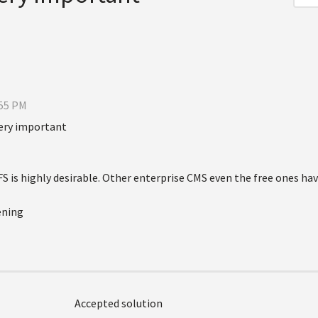
:55 PM
ery important
is highly desirable. Other enterprise CMS even the free ones have
ening
Accepted solution