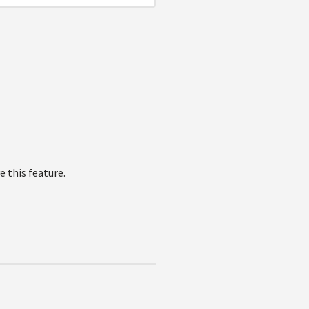
 this feature.