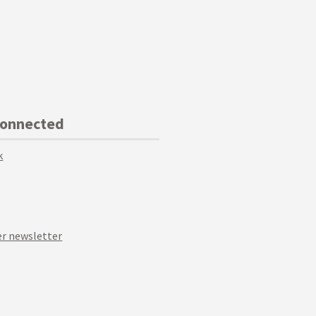
Connected
k
r newsletter