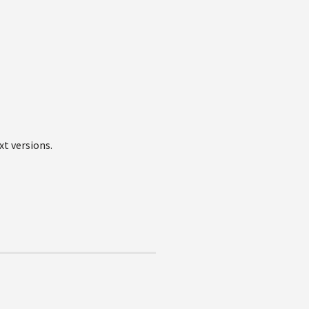
xt versions.