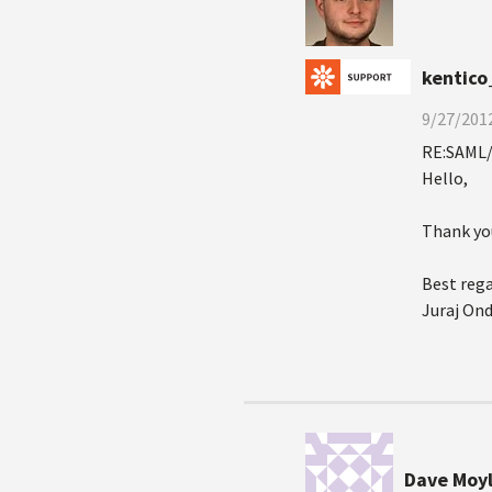
kentico
9/27/2012
RE:SAML/
Hello,
Thank you
Best rega
Juraj On
Dave Moy