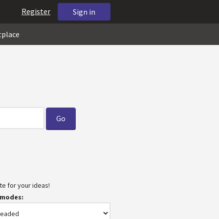
Register
Sign in
tplace
e for your ideas!
 modes: