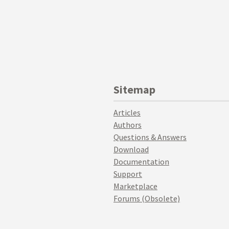
Sitemap
Articles
Authors
Questions & Answers
Download
Documentation
Support
Marketplace
Forums (Obsolete)