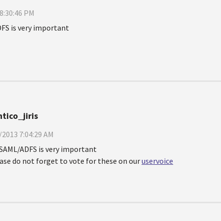
8:30:46 PM
FS is very important
tico_jiris
/2013 7:04:29 AM
SAML/ADFS is very important
ase do not forget to vote for these on our
uservoice