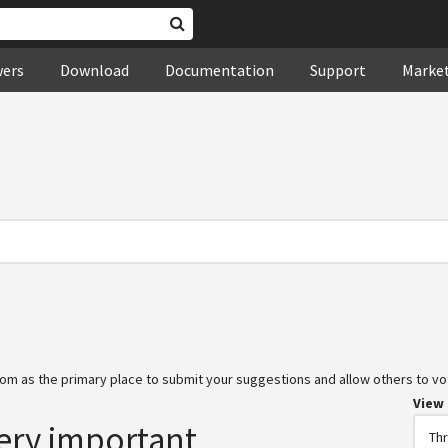
wers
Download
Documentation
Support
Marke
om as the primary place to submit your suggestions and allow others to vot
View
ery important