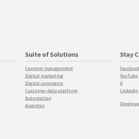
Suite of Solutions
Stay 
Content management
Faceboo
Digital marketing
YouTube
Digital commerce
X
Customer data platform
Linkedin
Automation
Develope
Analytics