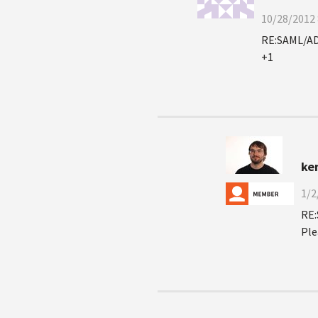
10/28/2012 
RE:SAML/AD
+1
ken
1/2
RE:
Ple