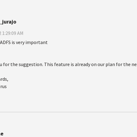
_jurajo
 1:29:09 AM
ADFS is very important
 for the suggestion. This feature is already on our plan for the ne
rds,
drus
le