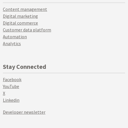
Content management
Digital marketing
Digital commerce
Customer data platform
Automation
Analytics
Stay Connected
Facebook
YouTube
X
Linkedin
Developer newsletter