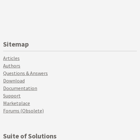
Sitemap
Articles
Authors
Questions & Answers
Download
Documentation
Support
Marketplace
Forums (Obsolete)
Suite of Solutions