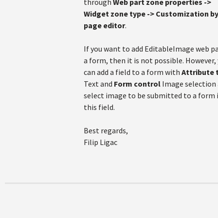
through
Web part zone properties ->
Widget zone type -> Customization b
page editor
.
If you want to add EditableImage web pa
a form, then it is not possible. However,
can add a field to a form with
Attribute 
Text and
Form control
Image selection
select image to be submitted to a form 
this field.
Best regards,
Filip Ligac