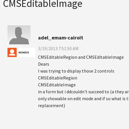
CMSEditableImage
adel_emam-cairoit
3/19/2013 7:51:50 AM
CMSEditableRegion and CMSEditableImage
Dears
I was trying to display those 2 controls
CMSEditableRegion
CMSEditableImage
in a form but i ddcouldn't succeed to (a they a
only showable on edit mode and if so what is 
replacement)