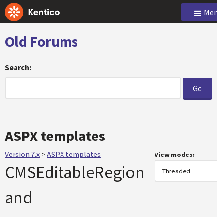
Men
Old Forums
Search:
ASPX templates
Version 7.x
>
ASPX templates
View modes:
CMSEditableRegion
and