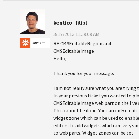
kentico_filipl
3/19/2013 11:59:09 AM
RE:CMSEditableRegion and
CMSEditableImage
Hello,
Thank you for your message.
I am not really sure what you are trying 
In your previous ticket you wanted to pl
CMSEditableImage web part on the live s
This cannot be done. You can only create
widget zone which can be used to enabl
editors to add widgets which are very sim
to web parts. Widget zones can be set