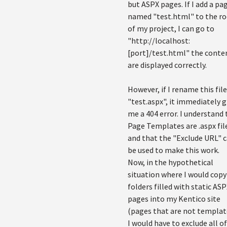
but ASPX pages. If I add a pa
named "test.html" to the r
of my project, I can go to
"http://localhost:
[port]/test.html" the conte
are displayed correctly.
However, if I rename this file
"test.aspx", it immediately g
me a 404 error. I understand 
Page Templates are .aspx fil
and that the "Exclude URL" 
be used to make this work.
Now, in the hypothetical
situation where I would copy
folders filled with static AS
pages into my Kentico site
(pages that are not templat
I would have to exclude all of