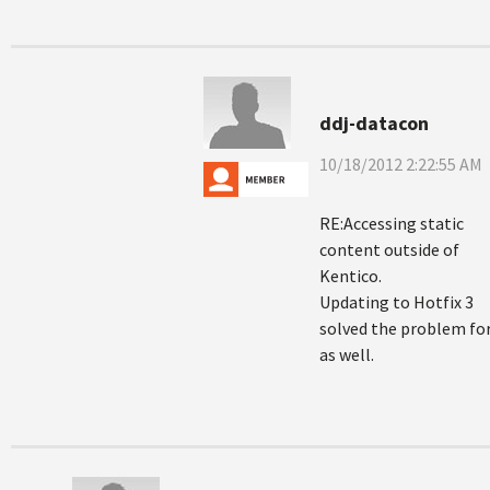
ddj-datacon
10/18/2012 2:22:55 AM
RE:Accessing static
content outside of
Kentico.
Updating to Hotfix 3
solved the problem fo
as well.