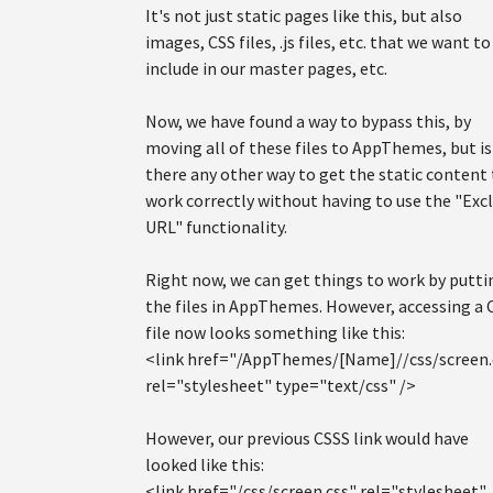
It's not just static pages like this, but also
images, CSS files, .js files, etc. that we want to
include in our master pages, etc.
Now, we have found a way to bypass this, by
moving all of these files to AppThemes, but is
there any other way to get the static content
work correctly without having to use the "Exc
URL" functionality.
Right now, we can get things to work by putti
the files in AppThemes. However, accessing a 
file now looks something like this:
<link href="/AppThemes/[Name]//css/screen.
rel="stylesheet" type="text/css" />
However, our previous CSSS link would have
looked like this:
<link href="/css/screen.css" rel="stylesheet"