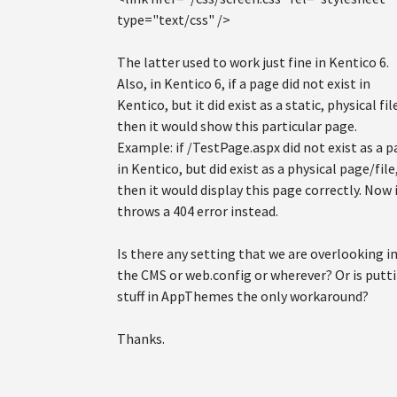
type="text/css" />
The latter used to work just fine in Kentico 6.
Also, in Kentico 6, if a page did not exist in
Kentico, but it did exist as a static, physical fil
then it would show this particular page.
Example: if /TestPage.aspx did not exist as a 
in Kentico, but did exist as a physical page/file
then it would display this page correctly. Now 
throws a 404 error instead.
Is there any setting that we are overlooking i
the CMS or web.config or wherever? Or is putt
stuff in AppThemes the only workaround?
Thanks.