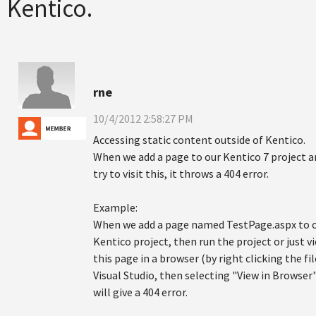
Kentico.
rne
10/4/2012 2:58:27 PM
Accessing static content outside of Kentico.
When we add a page to our Kentico 7 project a
try to visit this, it throws a 404 error.
Example:
When we add a page named TestPage.aspx to 
Kentico project, then run the project or just v
this page in a browser (by right clicking the fil
Visual Studio, then selecting "View in Browser"
will give a 404 error.