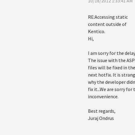
10/18/2012 1:33:41 AM
RE:Accessing static
content outside of
Kentico.
Hi,
I am sorry for the delay
The issue with the ASP
files will be fixed in th
next hotfix. It is stran
why the developer didn
fix it...We are sorry for 
inconvenience.
Best regards,
Juraj Ondrus