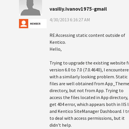
vasiliy.ivanov1975-gmail
4/30/2013 6:16:27 AM
RE:Accessing static content outside of
Kentico.
Hello,
Trying to upgrade the existing website 
version 6.0 to 7.0 (7.0.4640), I encounter
with a similarly looking problem. Static
files are well obtained from App_Them
directory, but not from App. Trying to
access the files located in App directory, 
get 404 error, which appears both in IIS 
and Kentico SiteManager Dashboard. I tr
to deal with access permissions, but it
didn't help.