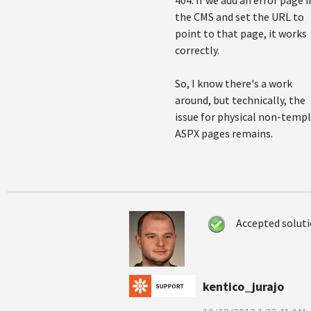
404. If we add an error page i
the CMS and set the URL to
point to that page, it works
correctly.
So, I know there's a work
around, but technically, the
issue for physical non-temp
ASPX pages remains.
Accepted solut
kentico_jurajo