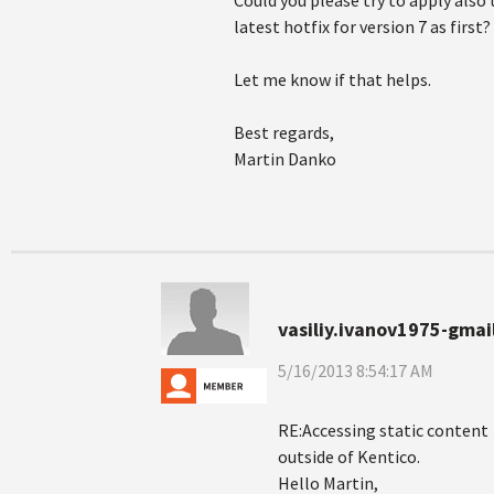
Could you please try to apply also 
latest hotfix for version 7 as first?
Let me know if that helps.
Best regards,
Martin Danko
vasiliy.ivanov1975-gmai
5/16/2013 8:54:17 AM
RE:Accessing static content
outside of Kentico.
Hello Martin,