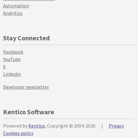
Automation
Analytics
Stay Connected
Facebook
YouTube
X
Linkedin
Developer newsletter
Kentico Software
Powered by
Kentico
, Copyright © 2004-2026
|
Privacy
Cookies policy