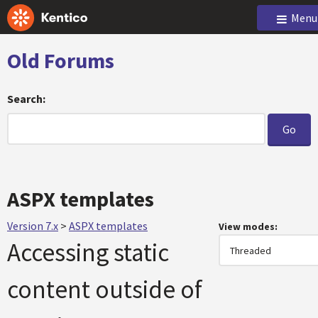
Menu
Old Forums
Search:
ASPX templates
Version 7.x
>
ASPX templates
View modes:
Accessing static
content outside of