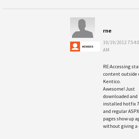
rne
10/19/2012 7:54:
AM
RE:Accessing sta
content outside 
Kentico.
Awesome! Just
downloaded and
installed hotfix 7
and regular ASPX
pages show up a
without giving a 