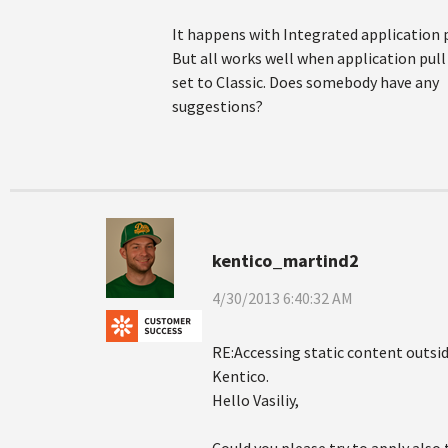
It happens with Integrated application p
But all works well when application pull 
set to Classic. Does somebody have any
suggestions?
kentico_martind2
4/30/2013 6:40:32 AM
RE:Accessing static content outsid
Kentico.
Hello Vasiliy,