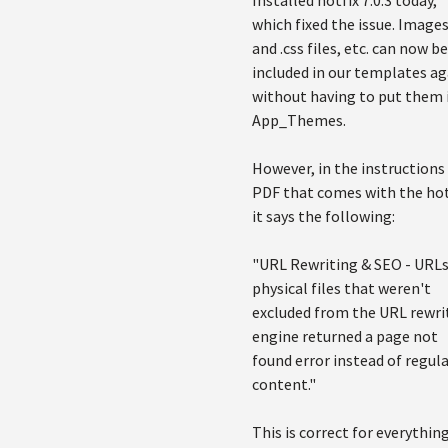
Installed hotfix 7.0.3 today,
which fixed the issue. Images,
and .css files, etc. can now be
included in our templates ag
without having to put them 
App_Themes.
However, in the instructions
PDF that comes with the hot
it says the following:
"URL Rewriting & SEO - URLs
physical files that weren't
excluded from the URL rewri
engine returned a page not
found error instead of regul
content."
This is correct for everythin