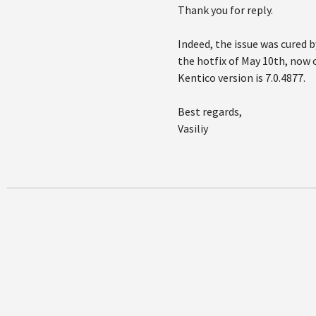
Thank you for reply.
Indeed, the issue was cured b
the hotfix of May 10th, now 
Kentico version is 7.0.4877.
Best regards,
Vasiliy