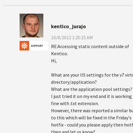
kentico_jurajo
10/8/2012 1:25:15 AM
RE:Accessing static content outside of
Kentico.
Hi,
What are your IIS settings for the v7 virt
directory/application?
What are the application pool settings?
I just tried it on my end and it is working 
fine with .txt extension.
However, there was reported a similar b
to this which will be fixed in the Friday's
hotfix - could you please apply then hotf
then and let us know?