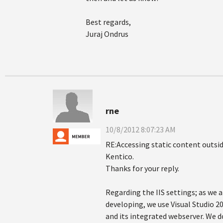
Best regards,
Juraj Ondrus
rne
10/8/2012 8:07:23 AM
RE:Accessing static content outsid
Kentico.
Thanks for your reply.
Regarding the IIS settings; as we a
developing, we use Visual Studio 2
and its integrated webserver. We d