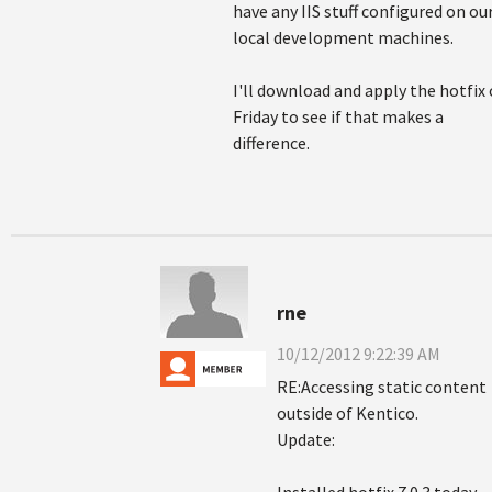
have any IIS stuff configured on ou
local development machines.
I'll download and apply the hotfix
Friday to see if that makes a
difference.
rne
10/12/2012 9:22:39 AM
RE:Accessing static content
outside of Kentico.
Update: