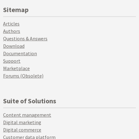
Sitemap
Articles
Authors
Questions & Answers
Download
Documentation
Support
Marketplace
Forums (Obsolete)
Suite of Solutions
Content management
Digital marketing
Digital commerce
Customer data platform