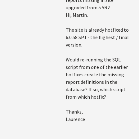
reports missing in site
upgraded from 5.5R2
Hi, Martin.
The site is already hotfixed to
6.0.58 SP1 - the highest / final
version.
Would re-running the SQL
script from one of the earlier
hotfixes create the missing
report definitions in the
database? If so, which script
from which hotfix?
Thanks,
Laurence