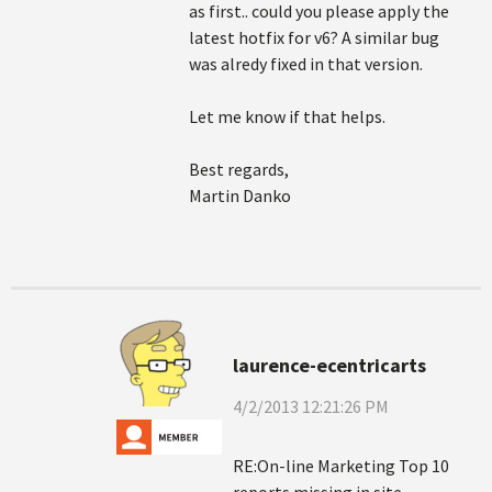
as first.. could you please apply the
latest hotfix for v6? A similar bug
was alredy fixed in that version.
Let me know if that helps.
Best regards,
Martin Danko
laurence-ecentricarts
4/2/2013 12:21:26 PM
RE:On-line Marketing Top 10