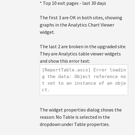
* Top 10 exit pages - last 30 days
The first 3 are OK in both sites, showing
graphs in the Analytics Chart Viewer
widget.
The last 2 are broken in the upgraded site.
They are Analytics table viewer widgets
and show this error text:
[ReportTable.ascx] Error loadin
g the data: Object reference no
t set to an instance of an obje
ct.
The widget properties dialog shows the
reason: No Table is selected in the
dropdown under Table properties.