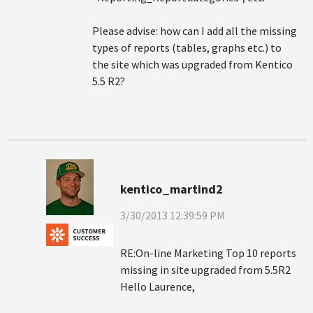
Please advise: how can I add all the missing
types of reports (tables, graphs etc.) to
the site which was upgraded from Kentico
5.5 R2?
kentico_martind2
3/30/2013 12:39:59 PM
RE:On-line Marketing Top 10 reports
missing in site upgraded from 5.5R2
Hello Laurence,