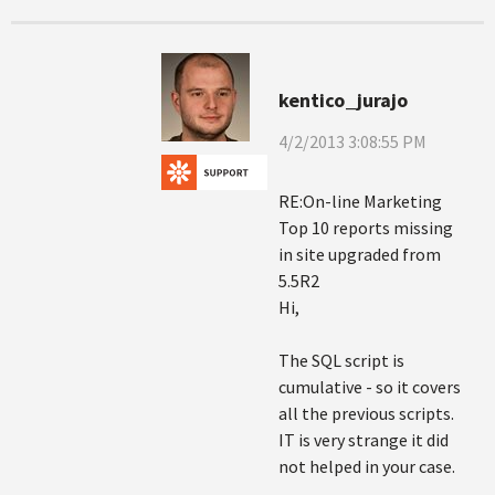
kentico_jurajo
4/2/2013 3:08:55 PM
RE:On-line Marketing
Top 10 reports missing
in site upgraded from
5.5R2
Hi,
The SQL script is
cumulative - so it covers
all the previous scripts.
IT is very strange it did
not helped in your case.