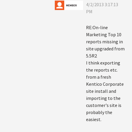
4/2/2013 3:17:13
PM
RE:On-line
Marketing Top 10
reports missing in
site upgraded from
5.5R2
I think exporting
the reports etc.
from a fresh
Kentico Corporate
site install and
importing to the
customer's site is
probably the
easiest.