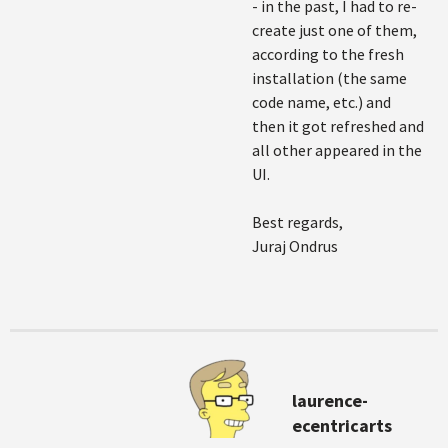
- in the past, I had to re-
create just one of them,
according to the fresh
installation (the same
code name, etc.) and
then it got refreshed and
all other appeared in the
UI.
Best regards,
Juraj Ondrus
laurence-
ecentricarts