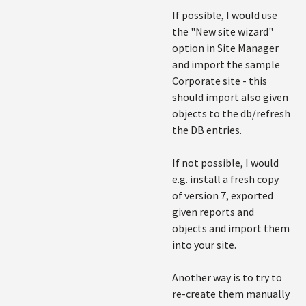
If possible, I would use
the "New site wizard"
option in Site Manager
and import the sample
Corporate site - this
should import also given
objects to the db/refresh
the DB entries.
If not possible, I would
e.g. install a fresh copy
of version 7, exported
given reports and
objects and import them
into your site.
Another way is to try to
re-create them manually