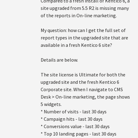
Compared to a fresh install of Kentico 6, a
site upgraded from 5.5 R2 is missing many
of the reports in On-line marketing.
My question: how can I get the full set of
report types in the upgraded site that are
available in a fresh Kentico 6 site?
Details are below.
The site license is Ultimate for both the
upgraded site and the fresh Kentico 6
Corporate site. When I navigate to CMS
Desk > On-line marketing, the page shows
5 widgets.
* Number of visits - last 30 days
* Campaign hits - last 30 days
* Conversions value - last 30 days
* Top 10 landing pages - last 30 days