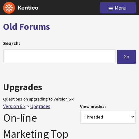
Menu
Old Forums
Search:
Upgrades
Questions on upgrading to version 6.x.
Version 6.x
>
Upgrades
View modes:
On-line
Marketing Top