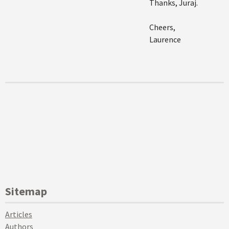
Thanks, Juraj.
Cheers,
Laurence
Sitemap
Articles
Authors