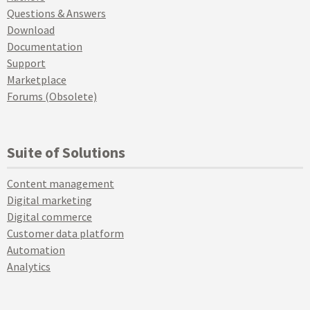
Questions & Answers
Download
Documentation
Support
Marketplace
Forums (Obsolete)
Suite of Solutions
Content management
Digital marketing
Digital commerce
Customer data platform
Automation
Analytics