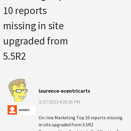
10 reports
missing in site
upgraded from
5.5R2
laurence-ecentricarts
3/27/2013 4:29:26 PM
On-line Marketing Top 10 reports missing
in site upgraded from 5.5R2