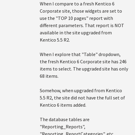
When I compare to a fresh Kentico 6
Corporate site, those widgets are set to
use the "TOP 10 pages" report with
different parameters. That report is NOT
available in the site upgraded from
Kentico 5.5 R2.
When I explore that "Table" dropdown,
the fresh Kentico 6 Corporate site has 246
items to select. The upgraded site has only
68 items.
Somehow, when upgraded from Kentico
5.5 R2, the site did not have the full set of
Kentico 6 items added.
The database tables are
"Reporting_Reports",
"Reporting_ReportCategories", etc.