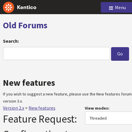
Menu
Old Forums
Search:
New features
If you wish to suggest a new feature, please use the New features forum
version 3.x.
Version 2.x
>
New features
View modes:
Feature Request: