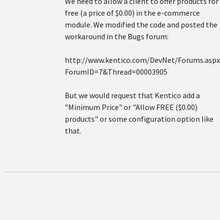
We need to allow a client to offer products for
free (a price of $0.00) in the e-commerce
module. We modified the code and posted the
workaround in the Bugs forum:
http://www.kentico.com/DevNet/Forums.aspx
ForumID=7&Thread=00003905
But we would request that Kentico add a
"Minimum Price" or "Allow FREE ($0.00)
products" or some configuration option like
that.