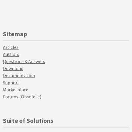
Sitemap
Articles
Authors
Questions & Answers
Download
Documentation
Support
Marketplace
Forums (Obsolete)
Suite of Solutions