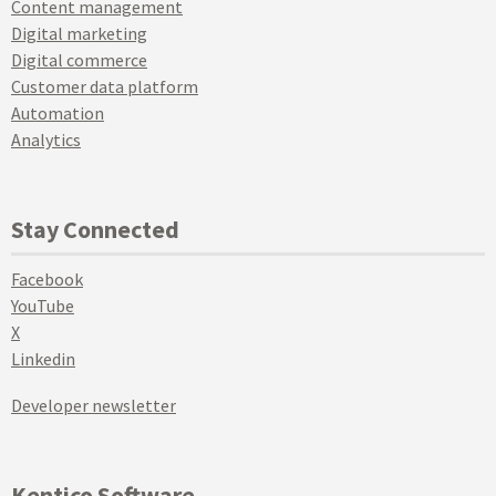
Content management
Digital marketing
Digital commerce
Customer data platform
Automation
Analytics
Stay Connected
Facebook
YouTube
X
Linkedin
Developer newsletter
Kentico Software