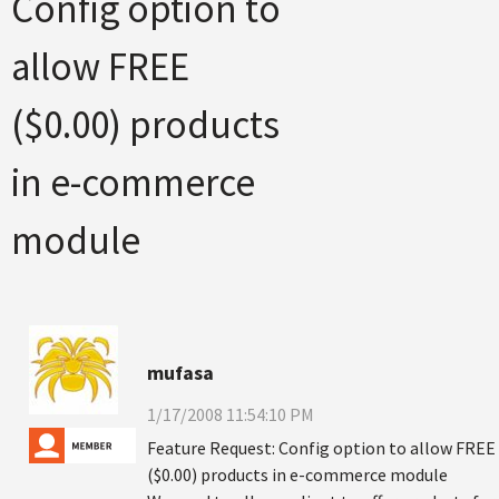
Config option to
allow FREE
($0.00) products
in e-commerce
module
mufasa
1/17/2008 11:54:10 PM
Feature Request: Config option to allow FREE
($0.00) products in e-commerce module