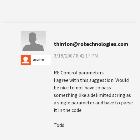
thinton@rotechnologies.com
3/18/2007 8:41:17 PM
RE:Control parameters
I agree with this suggestion. Would
be nice to not have to pass
something like a delimited string as
a single parameter and have to parse
it in the code.
Todd