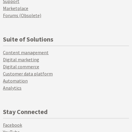
Support
Marketplace
Forums (Obsolete)
Suite of Solutions
Content management
Digital marketing
Digital commerce
Customer data platform
Automation
Analytics
Stay Connected
Facebook