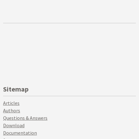
Sitemap
Articles
Authors
Questions & Answers
Download
Documentation