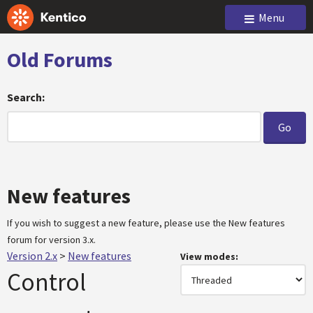
Menu
Old Forums
Search:
New features
If you wish to suggest a new feature, please use the New features
forum for version 3.x.
Version 2.x
>
New features
View modes:
Control