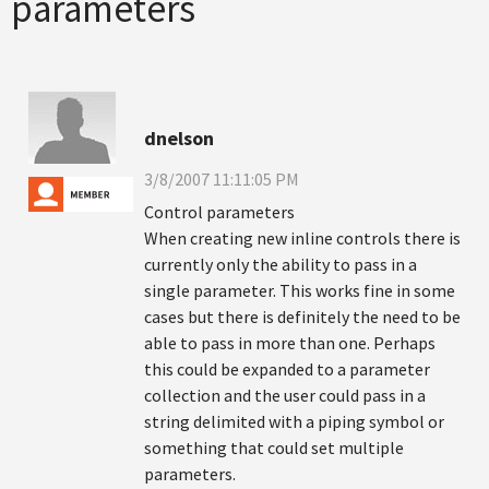
parameters
dnelson
3/8/2007 11:11:05 PM
Control parameters
When creating new inline controls there is
currently only the ability to pass in a
single parameter. This works fine in some
cases but there is definitely the need to be
able to pass in more than one. Perhaps
this could be expanded to a parameter
collection and the user could pass in a
string delimited with a piping symbol or
something that could set multiple
parameters.