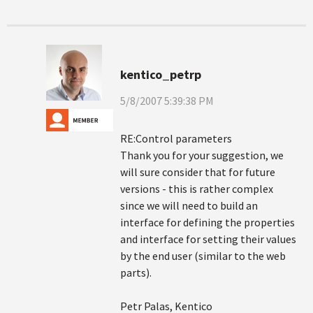
kentico_petrp
5/8/2007 5:39:38 PM
RE:Control parameters
Thank you for your suggestion, we
will sure consider that for future
versions - this is rather complex
since we will need to build an
interface for defining the properties
and interface for setting their values
by the end user (similar to the web
parts).
Petr Palas, Kentico