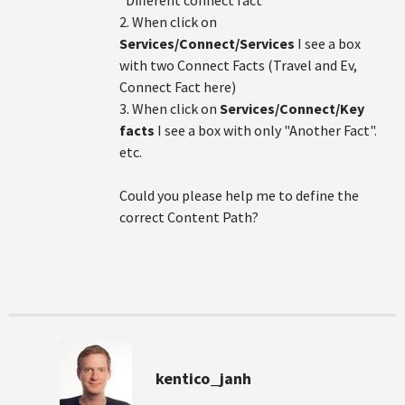
"Different connect fact"
2. When click on
Services/Connect/Services
I see a box
with two Connect Facts (Travel and Ev,
Connect Fact here)
3. When click on
Services/Connect/Key
facts
I see a box with only "Another Fact".
etc.
Could you please help me to define the
correct Content Path?
kentico_janh