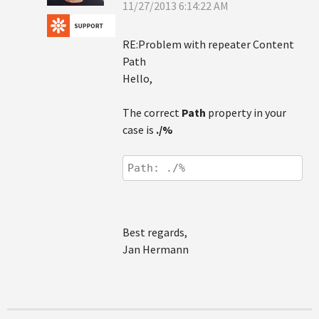
11/27/2013 6:14:22 AM
RE:Problem with repeater Content
Path
Hello,
The correct
Path
property in your
case is
./%
Path: ./%
Best regards,
Jan Hermann