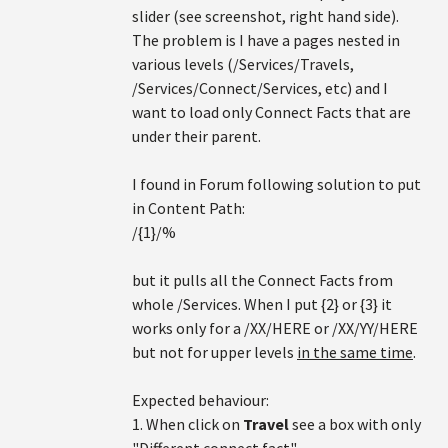
slider (see screenshot, right hand side).
The problem is I have a pages nested in
various levels (/Services/Travels,
/Services/Connect/Services, etc) and I
want to load only Connect Facts that are
under their parent.
I found in Forum following solution to put
in Content Path:
/{1}/%
but it pulls all the Connect Facts from
whole /Services. When I put {2} or {3} it
works only for a /XX/HERE or /XX/YY/HERE
but not for upper levels
in the same time
.
Expected behaviour:
1. When click on
Travel
see a box with only