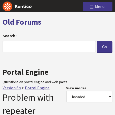
Menu
Old Forums
Search:
Portal Engine
Questions on portal engine and web parts.
Version 6.x
>
Portal Engine
View modes:
Problem with
repeater