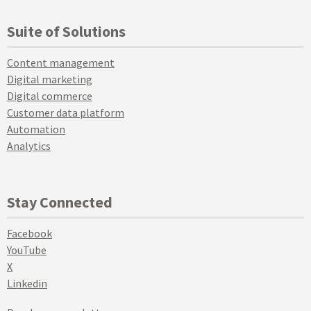
Suite of Solutions
Content management
Digital marketing
Digital commerce
Customer data platform
Automation
Analytics
Stay Connected
Facebook
YouTube
X
Linkedin