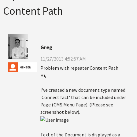
Content Path
Greg
11/27/2013 4:52:57 AM
Problem with repeater Content Path
Hi,
I've created a new document type named
'Connect fact' that can be included under
Page (CMS.Menu.Page). (Please see
screenshot below).
Text of the Document is displayed as a