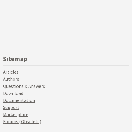
Sitemap
Articles
Authors
Questions & Answers
Download
Documentation
Support
Marketplace
Forums (Obsolete)