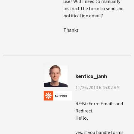
use? Will I need to manually
instruct the form to send the
notification email?
Thanks
kentico_janh
11/26/2013 6:45:02 AM
RE:BizForm Emails and
Redirect
Hello,
yes, if you handle forms