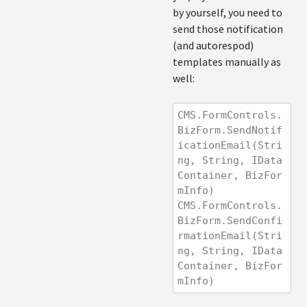
by yourself, you need to
send those notification
(and autorespod)
templates manually as
well:
CMS.FormControls.
BizForm.SendNotif
icationEmail(Stri
ng, String, IData
Container, BizFor
mInfo)
CMS.FormControls.
BizForm.SendConfi
rmationEmail(Stri
ng, String, IData
Container, BizFor
mInfo)