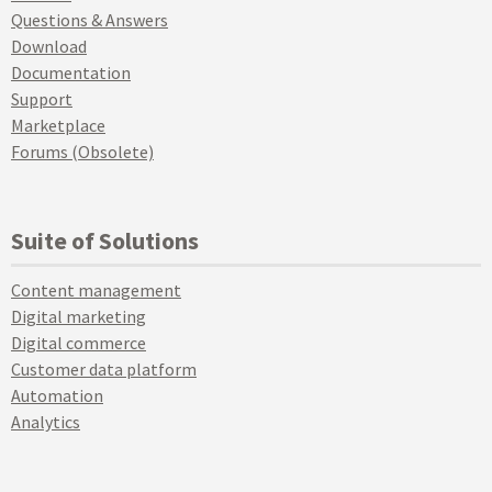
Questions & Answers
Download
Documentation
Support
Marketplace
Forums (Obsolete)
Suite of Solutions
Content management
Digital marketing
Digital commerce
Customer data platform
Automation
Analytics