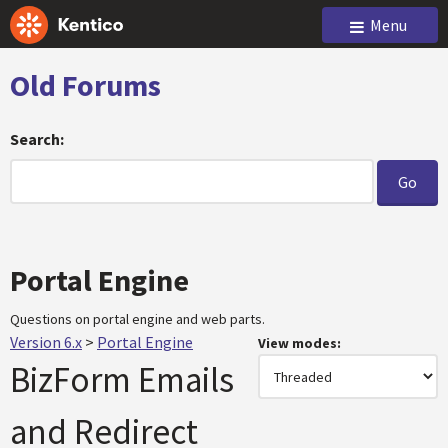
Menu
Old Forums
Search:
Portal Engine
Questions on portal engine and web parts.
Version 6.x
>
Portal Engine
View modes:
BizForm Emails
and Redirect