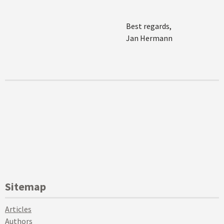
Best regards,
Jan Hermann
Sitemap
Articles
Authors