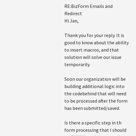
RE:BizForm Emails and
Redirect
Hi Jan,
Thank you for your reply. It is
good to know about the ability
to insert macros, and that
solution will solve our issue
temporarily.
Soon our organization will be
building additional logic into
the codebehind that will need
to be processed after the form
has been submitted/saved.
Is there a specific step in th
form processing that I should