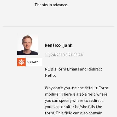
Thanks in advance.
kentico_janh
11/24/2013 3:21:05 AM
RE:BizForm Emails and Redirect
Hello,
Why don't you use the default Form
module? There is also a field where
you can specify where to redirect
your visitor after he/she fills the
form. This field can also contain