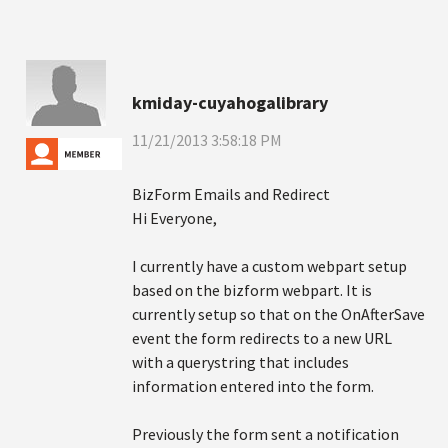
kmiday-cuyahogalibrary
11/21/2013 3:58:18 PM
BizForm Emails and Redirect
Hi Everyone,
I currently have a custom webpart setup
based on the bizform webpart. It is
currently setup so that on the OnAfterSave
event the form redirects to a new URL
with a querystring that includes
information entered into the form.
Previously the form sent a notification