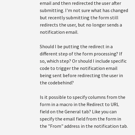
email and then redirected the user after
submitting. I'm not sure what has changed
but recently submitting the form still
redirects the user, but no longer sends a
notification email.
Should I be putting the redirect in a
different step of the form processing? If
so, which step? Or should I include specific
code to trigger the notification email
being sent before redirecting the user in
the codebehind?
Is it possible to specify columns from the
form in a macro in the Redirect to URL
field on the General tab? Like you can
specify the email field from the form in
the "From" address in the notification tab.