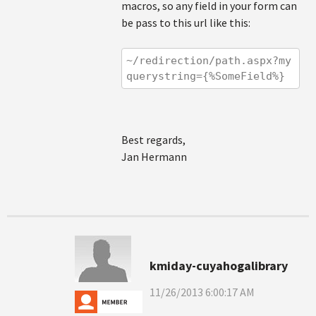
macros, so any field in your form can
be pass to this url like this:
~/redirection/path.aspx?my
querystring={%SomeField%}
Best regards,
Jan Hermann
kmiday-cuyahogalibrary
11/26/2013 6:00:17 AM