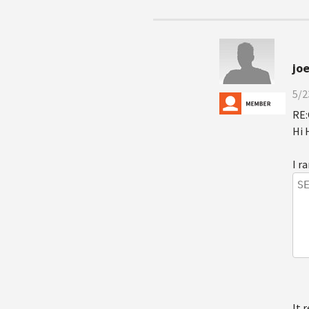
jo
5/2
RE:
Hi 
I r
S
It 