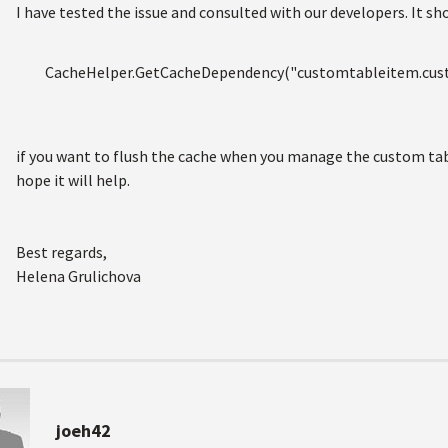
I have tested the issue and consulted with our developers. It sh
CacheHelper.GetCacheDependency("customtableitem.custo
if you want to flush the cache when you manage the custom table
hope it will help.
Best regards,
Helena Grulichova
joeh42