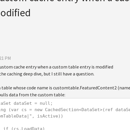
modified
:21 PM
 custom cache entry when a custom table entry is modified
he caching deep dive, but I still have a question.
m table whose code name is customtable.FeaturedContent2 (name
pulls data from the custom table:
     DataSet dataSet = null;
omTableData|", isActive))
            if (cs.LoadData)