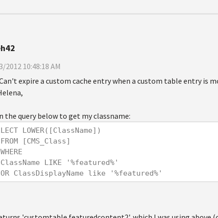
eh42
3/2012 10:48:18 AM
Can't expire a custom cache entry when a custom table entry is m
Helena,
an the query below to get my classname:
ELECT LOWER([ClassName])
  FROM [CMS_Class]
  WHERE 
  ClassName LIKE '%featured%'
  OR ClassDisplayName like '%featured%'
returns 'customtable.featuredcontent2', which I was using above 