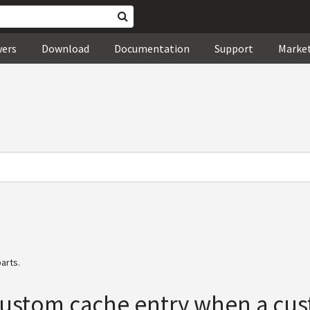
wers
Download
Documentation
Support
Marke
arts.
 custom cache entry when a cu