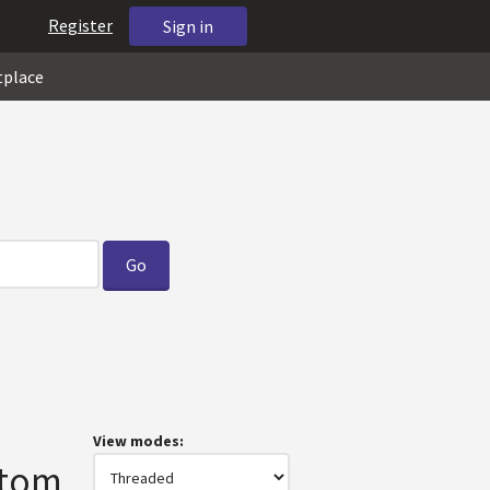
Register
Sign in
tplace
View modes:
stom