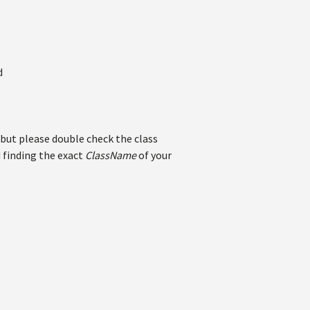
d
but please double check the class
 finding the exact
ClassName
of your