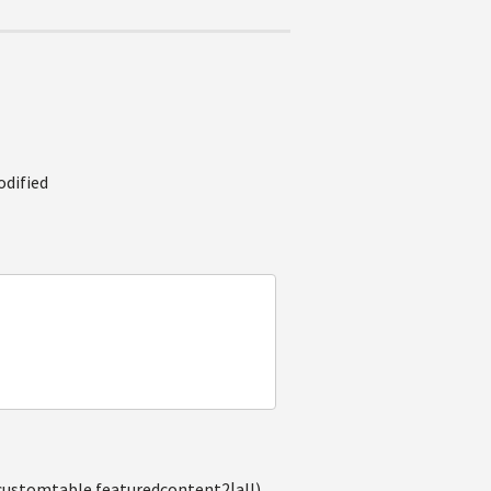
odified
(customtable.featuredcontent2|all),