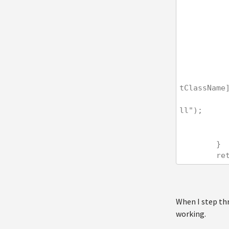
                dataSet = ctiProvider.GetItems(dataInfoCla
tClassName
                cs.CacheDependency = CacheHelper.GetCacheD
ll");
        }
    
When I step thr
working.