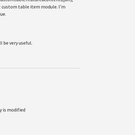
it custom table item module. I'm
ue.
 be very useful.
y is modified