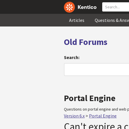
Articles
Questions & Ans
Old Forums
Search:
Portal Engine
Questions on portal engine and web p
Version 6.x
>
Portal Engine
Can't expire a