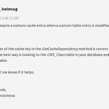
_helenag
 2:49:11 AM
expire a custom cache entry when a custom table entry is modifie
t of the cache key in the
GetCacheDependency
method is correct 
e best way is looking to the
CMS_Class
table in your database and
able.
t me know if it helps.
rds,
rulichova