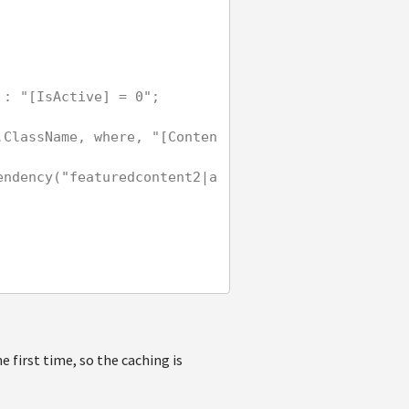
 = 1" : "[IsActive] = 0";
 first time, so the caching is