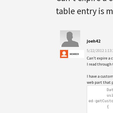
table entry is 
joeh42
5/22/2012 1:13
Can't expire a
I read through t
I have a custo
web part that 
   
        using (var cs = new CachedSection<DataSet>(ref dataSet, 60, true, null, "featur
ed-getCust
        {