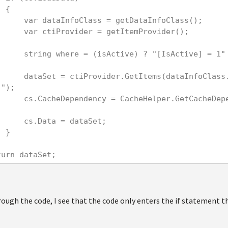
            {
                var dataInfoClass = getDataInfoClass();
                var ctiProvider = getItemProvider();
                string where = (isActive) ? "[IsActive]
ss.ClassName, where, "[Conten
]");
ependency("featuredcontent2|a
                cs.Data = dataSet;
            }
    return dataSet;
ough the code, I see that the code only enters the if statement the