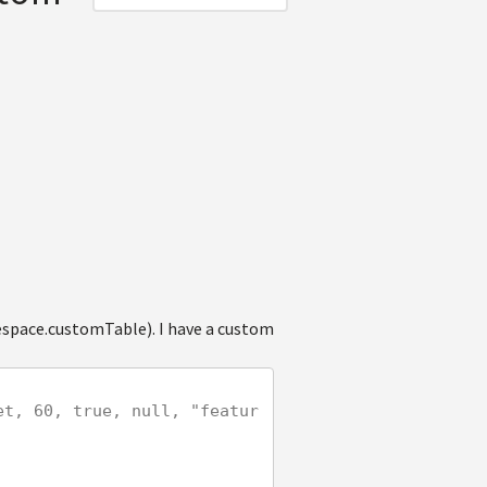
space.customTable). I have a custom