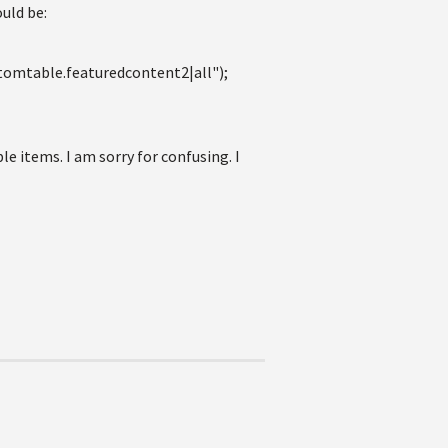
ould be:
mtable.featuredcontent2|all");
 items. I am sorry for confusing. I