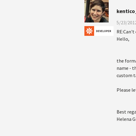
kentico
5/23/2012
RE:Can't 
Hello,
the forma
name - th
custom t
Please le
Best rega
Helena G