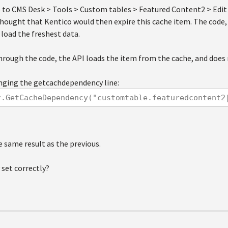
go to CMS Desk > Tools > Custom tables > Featured Content2 > Edi
 thought that Kentico would then expire this cache item. The code, 
load the freshest data.
hrough the code, the API loads the item from the cache, and does 
anging the getcachdependency line:
r.GetCacheDependency("customtable.featuredcontent2
e same result as the previous.
 set correctly?