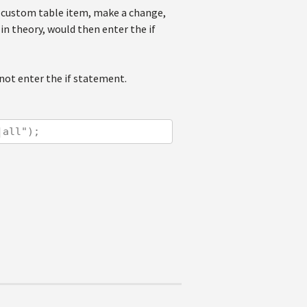
t custom table item, make a change,
in theory, would then enter the if
not enter the if statement.
|all");