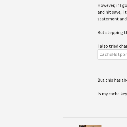
However, if I 
and hit save, I
statement and 
But stepping t
I also tried ch
CacheHelpe
But this has th
Is my cache key