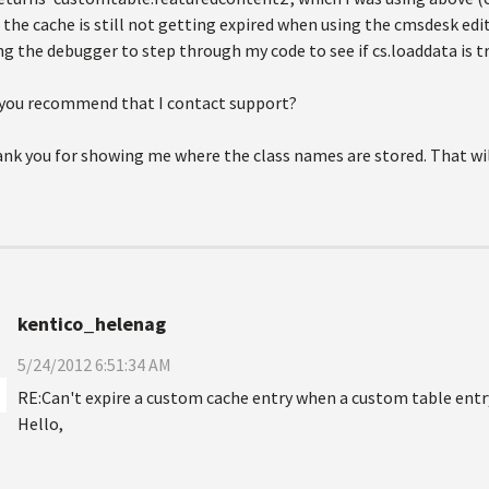
 the cache is still not getting expired when using the cmsdesk ed
ng the debugger to step through my code to see if cs.loaddata is tr
you recommend that I contact support?
nk you for showing me where the class names are stored. That will
kentico_helenag
5/24/2012 6:51:34 AM
RE:Can't expire a custom cache entry when a custom table entr
Hello,