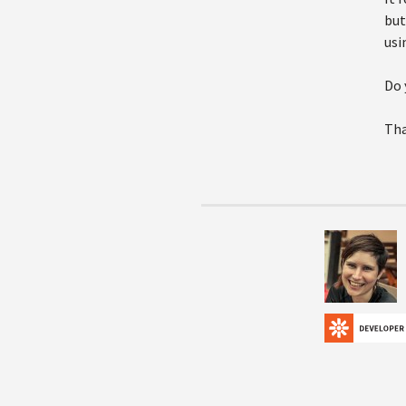
but
usi
Do 
Tha