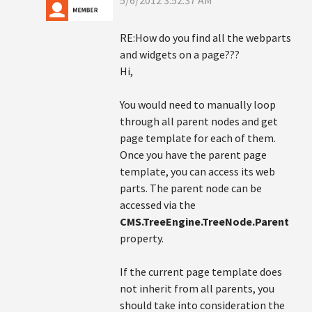
5/6/2012 3:52:37 AM
RE:How do you find all the webparts
and widgets on a page???
Hi,
You would need to manually loop
through all parent nodes and get
page template for each of them.
Once you have the parent page
template, you can access its web
parts. The parent node can be
accessed via the
CMS.TreeEngine.TreeNode.Parent
property.
If the current page template does
not inherit from all parents, you
should take into consideration the