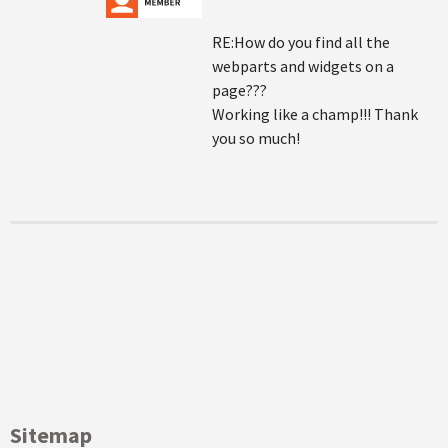
RE:How do you find all the
webparts and widgets on a
page???
Working like a champ!!! Thank
you so much!
Sitemap