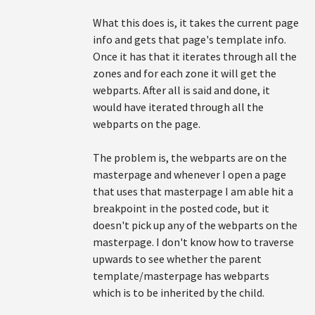
What this does is, it takes the current page
info and gets that page's template info.
Once it has that it iterates through all the
zones and for each zone it will get the
webparts. After all is said and done, it
would have iterated through all the
webparts on the page.
The problem is, the webparts are on the
masterpage and whenever I open a page
that uses that masterpage I am able hit a
breakpoint in the posted code, but it
doesn't pick up any of the webparts on the
masterpage. I don't know how to traverse
upwards to see whether the parent
template/masterpage has webparts
which is to be inherited by the child.