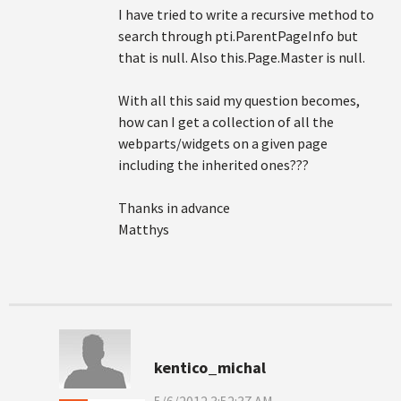
I have tried to write a recursive method to
search through pti.ParentPageInfo but
that is null. Also this.Page.Master is null.
With all this said my question becomes,
how can I get a collection of all the
webparts/widgets on a given page
including the inherited ones???
Thanks in advance
Matthys
kentico_michal