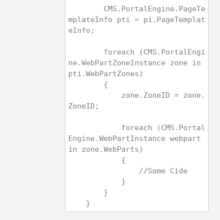
        CMS.PortalEngine.PageTe
mplateInfo pti = pi.PageTemplat
eInfo;
        foreach (CMS.PortalEngi
ne.WebPartZoneInstance zone in 
pti.WebPartZones)
        {
            zone.ZoneID = zone.
ZoneID;
            foreach (CMS.Portal
Engine.WebPartInstance webpart 
in zone.WebParts)
            {
                //S
            }
        }
    }