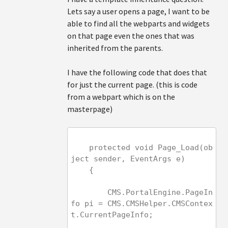
Lets say a user opens a page, I want to be
able to find all the webparts and widgets
on that page even the ones that was
inherited from the parents.
I have the following code that does that
for just the current page. (this is code
from a webpart which is on the
masterpage)
    protected void Page_Load(ob
ject sender, EventArgs e)
    {
        CMS.PortalEngine.PageIn
fo pi = CMS.CMSHelper.CMSContex
t.CurrentPageInfo;