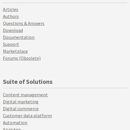
Articles
Authors
Questions & Answers
Download
Documentation
Support
Marketplace
Forums (Obsolete)
Suite of Solutions
Content management
Digital marketing
Digital commerce
Customer data platform
Automation
Analytics