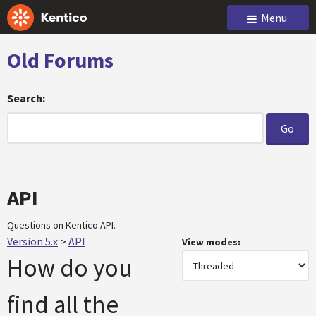
Menu
Old Forums
Search:
API
Questions on Kentico API.
Version 5.x
>
API
View modes:
How do you
find all the