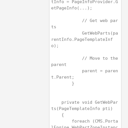
tInfo = PageInfoProvider.G
etPageInfo(...);
            // Get web par
ts
            GetWebParts(pa
rentInfo.PageTemplateInf
o);
            // Move to the 
parent
            parent = paren
t.Parent;
        }   
    private void GetWebPar
ts(PageTemplateInfo pti)
    {
        foreach (CMS.Porta
lEngine.WebPartZoneInstanc