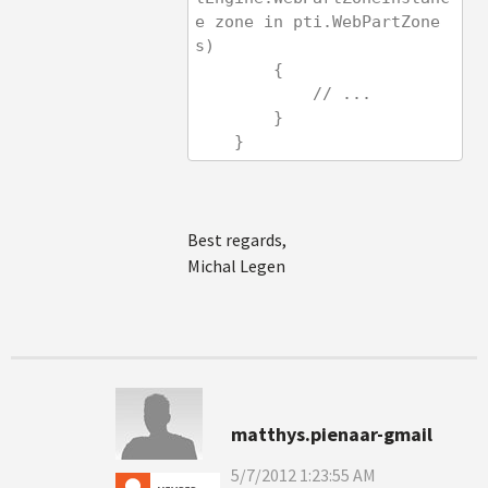
e zone in pti.WebPartZone
s)
        {
            // ...
        }
    }
Best regards,
Michal Legen
matthys.pienaar-gmail
5/7/2012 1:23:55 AM