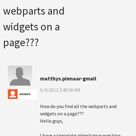
webparts and
widgets on a
page???
matthys.pienaar-gmail
5/4/2012 3:46:58 AM
How do you find all the webparts and
widgets on a page???
Hello guys,
I have a template inheritance question.