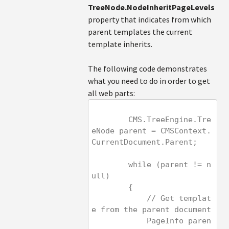
TreeNode.NodeInheritPageLevels
property that indicates from which
parent templates the current
template inherits.
The following code demonstrates
what you need to do in order to get
all web parts:
        CMS.TreeEngine.Tre
eNode parent = CMSContext.
CurrentDocument.Parent;
        while (parent != n
ull)
        {
            // Get templat
e from the parent document
            PageInfo paren