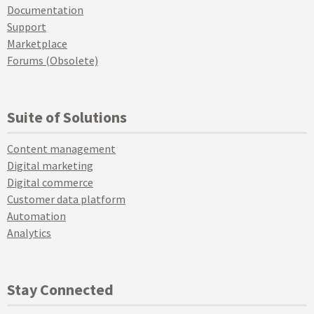
Documentation
Support
Marketplace
Forums (Obsolete)
Suite of Solutions
Content management
Digital marketing
Digital commerce
Customer data platform
Automation
Analytics
Stay Connected