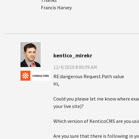
Thanks
Francis Harvey
kentico_mirekr
11/4/2010 8:00:09 AM
RE:dangerous Request.Path value
Hi,
Could you please let me know where exa
your live site)?
Which version of KenticoCMS are you usin
Are you sure that there is following in y