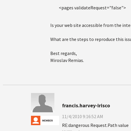
<pages validateRequest="false">
Is your web site accessible from the inte
What are the steps to reproduce this iss
Best regards,
Miroslav Remias.
francis.harvey-irisco
11/4/2010 9:16:52 AM
RE:dangerous Request.Path value