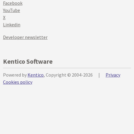
Facebook
YouTube
X
Linkedin
Developer newsletter
Kentico Software
Powered by
Kentico
, Copyright © 2004-2026
|
Privacy
Cookies policy