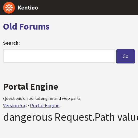
Old Forums
Search:
Portal Engine
Questions on portal engine and web parts.
Version 5.x
>
Portal Engine
dangerous Request.Path valu