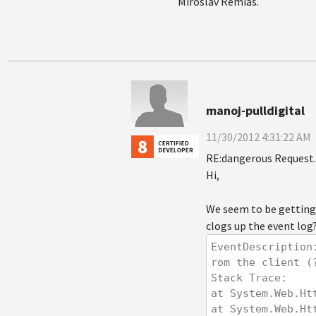
Miroslav Remias.
manoj-pulldigital
11/30/2012 4:31:22 AM
RE:dangerous Request.
Hi,
We seem to be getting 
clogs up the event log
EventDescription
rom the client (
Stack Trace: 
at System.Web.Ht
at System.Web.Ht