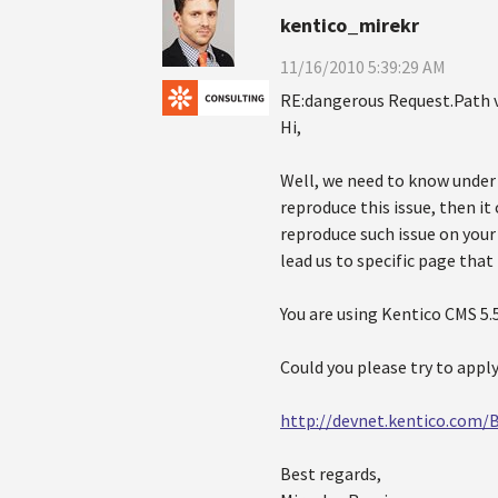
kentico_mirekr
11/16/2010 5:39:29 AM
RE:dangerous Request.Path 
Hi,
Well, we need to know under w
reproduce this issue, then it 
reproduce such issue on your 
lead us to specific page that
You are using Kentico CMS 5.5
Could you please try to appl
http://devnet.kentico.com/
Best regards,