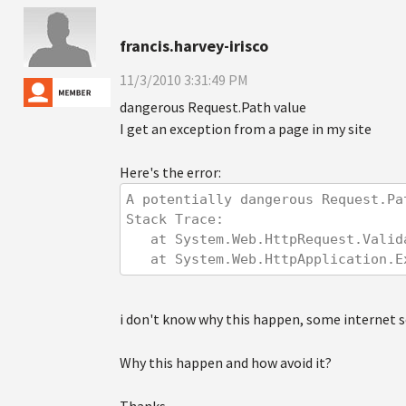
francis.harvey-irisco
11/3/2010 3:31:49 PM
dangerous Request.Path value
I get an exception from a page in my site
Here's the error:
A potentially dangerous Request.Pa
Stack Trace: 
   at System.Web.HttpRequest.Val
   at System.Web.HttpApplication
i don't know why this happen, some internet se
Why this happen and how avoid it?