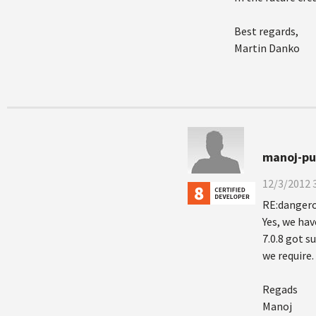
Best regards,
Martin Danko
manoj-pul
12/3/2012 
RE:dangero
Yes, we hav
7.0.8 got s
we require.
Regads
Manoj