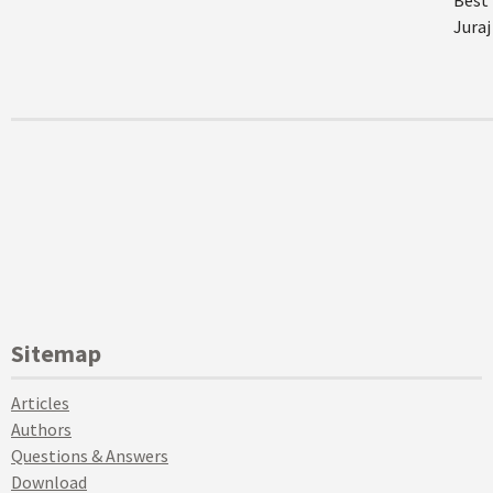
Best 
Juraj
Sitemap
Articles
Authors
Questions & Answers
Download