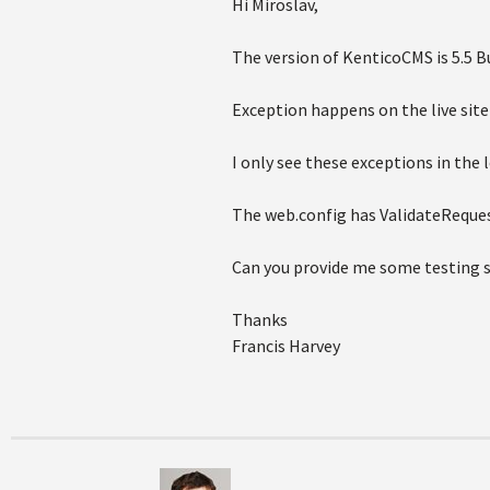
Hi Miroslav,
The version of KenticoCMS is 5.5 Bu
Exception happens on the live sit
I only see these exceptions in the 
The web.config has ValidateReques
Can you provide me some testing s
Thanks
Francis Harvey