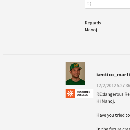
t)
Regards
Manoj
kentico_mart
12/2/2012 5:27:3
RE:dangerous Re
Hi Manoj,
Have you tried t
In the future cr