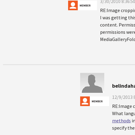
3/30/2010 8:36:5
RE:Image croppi
I was getting thi
content. Permissi
permissions were 
MediaGalleryFol
belindah
12/9/2013 
RE:Image 
What langu
methods
i
specify th