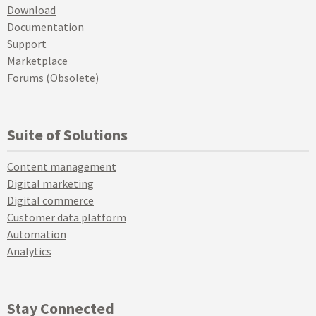
Download
Documentation
Support
Marketplace
Forums (Obsolete)
Suite of Solutions
Content management
Digital marketing
Digital commerce
Customer data platform
Automation
Analytics
Stay Connected