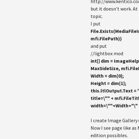
http://www.kentico.c
but it doesn't work. At 
topic.
I put
File.Exists(MediaFile
mfi.FilePath))
and put
//lightbox mod
int[] dim = ImageHel
MaxSideSize, mfi.Fil
Width = dim[0];
Height = dim[1];
this.ltlOutput.Text = 
title=\"" + mfi.FileTi
width=\""+Width+"\" 
I create Image Gallery
Now I see page like a
edition possibles.