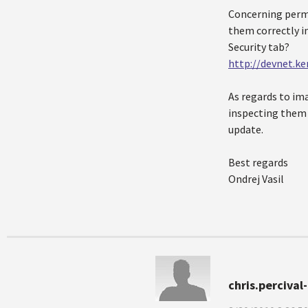
Concerning permis
them correctly in
Security tab?
http://devnet.ke
As regards to ima
inspecting them 
update.
Best regards
Ondrej Vasil
chris.perciva