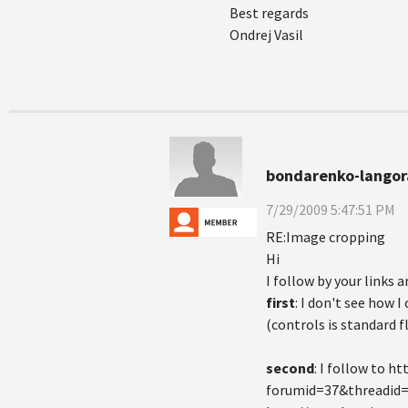
Best regards
Ondrej Vasil
bondarenko-langor
7/29/2009 5:47:51 PM
RE:Image cropping
Hi
I follow by your links a
first
: I don't see how I
(controls is standard f
second
: I follow to 
forumid=37&threadid=7