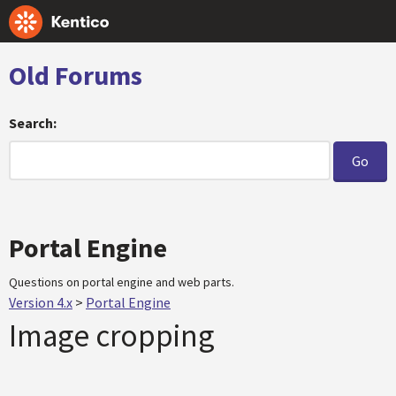
Old Forums
Search:
Portal Engine
Questions on portal engine and web parts.
Version 4.x
>
Portal Engine
Image cropping