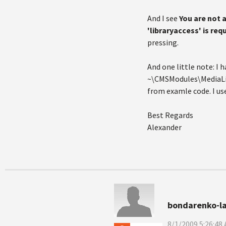
And I see
You are not 
'libraryaccess' is req
pressing.
And one little note: I h
~\CMSModules\MediaLib
from examle code. I use
Best Regards
Alexander
bondarenko-l
8/1/2009 5:26:48