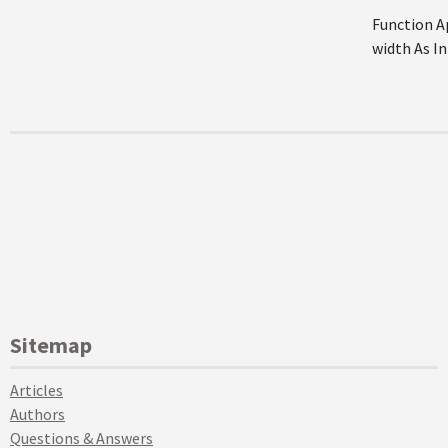
Function A
width As In
Sitemap
Articles
Authors
Questions & Answers