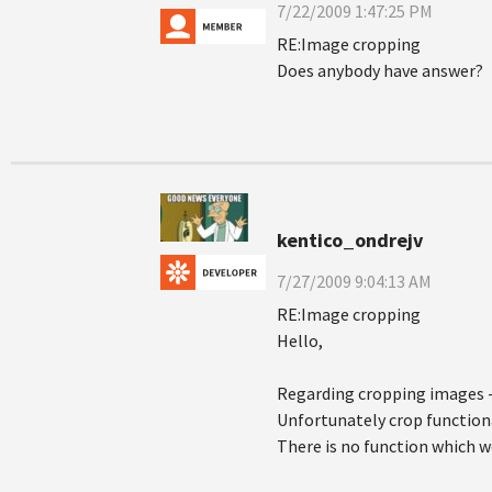
7/22/2009 1:47:25 PM
RE:Image cropping
Does anybody have answer?
kentico_ondrejv
7/27/2009 9:04:13 AM
RE:Image cropping
Hello,
Regarding cropping images - 
Unfortunately crop functiona
There is no function which wo