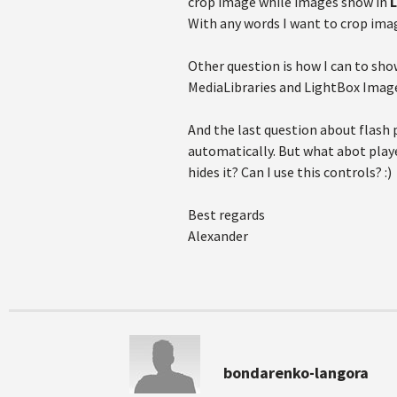
crop image while images show in
With any words I want to crop ima
Other question is how I can to sh
MediaLibraries and LightBox ImageGa
And the last question about flash p
automatically. But what abot playe
hides it? Can I use this controls? :)
Best regards
Alexander
bondarenko-langora