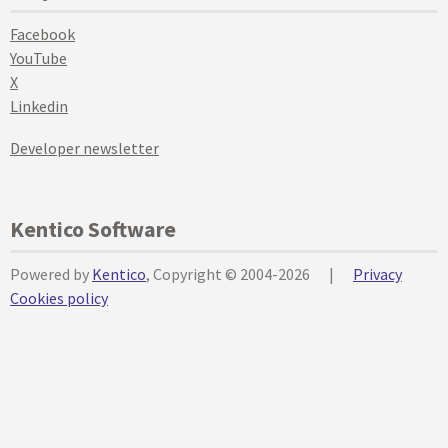
Facebook
YouTube
X
Linkedin
Developer newsletter
Kentico Software
Powered by
Kentico
, Copyright © 2004-2026
|
Privacy
Cookies policy