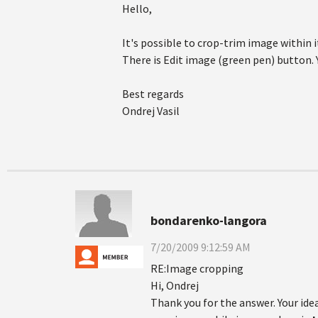
Hello,
It's possible to crop-trim image within i
There is Edit image (green pen) button. Y
Best regards
Ondrej Vasil
bondarenko-langora
7/20/2009 9:12:59 AM
RE:Image cropping
Hi, Ondrej
Thank you for the answer. Your idea