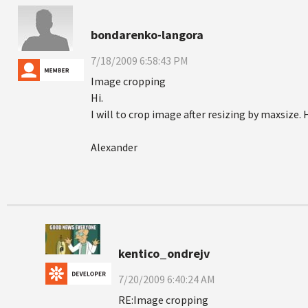
bondarenko-langora
7/18/2009 6:58:43 PM
Image cropping
Hi.
I will to crop image after resizing by maxsize. 
Alexander
kentico_ondrejv
7/20/2009 6:40:24 AM
RE:Image cropping