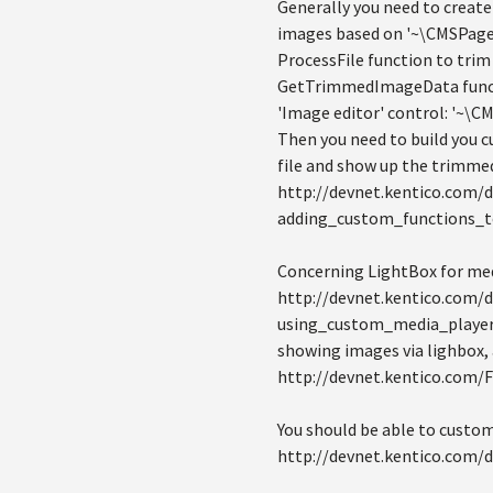
Generally you need to create 
images based on '~\CMSPages\
ProcessFile function to trim 
GetTrimmedImageData functi
'Image editor' control: '~\
Then you need to build you c
file and show up the trimme
http://devnet.kentico.com/
adding_custom_functions_
Concerning LightBox for medi
http://devnet.kentico.com/
using_custom_media_player.h
showing images via lighbox, 
http://devnet.kentico.com/
You should be able to custom
http://devnet.kentico.com