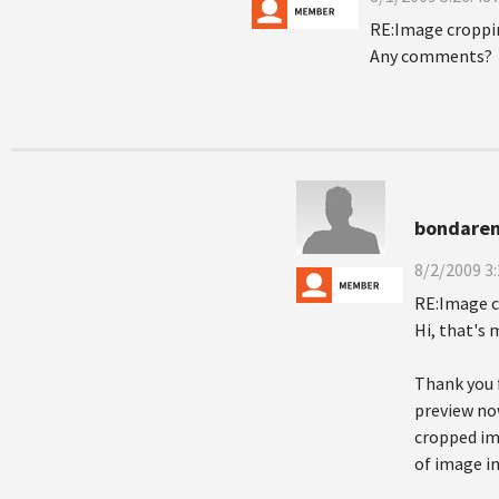
RE:Image croppi
Any comments?
bondaren
8/2/2009 3
RE:Image 
Hi, that's 
Thank you 
preview now
cropped ima
of image in