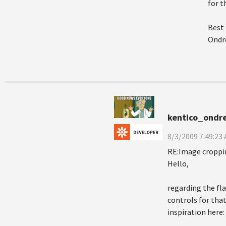
for 
Best
Ondre
kentico_ondre
8/3/2009 7:49:23
RE:Image croppi
Hello,
regarding the fl
controls for that
inspiration here: