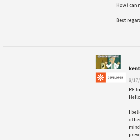
How I can r
Best regar
kent
8/17/
RE:I
Hello
I bel
other
mind 
preve