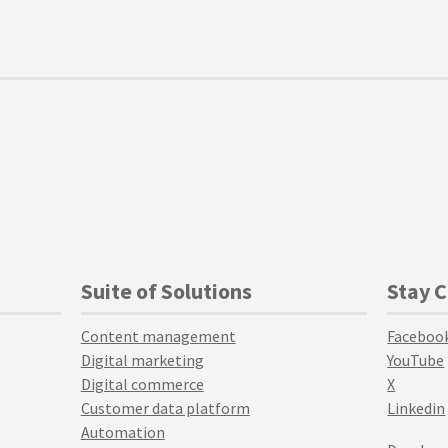
Suite of Solutions
Stay 
Content management
Faceboo
Digital marketing
YouTube
Digital commerce
X
Customer data platform
Linkedin
Automation