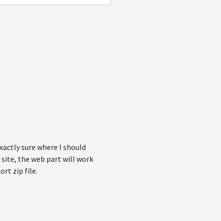
xactly sure where I should
 site, the web part will work
rt zip file.