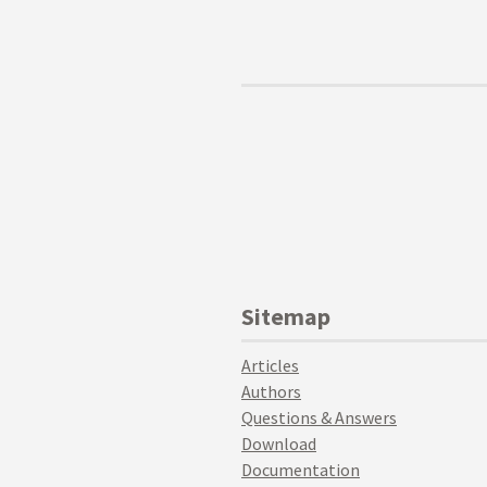
Sitemap
Articles
Authors
Questions & Answers
Download
Documentation