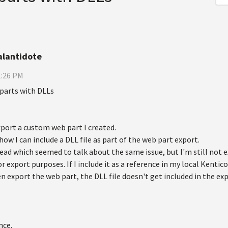
alantidote
1:26 PM
parts with DLLs
xport a custom web part I created.
ow I can include a DLL file as part of the web part export.
ead which seemed to talk about the same issue, but I'm still not e
r export purposes. If I include it as a reference in my local Kentico
hen export the web part, the DLL file doesn't get included in the expo
nce.