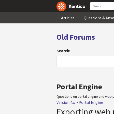
Articles
Questions & Ans
Old Forums
Search:
Portal Engine
Questions on portal engine and web p
Version 4.x
>
Portal Engine
Exporting web 