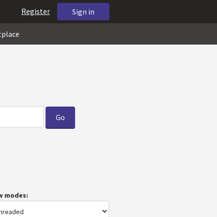
Register
Sign in
tplace
w modes: