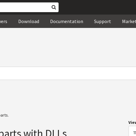
wers
Download
Documentation
Support
Marke
arts.
Vie
parts with DLLs