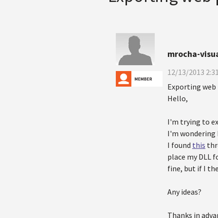
mrocha-visu
12/13/2013 2:3
Exporting web 
Hello,
I'm trying to e
I'm wondering h
I found
this
thr
place my DLL fo
fine, but if I t
Any ideas?
Thanks in adva