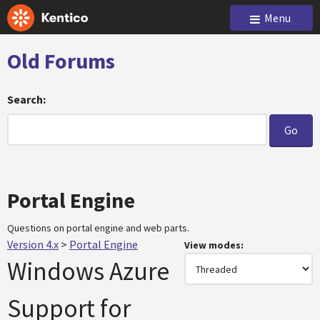
Menu
Old Forums
Search:
Portal Engine
Questions on portal engine and web parts.
Version 4.x
>
Portal Engine
View modes:
Windows Azure
Support for