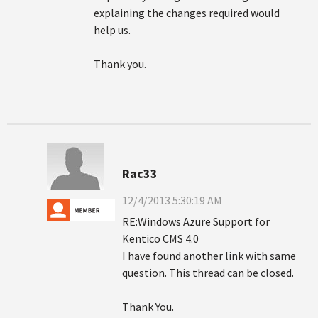
explaining the changes required would
help us.
Thank you.
Rac33
12/4/2013 5:30:19 AM
RE:Windows Azure Support for
Kentico CMS 4.0
I have found another link with same
question. This thread can be closed.
Thank You.