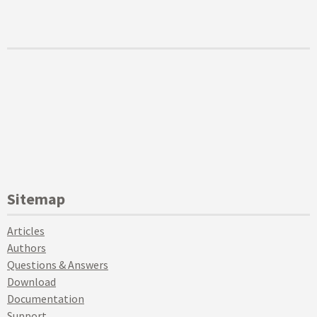
Sitemap
Articles
Authors
Questions & Answers
Download
Documentation
Support