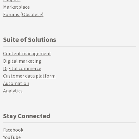
Marketplace
Forums (Obsolete)
Suite of Solutions
Content management
Digital marketing
Digital commerce
Customer data platform
Automation
Analytics
Stay Connected
Facebook
YouTube