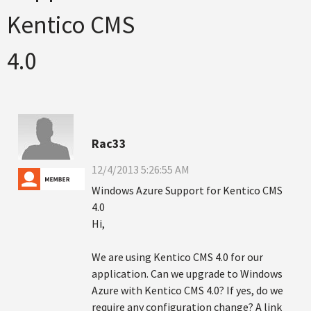
Kentico CMS
4.0
Rac33
12/4/2013 5:26:55 AM
Windows Azure Support for Kentico CMS
4.0
Hi,
We are using Kentico CMS 4.0 for our
application. Can we upgrade to Windows
Azure with Kentico CMS 4.0? If yes, do we
require any configuration change? A link