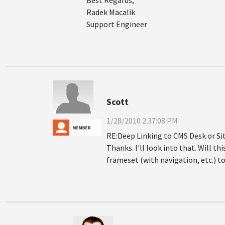
Best Regards,
Radek Macalik
Support Engineer
Scott
1/28/2010 2:37:08 PM
RE:Deep Linking to CMS Desk or S
Thanks. I'll look into that. Will t
frameset (with navigation, etc.) to