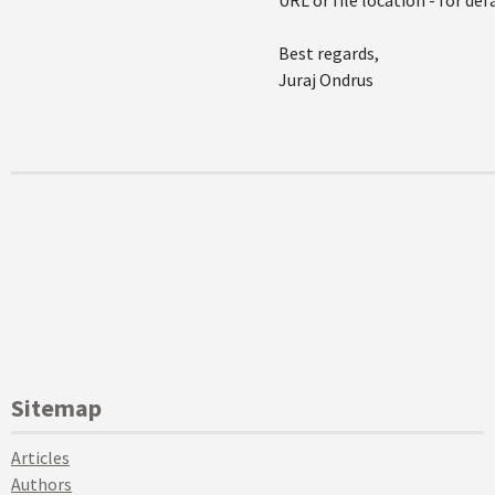
URL or file location - for de
Best regards,
Juraj Ondrus
Sitemap
Articles
Authors