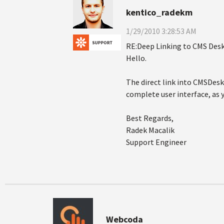
kentico_radekm
1/29/2010 3:28:53 AM
RE:Deep Linking to CMS Desk
Hello.
The direct link into CMSDes
complete user interface, as 
Best Regards,
Radek Macalik
Support Engineer
Webcoda