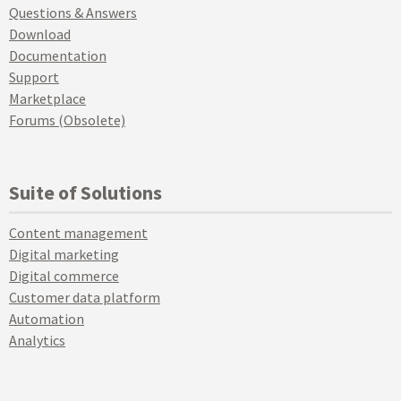
Questions & Answers
Download
Documentation
Support
Marketplace
Forums (Obsolete)
Suite of Solutions
Content management
Digital marketing
Digital commerce
Customer data platform
Automation
Analytics