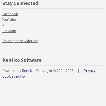
Stay Connected
Facebook
YouTube
X
Linkedin
Developer newsletter
Kentico Software
Powered by
Kentico
, Copyright © 2004-2026
|
Privacy
Cookies policy