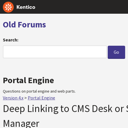
Old Forums
Search:
Portal Engine
Questions on portal engine and web parts.
Version 4.x
>
Portal Engine
Deep Linking to CMS Desk or 
Manager