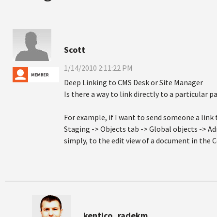
Scott
1/14/2010 2:11:22 PM
Deep Linking to CMS Desk or Site Manager
Is there a way to link directly to a particular
For example, if I want to send someone a link
Staging -> Objects tab -> Global objects -> A
simply, to the edit view of a document in the 
kentico_radekm