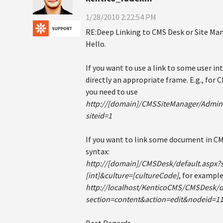
1/28/2010 2:22:54 PM
RE:Deep Linking to CMS Desk or Site Ma
Hello.
If you want to use a link to some user in
directly an appropriate frame. E.g., for
you need to use
http://[domain]/CMSSiteManager/Admini
siteid=1
If you want to link some document in CM
syntax:
http://[domain]/CMSDesk/default.aspx?
[int]&culture=[cultureCode]
, for example
http://localhost/KenticoCMS/CMSDesk/d
section=content&action=edit&nodeid=1