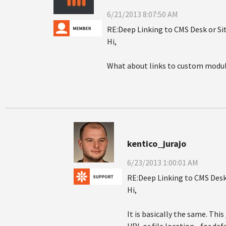
6/21/2013 8:07:50 AM
RE:Deep Linking to CMS Desk or S
Hi,
What about links to custom modul
kentico_jurajo
6/23/2013 1:00:01 AM
RE:Deep Linking to CMS Desk
Hi,
It is basically the same. This