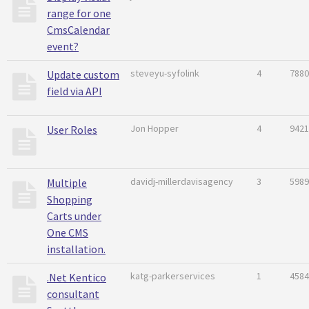
range for one
CmsCalendar
event?
steveyu-syfolink
4
7880
Update custom
field via API
Jon Hopper
4
9421
User Roles
davidj-millerdavisagency
3
5989
Multiple
Shopping
Carts under
One CMS
installation.
katg-parkerservices
1
4584
.Net Kentico
consultant