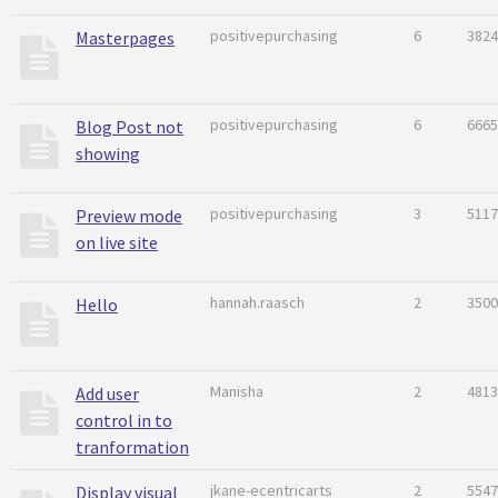
positivepurchasing
6
3824
Masterpages
positivepurchasing
6
6665
Blog Post not
showing
positivepurchasing
3
5117
Preview mode
on live site
hannah.raasch
2
3500
Hello
Manisha
2
4813
Add user
control in to
tranformation
jkane-ecentricarts
2
5547
Display visual