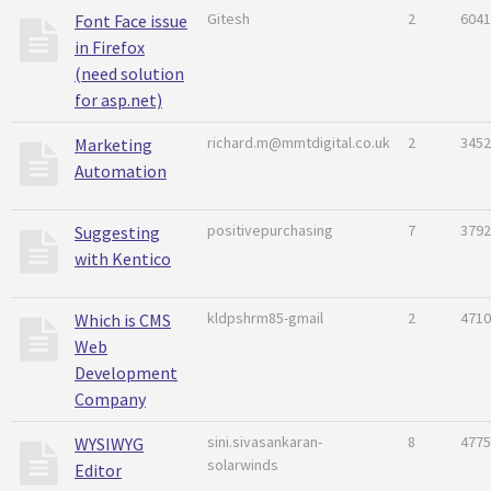
Gitesh
2
6041
Font Face issue
in Firefox
(need solution
for asp.net)
richard.m@mmtdigital.co.uk
2
3452
Marketing
Automation
positivepurchasing
7
3792
Suggesting
with Kentico
kldpshrm85-gmail
2
4710
Which is CMS
Web
Development
Company
sini.sivasankaran-
8
4775
WYSIWYG
solarwinds
Editor