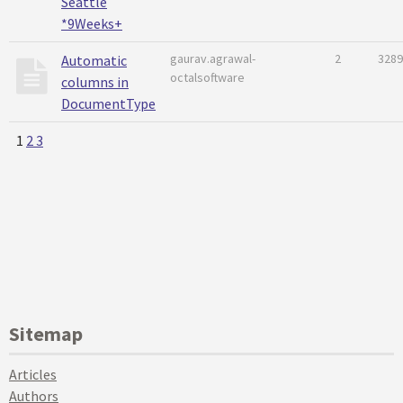
Seattle
*9Weeks+
gaurav.agrawal-
2
3289
Automatic
octalsoftware
columns in
DocumentType
1
2
3
Sitemap
Articles
Authors