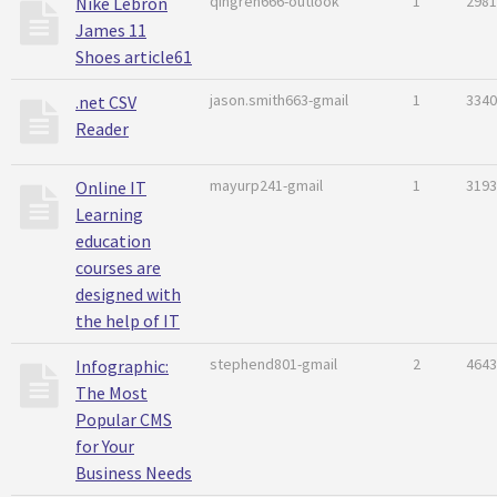
qingren666-outlook
1
2981
Nike Lebron
James 11
Shoes article61
jason.smith663-gmail
1
3340
.net CSV
Reader
mayurp241-gmail
1
3193
Online IT
Learning
education
courses are
designed with
the help of IT
stephend801-gmail
2
4643
Infographic:
The Most
Popular CMS
for Your
Business Needs