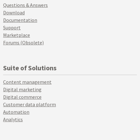
Questions & Answers
Download
Documentation
Support
Marketplace
Forums (Obsolete)
Suite of Solutions
Content management
Digital marketing
Digital commerce
Customer data platform
Automation
Analytics