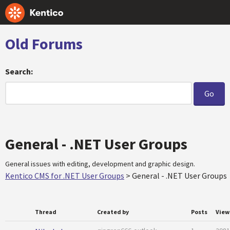
Old Forums
Search:
General - .NET User Groups
General issues with editing, development and graphic design.
Kentico CMS for .NET User Groups
>
General - .NET User Groups
Thread
Created by
Posts
View