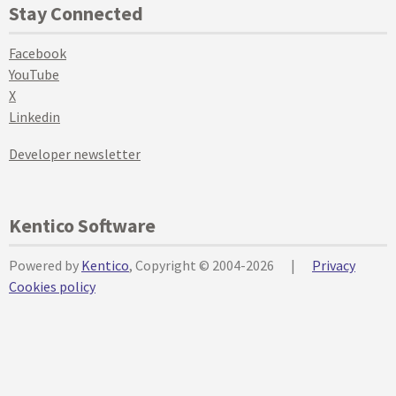
Stay Connected
Facebook
YouTube
X
Linkedin
Developer newsletter
Kentico Software
Powered by
Kentico
, Copyright © 2004-2026
|
Privacy
Cookies policy