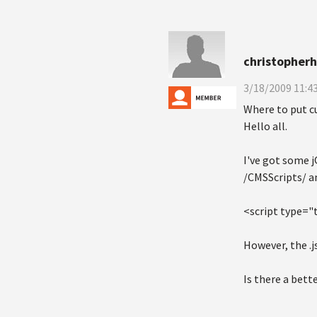
christopher
3/18/2009 11:4
Where to put cu
Hello all.
I've got some j
/CMSScripts/ a
<script type="
However, the .js
Is there a bett