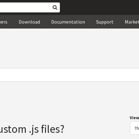
wers
Download
Documentation
Support
Marke
Vie
stom .js files?