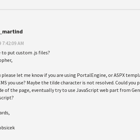
_martind
 7:42:09 AM
to put custom .js files?
opher,
 please let me know if you are using PortalEngine, or ASPX templ
MS you use? Maybe the tilde character is not resolved. Could you p
 of the page, eventually try to use JavaScript web part from Gene
script?
ards,
obsicek