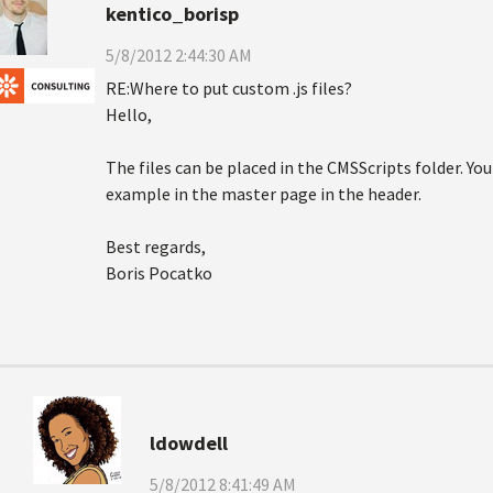
kentico_borisp
5/8/2012 2:44:30 AM
RE:Where to put custom .js files?
Hello,
The files can be placed in the CMSScripts folder. Yo
example in the master page in the header.
Best regards,
Boris Pocatko
ldowdell
5/8/2012 8:41:49 AM