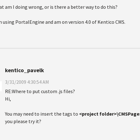
t am I doing wrong, or is there a better way to do this?
m using PortalEngine and am on version 4.0 of Kentico CMS.
kentico_pavelk
3/31/2009 4:30:54 AM
RE:Where to put custom .js files?
Hi,
You may need to insert the tags to
<project folder>\CMSPage
you please try it?