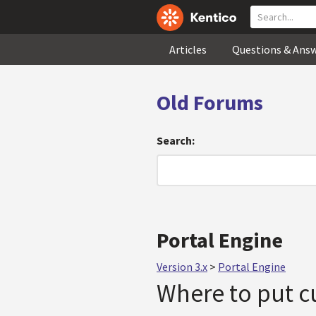
Articles
Questions & Ans
Old Forums
Search:
Portal Engine
Version 3.x
>
Portal Engine
Where to put cu