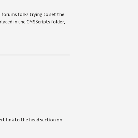
nt forums folks trying to set the
placed in the CMSScripts folder,
ert link to the head section on