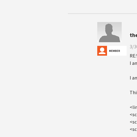
th
3/3
RE:
I a
I a
Thi
<li
<sc
<sc
<sc