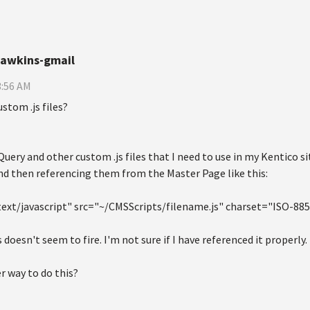
hawkins-gmail
3:56 AM
stom .js files?
Query and other custom .js files that I need to use in my Kentico sit
nd then referencing them from the Master Page like this:
text/javascript" src="~/CMSScripts/filename.js" charset="ISO-88
 doesn't seem to fire. I'm not sure if I have referenced it properly.
er way to do this?