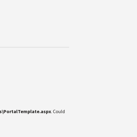
s\PortalTemplate.aspx
. Could