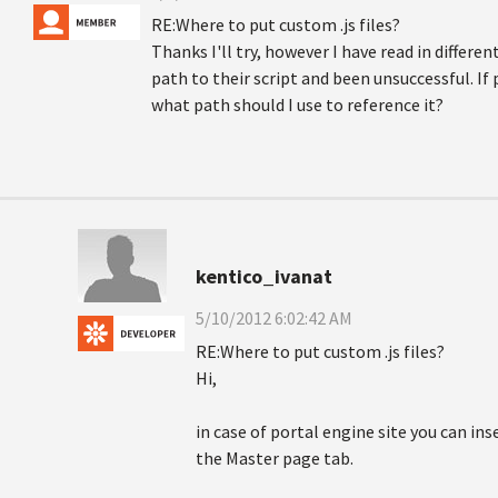
RE:Where to put custom .js files?
Thanks I'll try, however I have read in differe
path to their script and been unsuccessful. If 
what path should I use to reference it?
kentico_ivanat
5/10/2012 6:02:42 AM
RE:Where to put custom .js files?
Hi,
in case of portal engine site you can ins
the Master page tab.