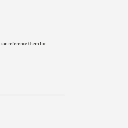
u can reference them for