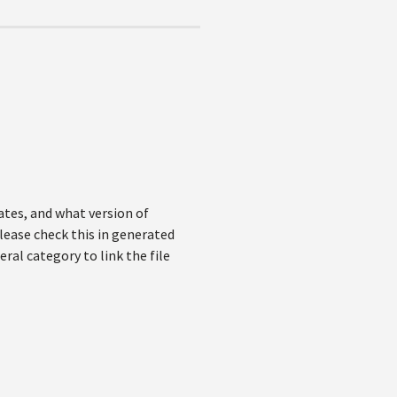
ates, and what version of
lease check this in generated
ral category to link the file