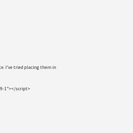
e. I've tried placing them in
59-1"></script>