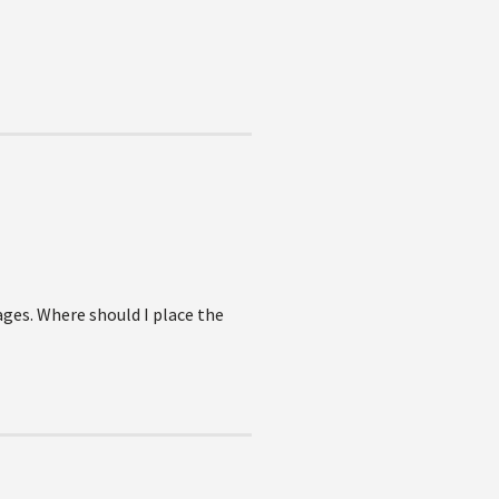
ages. Where should I place the