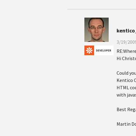
kentico
3/19/2009
RE:Where 
Hi Christ
Could you
Kentico C
HTML code
with java
Best Reg
Martin D