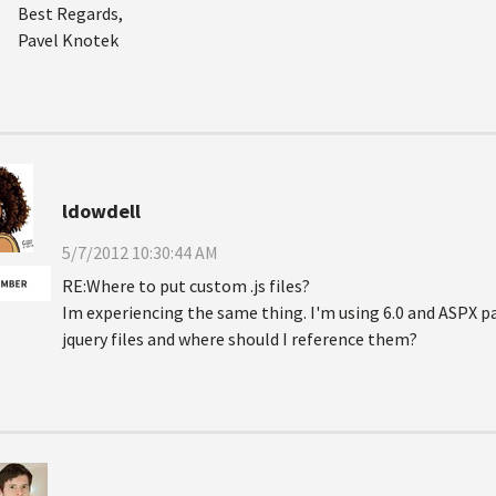
Best Regards,
Pavel Knotek
ldowdell
5/7/2012 10:30:44 AM
RE:Where to put custom .js files?
Im experiencing the same thing. I'm using 6.0 and ASPX p
jquery files and where should I reference them?