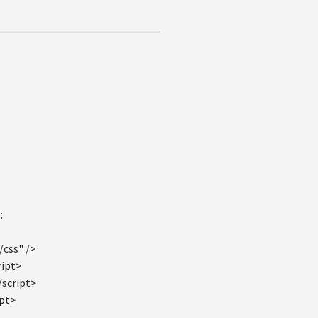
:
/css" />
ript>
/script>
ipt>