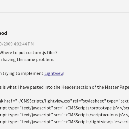
eod
0/2009 4:02:44 PM
Where to put custom .js files?
m having the same problem.
m trying to implement
Lightview
.
s is what I have pasted into the Header section of the Master Page
nk href="~/CMSScripts/lightview.css" rel="stylesheet" type="text
ript type="text/javascript" src='~/CMSScripts/prototype.js'></sc
ript type="text/javascript" src='~/CMSScripts/scriptaculous.js'><
ript type="text/javascript" src='~/CMSScripts/lightview.js'></scr