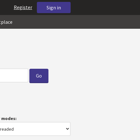
Register
Sign in
tplace
w modes: