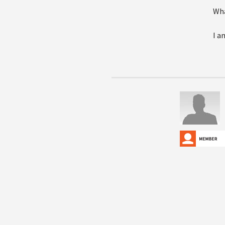
Wha
I a