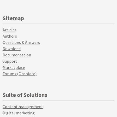
Sitemap
Articles
Authors
Questions & Answers
Download
Documentation
Support
Marketplace
Forums (Obsolete)
Suite of Solutions
Content management
Digital marketing