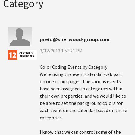
Category
preid@sherwood-group.com
3/12/2013 1:57:21 PM
Color Coding Events by Category
We're using the event calendar web part
on one of our pages. The various events
have been assigned to categories within
their own properties, and we would like to
be able to set the background colors for
each event on the calendar based on these
categories.
I know that we can control some of the