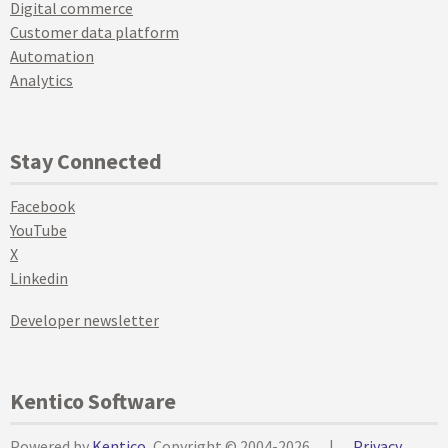
Digital commerce
Customer data platform
Automation
Analytics
Stay Connected
Facebook
YouTube
X
Linkedin
Developer newsletter
Kentico Software
Powered by
Kentico
, Copyright © 2004-2026
|
Privacy