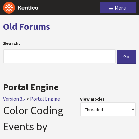
Menu
Old Forums
Search:
Portal Engine
Version 3.x
>
Portal Engine
View modes:
Color Coding
Events by