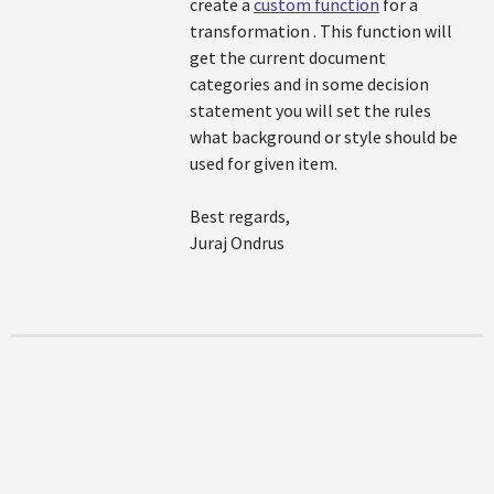
create a
custom function
for a
transformation . This function will
get the current document
categories and in some decision
statement you will set the rules
what background or style should be
used for given item.
Best regards,
Juraj Ondrus