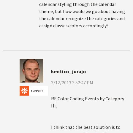
calendar styling through the calendar
theme, but how would we go about having
the calendar recognize the categories and
assign classes/colors accordingly?
kentico_jurajo
3/12/2013 3:52:47 PM
RE:Color Coding Events by Category
Hi,
I think that the best solution is to