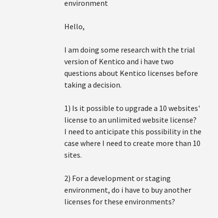
environment
Hello,
I am doing some research with the trial
version of Kentico and i have two
questions about Kentico licenses before
taking a decision.
1) Is it possible to upgrade a 10 websites'
license to an unlimited website license?
I need to anticipate this possibility in the
case where I need to create more than 10
sites.
2) For a development or staging
environment, do i have to buy another
licenses for these environments?