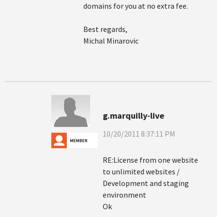
domains for you at no extra fee.
Best regards,
Michal Minarovic
g.marquilly-live
10/20/2011 8:37:11 PM
RE:License from one website
to unlimited websites /
Development and staging
environment
Ok