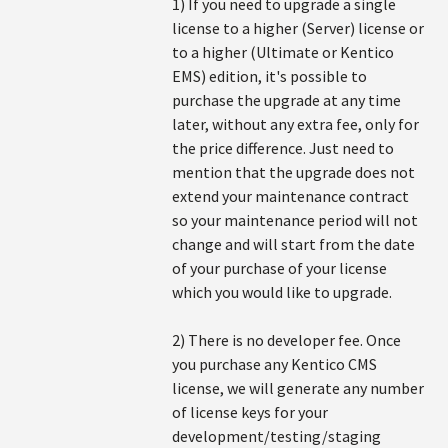
1) If you need to upgrade a single
license to a higher (Server) license or
to a higher (Ultimate or Kentico
EMS) edition, it's possible to
purchase the upgrade at any time
later, without any extra fee, only for
the price difference. Just need to
mention that the upgrade does not
extend your maintenance contract
so your maintenance period will not
change and will start from the date
of your purchase of your license
which you would like to upgrade.
2) There is no developer fee. Once
you purchase any Kentico CMS
license, we will generate any number
of license keys for your
development/testing/staging