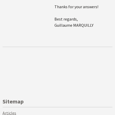
Thanks for your answers!
Best regards,
Guillaume MARQUILLY
Sitemap
Articles