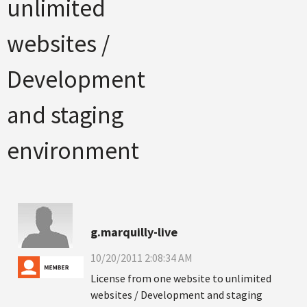
unlimited
websites /
Development
and staging
environment
g.marquilly-live
10/20/2011 2:08:34 AM
License from one website to unlimited
websites / Development and staging