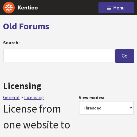
Menu
Old Forums
Search:
Licensing
General
>
Licensing
View modes:
License from
one website to