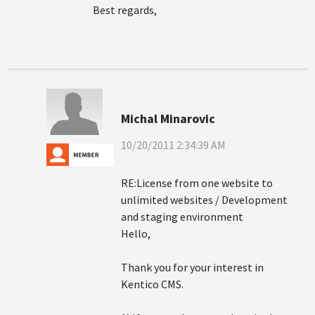
Best regards,
Michal Minarovic
10/20/2011 2:34:39 AM
RE:License from one website to
unlimited websites / Development
and staging environment
Hello,
Thank you for your interest in
Kentico CMS.