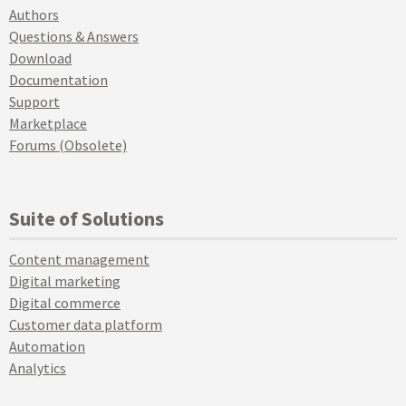
Authors
Questions & Answers
Download
Documentation
Support
Marketplace
Forums (Obsolete)
Suite of Solutions
Content management
Digital marketing
Digital commerce
Customer data platform
Automation
Analytics