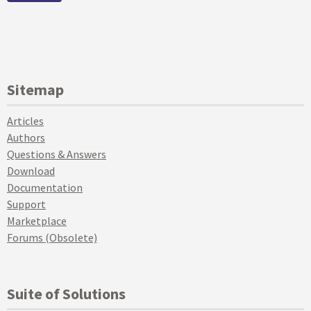
Sitemap
Articles
Authors
Questions & Answers
Download
Documentation
Support
Marketplace
Forums (Obsolete)
Suite of Solutions