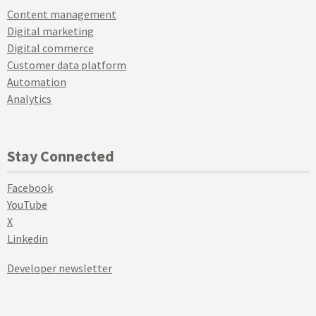
Content management
Digital marketing
Digital commerce
Customer data platform
Automation
Analytics
Stay Connected
Facebook
YouTube
X
Linkedin
Developer newsletter