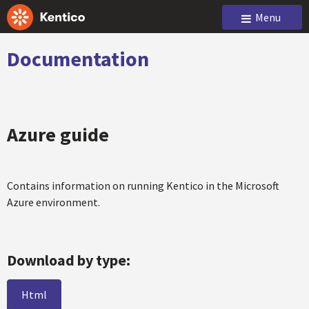
Menu
Documentation
Azure guide
Contains information on running Kentico in the Microsoft
Azure environment.
Download by type:
Html