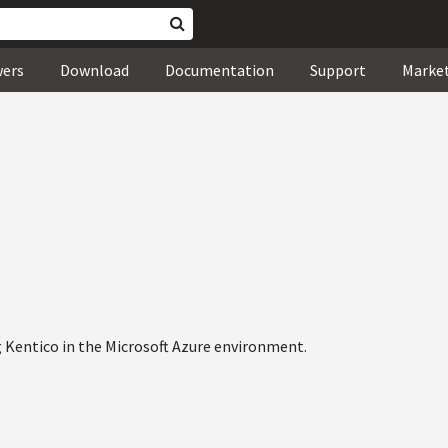
wers
Download
Documentation
Support
Marke
 Kentico in the Microsoft Azure environment.