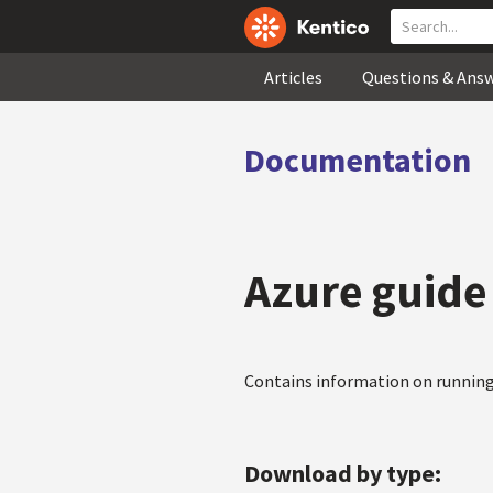
Articles
Questions & Ans
Documentation
Azure guide
Contains information on running
Download by type: