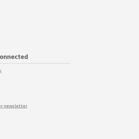
Connected
k
r newsletter