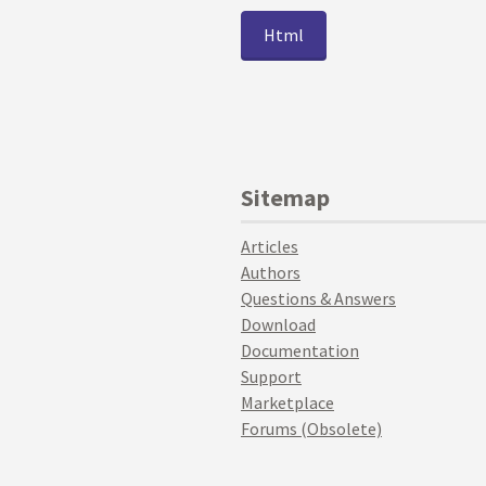
Html
Sitemap
Articles
Authors
Questions & Answers
Download
Documentation
Support
Marketplace
Forums (Obsolete)