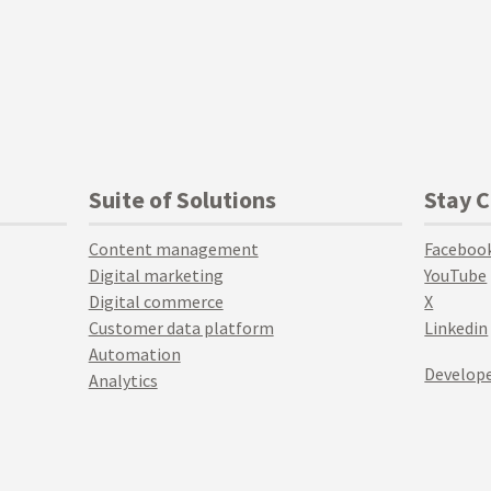
Suite of Solutions
Stay 
Content management
Faceboo
Digital marketing
YouTube
Digital commerce
X
Customer data platform
Linkedin
Automation
Develope
Analytics