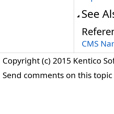
See Al
Refere
CMS Na
Copyright (c) 2015 Kentico So
Send comments on this topic