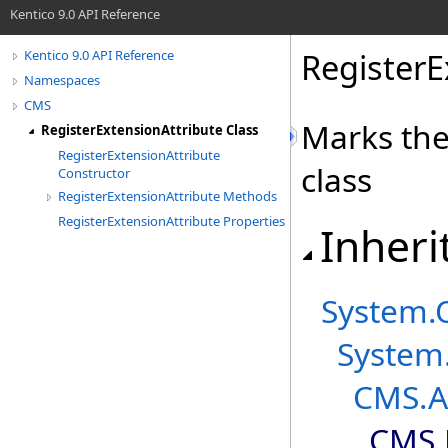
Kentico 9.0 API Reference
RegisterE
Kentico 9.0 API Reference
Namespaces
CMS
Marks the
RegisterExtensionAttribute Class
RegisterExtensionAttribute
class
Constructor
RegisterExtensionAttribute Methods
RegisterExtensionAttribute Properties
Inheri
System
.
System
CMS
.
A
CMS
.