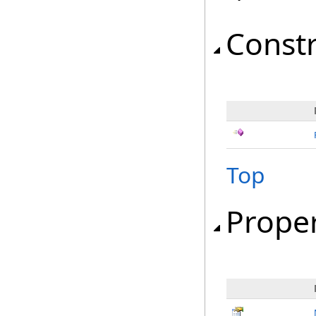
Const
Top
Proper