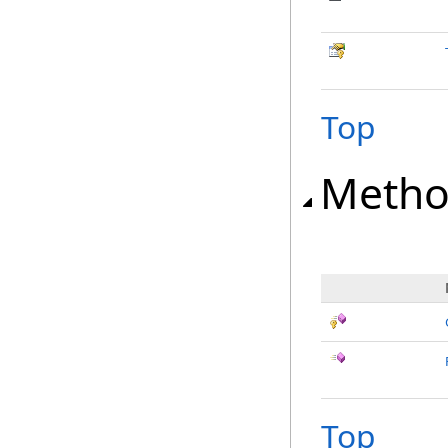
Top
Metho
Top