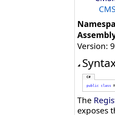
CM
Namespa
Assembly
Version: 9
Synta
C#
public
class
The
Regis
exposes t