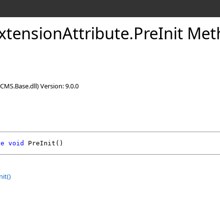
xtensionAttribute
.
PreInit Me
CMS.Base.dll) Version: 9.0.0
de
void
PreInit
()
nit
()