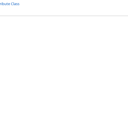
ribute Class