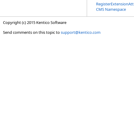
RegisterExtensionAtt
CMS Namespace
Copyright (c) 2015 Kentico Software
Send comments on this topic to
support@kentico.com