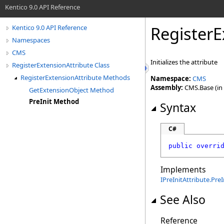
Kentico 9.0 API Reference
RegisterE
Kentico 9.0 API Reference
Namespaces
CMS
Initializes the attribute
RegisterExtensionAttribute Class
RegisterExtensionAttribute Methods
Namespace:
CMS
Assembly:
CMS.Base (in 
GetExtensionObject Method
PreInit Method
Syntax
C#
public
overri
Implements
IPreInitAttribute
.
PreI
See Also
Reference