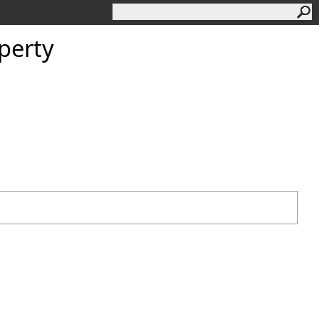
perty