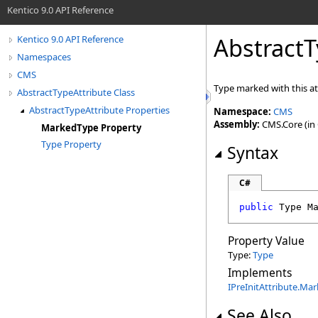
Kentico 9.0 API Reference
AbstractT
Kentico 9.0 API Reference
Namespaces
CMS
Type marked with this at
AbstractTypeAttribute Class
AbstractTypeAttribute Properties
Namespace:
CMS
Assembly:
CMS.Core (in C
MarkedType Property
Type Property
Syntax
C#
public
Type
M
Property Value
Type:
Type
Implements
IPreInitAttribute
.
Mar
See Also