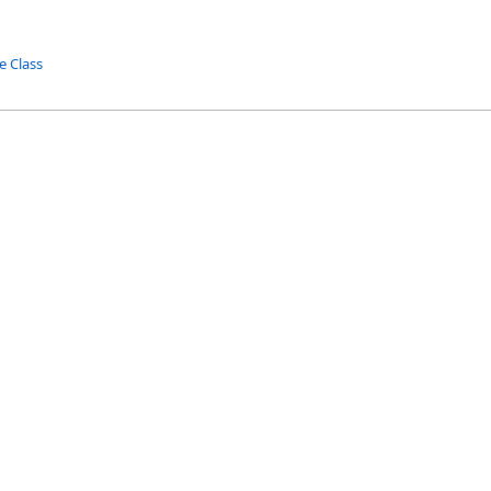
e Class