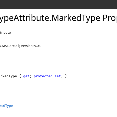
ypeAttribute
.
MarkedType Pro
tribute
MS.Core.dll) Version: 9.0.0
arkedType
 { 
get
; 
protected
set
; }
kedType