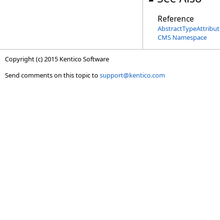
Reference
AbstractTypeAttribut
CMS Namespace
Copyright (c) 2015 Kentico Software
Send comments on this topic to
support@kentico.com