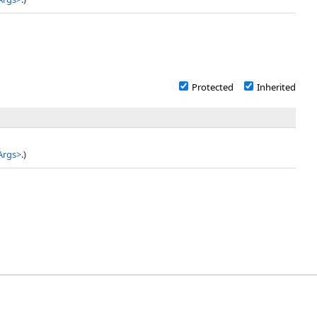
Protected
Inherited
Args
>
.)