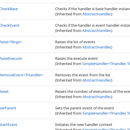
CheckBase
Checks if the handler is base handler instanc
(Inherited from
AbstractHandler
.)
CheckEvent
Checks if the handler is event handler instan
(Inherited from
AbstractHandler
.)
Raise
<
TArgs
>
Raises the list of events
(Inherited from
AbstractHandler
.)
RaiseExecute
Raises the execute event
(Inherited from
SimpleHandler
<
THandler, T
RemoveEvent
<
THandler
>
Removes the event from the list
(Inherited from
AbstractHandler
.)
Reset
Resets the number of executions of the ev
(Inherited from
AbstractHandler
.)
SetParent
Sets the parent event of the event
(Inherited from
SimpleHandler
<
THandler, T
StartEvent
Initiates the new handler context
(Inherited from
SimpleHandler
<
THandler, T