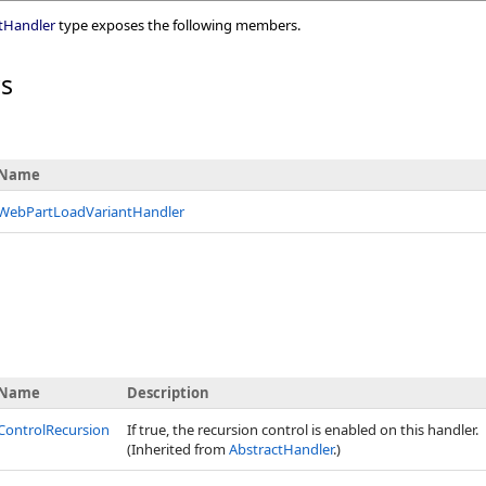
tHandler
type exposes the following members.
rs
Name
WebPartLoadVariantHandler
Name
Description
ControlRecursion
If true, the recursion control is enabled on this handler.
(Inherited from
AbstractHandler
.)