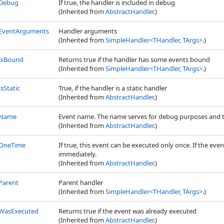
Debug
If true, the handler is included in debug
(Inherited from
AbstractHandler
.)
EventArguments
Handler arguments
(Inherited from
SimpleHandler
<
THandler, TArgs
>
.)
IsBound
Returns true if the handler has some events bound
(Inherited from
SimpleHandler
<
THandler, TArgs
>
.)
IsStatic
True, if the handler is a static handler
(Inherited from
AbstractHandler
.)
Name
Event name. The name serves for debug purposes and to
(Inherited from
AbstractHandler
.)
OneTime
If true, this event can be executed only once. If the ev
immediately.
(Inherited from
AbstractHandler
.)
Parent
Parent handler
(Inherited from
SimpleHandler
<
THandler, TArgs
>
.)
WasExecuted
Returns true if the event was already executed
(Inherited from
AbstractHandler
.)