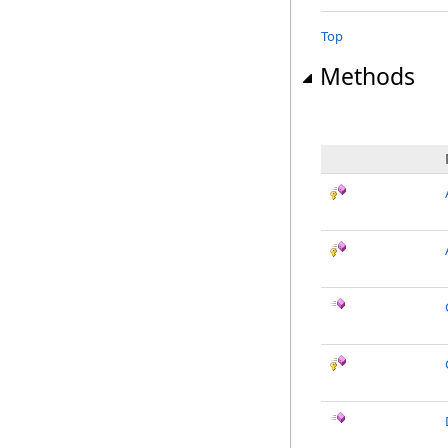
Top
Methods