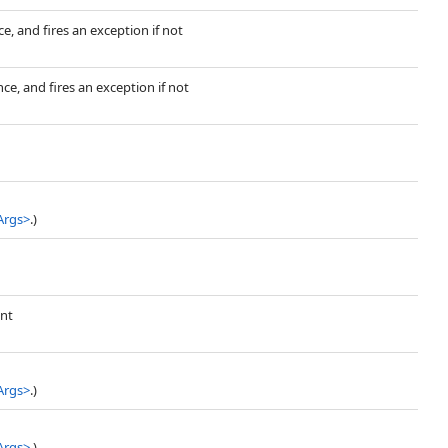
e, and fires an exception if not
ce, and fires an exception if not
Args
>
.)
ent
Args
>
.)
Args
>
.)