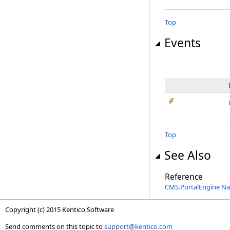
Top
Events
Top
See Also
Reference
CMS.PortalEngine N
Copyright (c) 2015 Kentico Software
Send comments on this topic to
support@kentico.com