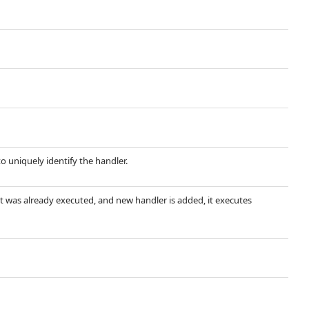
 uniquely identify the handler.
ent was already executed, and new handler is added, it executes