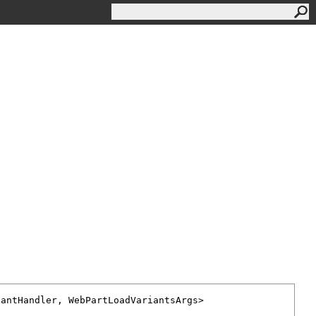
iantHandler
, 
WebPartLoadVariantsArgs
>