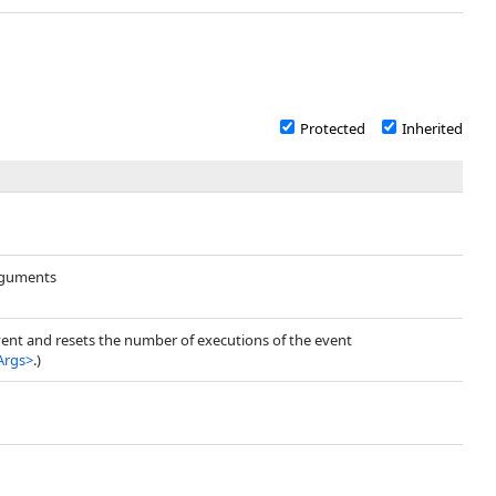
Protected
Inherited
arguments
vent and resets the number of executions of the event
Args
>
.)