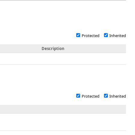
Protected
Inherited
Description
Protected
Inherited