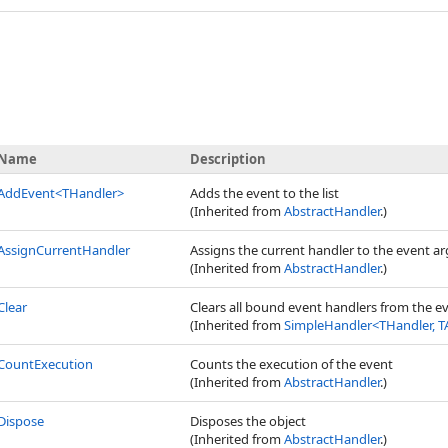
Name
Description
AddEvent
<
THandler
>
Adds the event to the list
(Inherited from
AbstractHandler
.)
AssignCurrentHandler
Assigns the current handler to the event 
(Inherited from
AbstractHandler
.)
Clear
Clears all bound event handlers from the e
(Inherited from
SimpleHandler
<
THandler, T
CountExecution
Counts the execution of the event
(Inherited from
AbstractHandler
.)
Dispose
Disposes the object
(Inherited from
AbstractHandler
.)