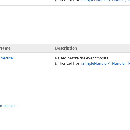
Name
Description
Execute
Raised before the event occurs
(Inherited from
SimpleHandler
<
THandler, T
amespace