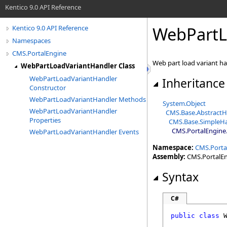
Kentico 9.0 API Reference
WebPartL
Kentico 9.0 API Reference
Namespaces
CMS.PortalEngine
Web part load variant h
WebPartLoadVariantHandler Class
WebPartLoadVariantHandler
Inheritance
Constructor
WebPartLoadVariantHandler Methods
System
.
Object
WebPartLoadVariantHandler
CMS.Base
.
AbstractH
Properties
CMS.Base
.
SimpleH
CMS.PortalEngine
.
WebPartLoadVariantHandler Events
Namespace:
CMS.Porta
Assembly:
CMS.PortalEng
Syntax
C#
public
class