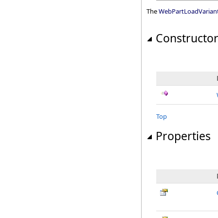
The
WebPartLoadVarian
Constructo
Top
Properties