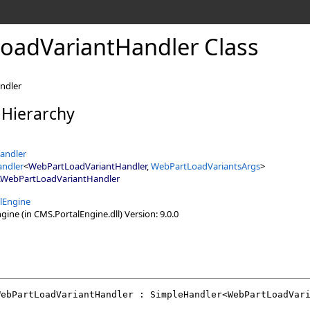
oadVariantHandler Class
andler
 Hierarchy
andler
andler
<
WebPartLoadVariantHandler
,
WebPartLoadVariantsArgs
>
WebPartLoadVariantHandler
lEngine
ine (in CMS.PortalEngine.dll) Version: 9.0.0
WebPartLoadVariantHandler
 : 
SimpleHandler
<
WebPartLoadVar