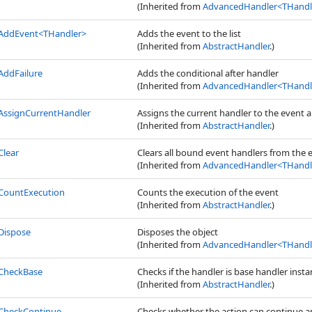
(Inherited from
AdvancedHandler
<
THandle
AddEvent
<
THandler
>
Adds the event to the list
(Inherited from
AbstractHandler
.)
AddFailure
Adds the conditional after handler
(Inherited from
AdvancedHandler
<
THandle
AssignCurrentHandler
Assigns the current handler to the event
(Inherited from
AbstractHandler
.)
Clear
Clears all bound event handlers from the 
(Inherited from
AdvancedHandler
<
THandle
CountExecution
Counts the execution of the event
(Inherited from
AbstractHandler
.)
Dispose
Disposes the object
(Inherited from
AdvancedHandler
<
THandle
CheckBase
Checks if the handler is base handler insta
(Inherited from
AbstractHandler
.)
CheckContinue
Checks whether the action can continue and