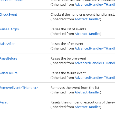
(Inherited from
AdvancedHandler
<
THandle
CheckEvent
Checks if the handler is event handler inst
(Inherited from
AbstractHandler
.)
Raise
<
TArgs
>
Raises the list of events
(Inherited from
AbstractHandler
.)
RaiseAfter
Raises the after event
(Inherited from
AdvancedHandler
<
THandle
RaiseBefore
Raises the before event
(Inherited from
AdvancedHandler
<
THandle
RaiseFailure
Raises the failure event
(Inherited from
AdvancedHandler
<
THandle
RemoveEvent
<
THandler
>
Removes the event from the list
(Inherited from
AbstractHandler
.)
Reset
Resets the number of executions of the e
(Inherited from
AbstractHandler
.)