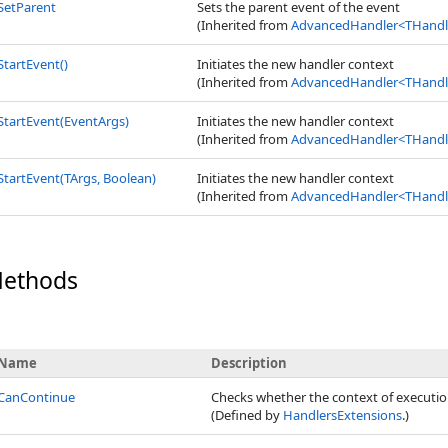
SetParent
Sets the parent event of the event
(Inherited from
AdvancedHandler
<
THandle
StartEvent
()
Initiates the new handler context
(Inherited from
AdvancedHandler
<
THandle
StartEvent(EventArgs)
Initiates the new handler context
(Inherited from
AdvancedHandler
<
THandle
StartEvent(TArgs, Boolean)
Initiates the new handler context
(Inherited from
AdvancedHandler
<
THandle
Methods
Name
Description
CanContinue
Checks whether the context of executio
(Defined by
HandlersExtensions
.)