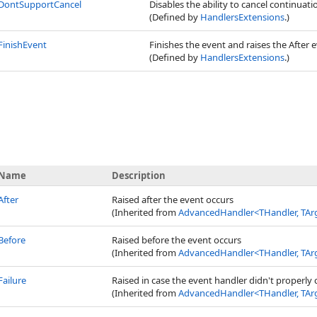
DontSupportCancel
Disables the ability to cancel continuat
(Defined by
HandlersExtensions
.)
FinishEvent
Finishes the event and raises the After e
(Defined by
HandlersExtensions
.)
Name
Description
After
Raised after the event occurs
(Inherited from
AdvancedHandler
<
THandler, TAr
Before
Raised before the event occurs
(Inherited from
AdvancedHandler
<
THandler, TAr
Failure
Raised in case the event handler didn't properly ca
(Inherited from
AdvancedHandler
<
THandler, TAr