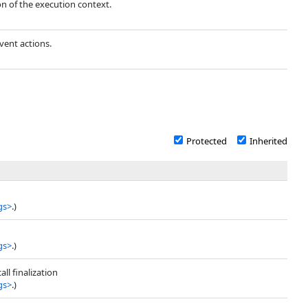
ion of the execution context.
vent actions.
Protected
Inherited
gs
>
.)
gs
>
.)
ll finalization
gs
>
.)