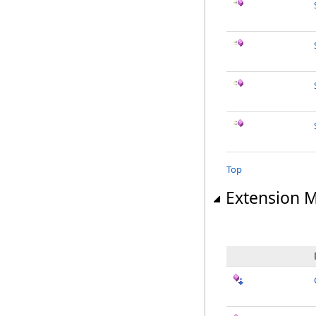
Top
Extension 