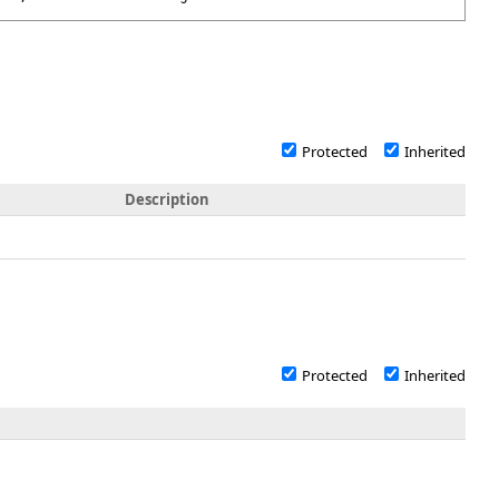
Protected
Inherited
Description
Protected
Inherited