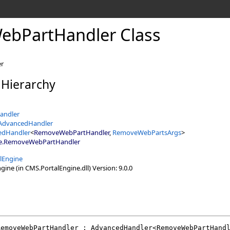
bPartHandler Class
er
 Hierarchy
andler
tAdvancedHandler
edHandler
<
RemoveWebPartHandler
,
RemoveWebPartsArgs
>
e
.
RemoveWebPartHandler
lEngine
ine (in CMS.PortalEngine.dll) Version: 9.0.0
RemoveWebPartHandler
 : 
AdvancedHandler
<
RemoveWebPartHand