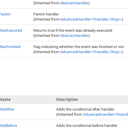
(Inherited from
AbstractHandler
.)
Parent
Parent handler
(Inherited from
AdvancedHandler
<
THandler, TArgs
>
.)
WasExecuted
Returns true if the event was already executed
(Inherited from
AbstractHandler
.)
WasFinished
Flag indicating whether the event was finished or not
(Inherited from
AdvancedHandler
<
THandler, TArgs
>
.)
Name
Description
AddAfter
Adds the conditional after handler
(Inherited from
AdvancedHandler
<
THandle
AddBefore
Adds the conditional before handler