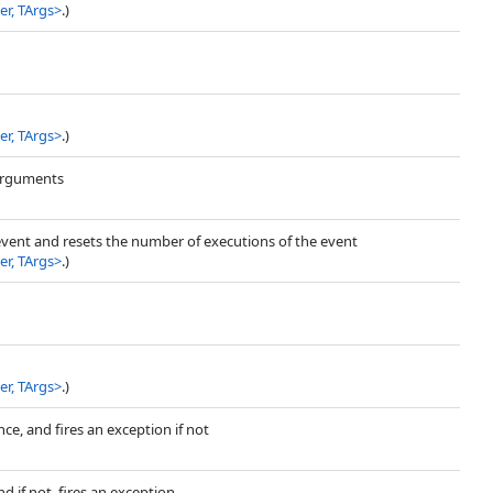
r, TArgs
>
.)
r, TArgs
>
.)
 arguments
event and resets the number of executions of the event
r, TArgs
>
.)
r, TArgs
>
.)
nce, and fires an exception if not
 if not, fires an exception.