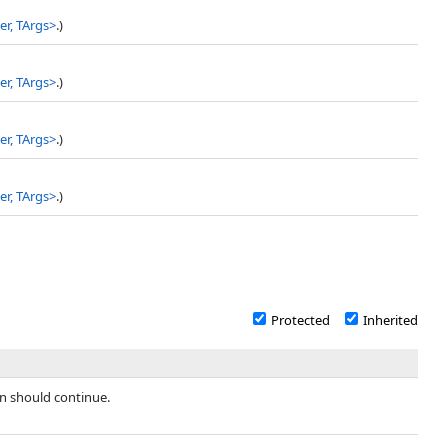
r, TArgs
>
.)
r, TArgs
>
.)
r, TArgs
>
.)
r, TArgs
>
.)
Protected
Inherited
n should continue.