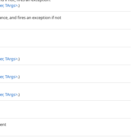
r, TArgs
>
.)
ance, and fires an exception if not
r, TArgs
>
.)
r, TArgs
>
.)
r, TArgs
>
.)
vent