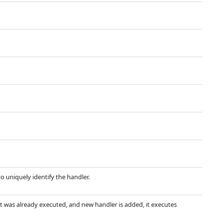
 uniquely identify the handler.
ent was already executed, and new handler is added, it executes