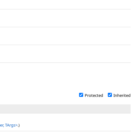
Protected
Inherited
r, TArgs
>
.)