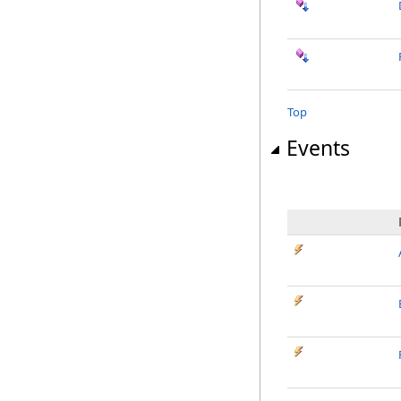
Top
Events