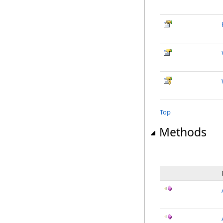
Top
Methods