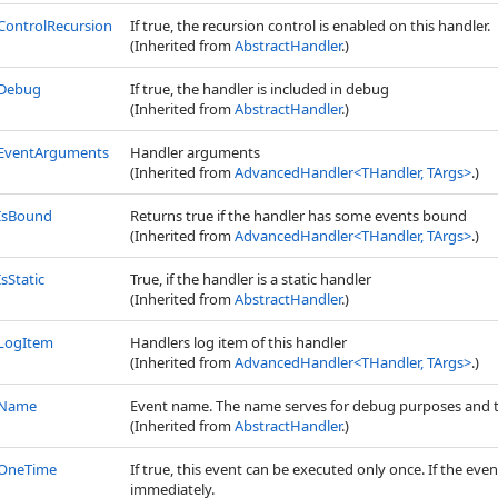
ControlRecursion
If true, the recursion control is enabled on this handler.
(Inherited from
AbstractHandler
.)
Debug
If true, the handler is included in debug
(Inherited from
AbstractHandler
.)
EventArguments
Handler arguments
(Inherited from
AdvancedHandler
<
THandler, TArgs
>
.)
IsBound
Returns true if the handler has some events bound
(Inherited from
AdvancedHandler
<
THandler, TArgs
>
.)
IsStatic
True, if the handler is a static handler
(Inherited from
AbstractHandler
.)
LogItem
Handlers log item of this handler
(Inherited from
AdvancedHandler
<
THandler, TArgs
>
.)
Name
Event name. The name serves for debug purposes and to
(Inherited from
AbstractHandler
.)
OneTime
If true, this event can be executed only once. If the ev
immediately.