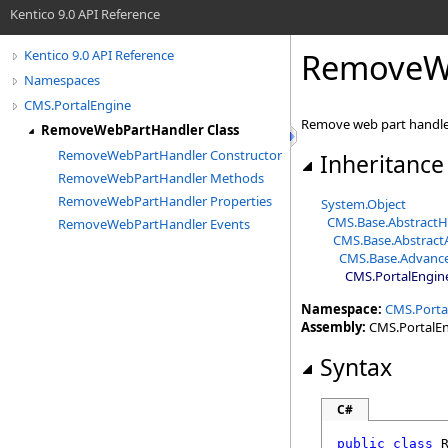
Kentico 9.0 API Reference
RemoveWe
Kentico 9.0 API Reference
Namespaces
CMS.PortalEngine
Remove web part handl
RemoveWebPartHandler Class
RemoveWebPartHandler Constructor
Inheritance
RemoveWebPartHandler Methods
RemoveWebPartHandler Properties
System
.
Object
CMS.Base
.
AbstractH
RemoveWebPartHandler Events
CMS.Base
.
Abstrac
CMS.Base
.
Advanc
CMS.PortalEngin
Namespace:
CMS.Porta
Assembly:
CMS.PortalEng
Syntax
C#
public
class