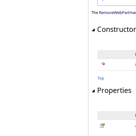
The
RemoveWebPartHan
Constructo
Top
Properties