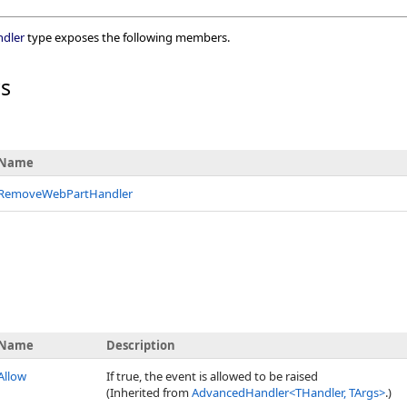
dler
type exposes the following members.
rs
Name
RemoveWebPartHandler
Name
Description
Allow
If true, the event is allowed to be raised
(Inherited from
AdvancedHandler
<
THandler, TArgs
>
.)