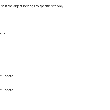
lse if the object belongs to specific site only.
out.
.
ct update.
ct update.