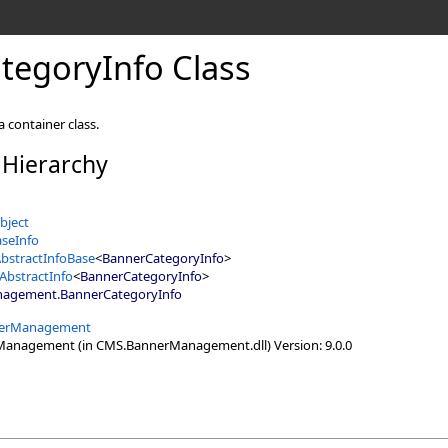
tegoryInfo Class
 container class.
 Hierarchy
bject
seInfo
bstractInfoBase
<
BannerCategoryInfo
>
AbstractInfo
<
BannerCategoryInfo
>
nagement
.
BannerCategoryInfo
erManagement
nagement (in CMS.BannerManagement.dll) Version: 9.0.0