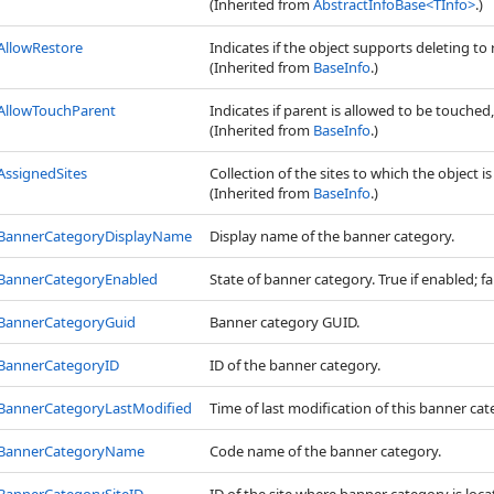
(Inherited from
AbstractInfoBase
<
TInfo
>
.)
AllowRestore
Indicates if the object supports deleting to 
(Inherited from
BaseInfo
.)
AllowTouchParent
Indicates if parent is allowed to be touched, 
(Inherited from
BaseInfo
.)
AssignedSites
Collection of the sites to which the object i
(Inherited from
BaseInfo
.)
BannerCategoryDisplayName
Display name of the banner category.
BannerCategoryEnabled
State of banner category. True if enabled; fal
BannerCategoryGuid
Banner category GUID.
BannerCategoryID
ID of the banner category.
BannerCategoryLastModified
Time of last modification of this banner cat
BannerCategoryName
Code name of the banner category.