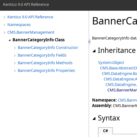
Kentico 9.0 API Reference
BannerCa
Kentico 9.0 API Reference
Namespaces
CMS.BannerManagement
BannerCategoryInfo data
BannerCategoryInfo Class
BannerCategoryInfo Constructor
Inheritance
BannerCategoryInfo Fields
System
.
Object
BannerCategoryInfo Methods
CMS.Base
.
AbstractO
BannerCategoryInfo Properties
CMS.DataEngine
.
Ba
CMS.DataEngine
.
A
CMS.DataEngine
.
CMS.BannerMa
Namespace:
CMS.Bann
Assembly:
CMS.BannerMa
Syntax
C#