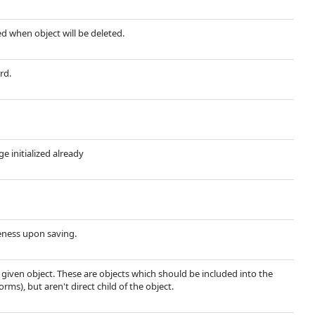
ted when object will be deleted.
rd.
ge initialized already
ueness upon saving.
e given object. These are objects which should be included into the
rms), but aren't direct child of the object.