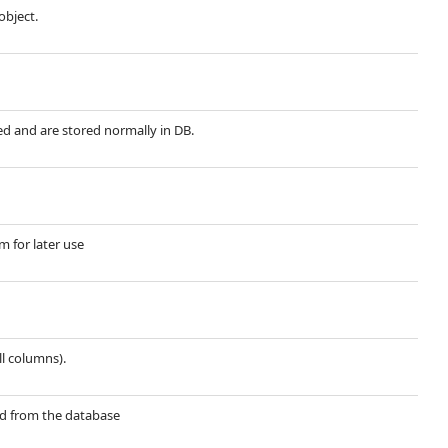
object.
red and are stored normally in DB.
m for later use
ll columns).
ted from the database