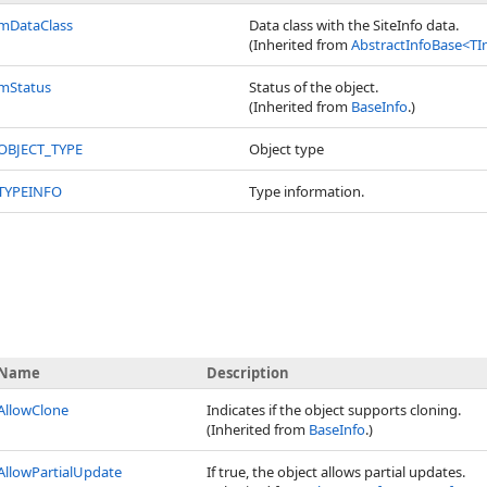
mDataClass
Data class with the SiteInfo data.
(Inherited from
AbstractInfoBase
<
TI
mStatus
Status of the object.
(Inherited from
BaseInfo
.)
OBJECT_TYPE
Object type
TYPEINFO
Type information.
Name
Description
AllowClone
Indicates if the object supports cloning.
(Inherited from
BaseInfo
.)
AllowPartialUpdate
If true, the object allows partial updates.