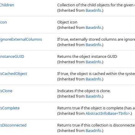
Children
Collection of the child objects for the given 
(Inherited from
BaseInfo
.)
Icon
Object icon
(Inherited from
BaseInfo
.)
IgnoreExternalColumns
If true, externally stored columns are igno
(Inherited from
BaseInfo
.)
InstanceGUID
Returns the object instance GUID
(Inherited from
BaseInfo
.)
IsCachedObject
If true, the object is cached within the syste
(Inherited from
BaseInfo
.)
IsClone
Indicates if the object is clone.
(Inherited from
BaseInfo
.)
IsComplete
Returns true if the object is complete (has a
(Inherited from
AbstractInfoBase
<
TInfo
>
.)
IsDisconnected
Returns true if this collection is disconnec
(Inherited from
BaseInfo
.)