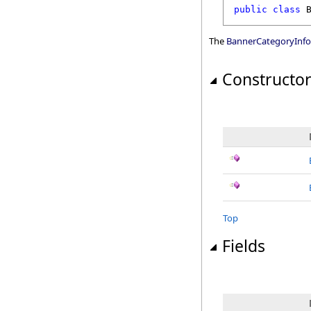
public
class
The
BannerCategoryInfo
Constructo
Top
Fields