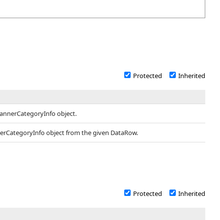
Protected
Inherited
BannerCategoryInfo object.
nerCategoryInfo object from the given DataRow.
Protected
Inherited