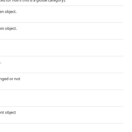
d (or null if this is a global category).
en object.
hin object.
.
nged or not
ent object