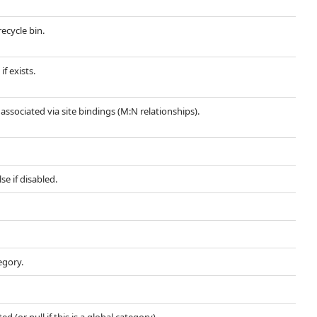
recycle bin.
if exists.
s associated via site bindings (M:N relationships).
se if disabled.
egory.