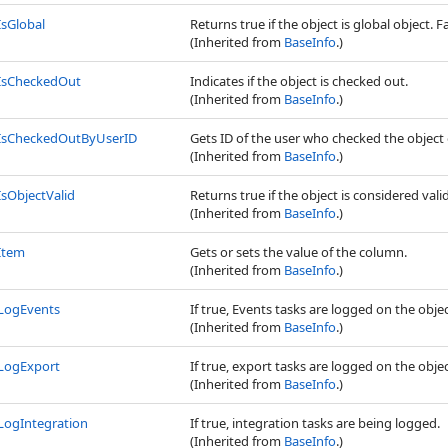
IsGlobal
Returns true if the object is global object. Fa
(Inherited from
BaseInfo
.)
IsCheckedOut
Indicates if the object is checked out.
(Inherited from
BaseInfo
.)
IsCheckedOutByUserID
Gets ID of the user who checked the object 
(Inherited from
BaseInfo
.)
IsObjectValid
Returns true if the object is considered valid
(Inherited from
BaseInfo
.)
Item
Gets or sets the value of the column.
(Inherited from
BaseInfo
.)
LogEvents
If true, Events tasks are logged on the obje
(Inherited from
BaseInfo
.)
LogExport
If true, export tasks are logged on the obje
(Inherited from
BaseInfo
.)
LogIntegration
If true, integration tasks are being logged.
(Inherited from
BaseInfo
.)