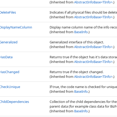
(Inherited from
AbstractInfoBase
<
TInfo
>
.)
DeleteFiles
Indicates if all physical files should be dele
(Inherited from
AbstractInfoBase
<
TInfo
>
.)
DisplayNameColumn
Display name column name of the info reco
(Inherited from
BaseInfo
.)
Generalized
Generalized interface of this object.
(Inherited from
AbstractInfoBase
<
TInfo
>
.)
HasData
Returns true if the object has it's data stora
(Inherited from
AbstractInfoBase
<
TInfo
>
.)
HasChanged
Returns true if the object changed.
(Inherited from
AbstractInfoBase
<
TInfo
>
.)
CheckUnique
If true, the code name is checked for uniq
(Inherited from
BaseInfo
.)
ChildDependencies
Collection of the child dependencies for th
parent data (for example class data for BizFo
(Inherited from
BaseInfo
.)