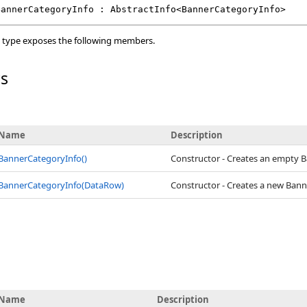
BannerCategoryInfo
 : 
AbstractInfo
<
BannerCategoryInfo
>
type exposes the following members.
rs
Name
Description
BannerCategoryInfo
()
Constructor - Creates an empty 
BannerCategoryInfo(DataRow)
Constructor - Creates a new Ban
Name
Description