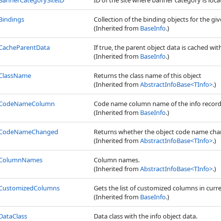
BannerCategorySiteID
ID of the site where banner category is locate
Bindings
Collection of the binding objects for the giv
(Inherited from
BaseInfo
.)
CacheParentData
If true, the parent object data is cached wit
(Inherited from
BaseInfo
.)
ClassName
Returns the class name of this object
(Inherited from
AbstractInfoBase
<
TInfo
>
.)
CodeNameColumn
Code name column name of the info record
(Inherited from
BaseInfo
.)
CodeNameChanged
Returns whether the object code name cha
(Inherited from
AbstractInfoBase
<
TInfo
>
.)
ColumnNames
Column names.
(Inherited from
AbstractInfoBase
<
TInfo
>
.)
CustomizedColumns
Gets the list of customized columns in curr
(Inherited from
BaseInfo
.)
DataClass
Data class with the info object data.