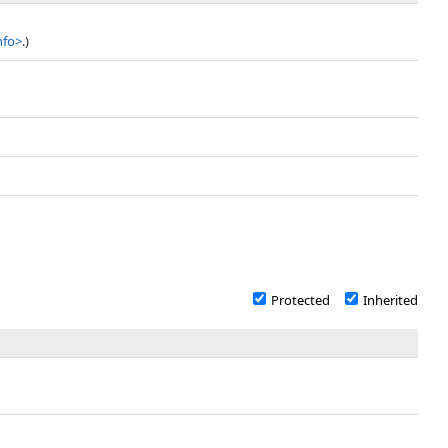
nfo
>
.)
Protected
Inherited