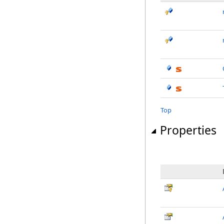
Top
Properties