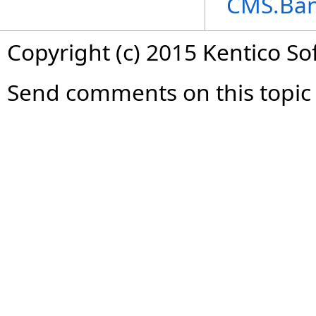
CMS.Ba
Copyright (c) 2015 Kentico So
Send comments on this topic