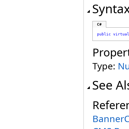
Synta
C#
public
virtua
Proper
Type:
Nu
See Al
Refere
BannerC