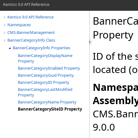
Kentico 9.0 API Reference
BannerCa
Kentico 9.0 API Reference
Namespaces
Property
CMS.BannerManagement
BannerCategoryInfo Class
BannerCategoryInfo Properties
ID of the
BannerCategoryDisplayName
Property
located (or
BannerCategoryEnabled Property
BannerCategoryGuid Property
BannerCategoryID Property
Namespa
BannerCategoryLastModified
Property
Assembly
BannerCategoryName Property
BannerCategorySiteID Property
CMS.Bann
9.0.0