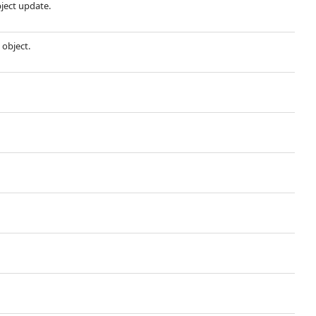
bject update.
 object.