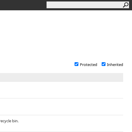
Protected
Inherited
recycle bin.