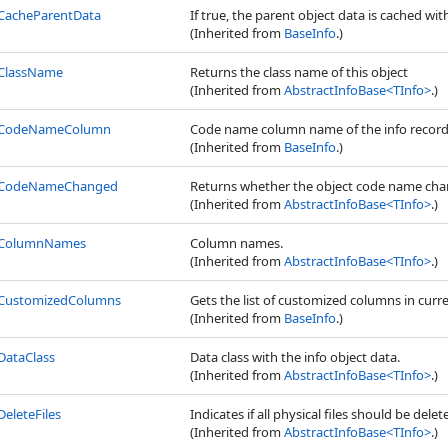
CacheParentData
If true, the parent object data is cached wit
(Inherited from
BaseInfo
.)
ClassName
Returns the class name of this object
(Inherited from
AbstractInfoBase
<
TInfo
>
.)
CodeNameColumn
Code name column name of the info record
(Inherited from
BaseInfo
.)
CodeNameChanged
Returns whether the object code name cha
(Inherited from
AbstractInfoBase
<
TInfo
>
.)
ColumnNames
Column names.
(Inherited from
AbstractInfoBase
<
TInfo
>
.)
CustomizedColumns
Gets the list of customized columns in curr
(Inherited from
BaseInfo
.)
DataClass
Data class with the info object data.
(Inherited from
AbstractInfoBase
<
TInfo
>
.)
DeleteFiles
Indicates if all physical files should be dele
(Inherited from
AbstractInfoBase
<
TInfo
>
.)