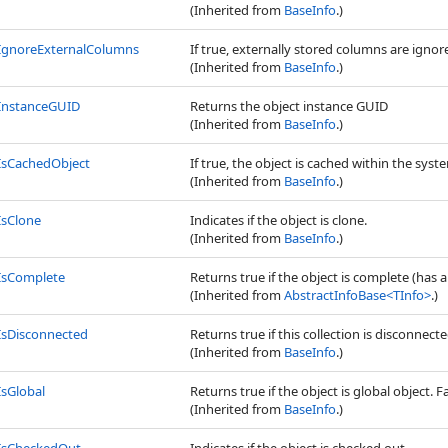
(Inherited from
BaseInfo
.)
IgnoreExternalColumns
If true, externally stored columns are igno
(Inherited from
BaseInfo
.)
InstanceGUID
Returns the object instance GUID
(Inherited from
BaseInfo
.)
IsCachedObject
If true, the object is cached within the syste
(Inherited from
BaseInfo
.)
IsClone
Indicates if the object is clone.
(Inherited from
BaseInfo
.)
IsComplete
Returns true if the object is complete (has a
(Inherited from
AbstractInfoBase
<
TInfo
>
.)
IsDisconnected
Returns true if this collection is disconnec
(Inherited from
BaseInfo
.)
IsGlobal
Returns true if the object is global object. Fa
(Inherited from
BaseInfo
.)