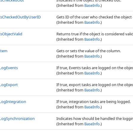
IsCheckedOut
Indicates if the object is checked out.
(Inherited from
BaseInfo
.)
IsCheckedOutByUserID
Gets ID of the user who checked the object 
(Inherited from
BaseInfo
.)
IsObjectValid
Returns true if the object is considered valid
(Inherited from
BaseInfo
.)
Item
Gets or sets the value of the column.
(Inherited from
BaseInfo
.)
LogEvents
If true, Events tasks are logged on the obje
(Inherited from
BaseInfo
.)
LogExport
If true, export tasks are logged on the obje
(Inherited from
BaseInfo
.)
LogIntegration
If true, integration tasks are being logged.
(Inherited from
BaseInfo
.)
LogSynchronization
Indicates how should be handled the loggin
(Inherited from
BaseInfo
.)