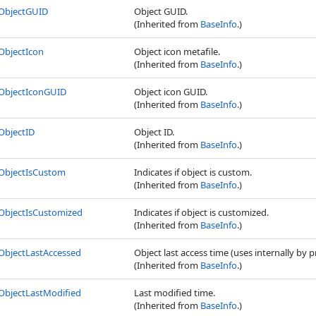
ObjectGUID
Object GUID.
(Inherited from
BaseInfo
.)
ObjectIcon
Object icon metafile.
(Inherited from
BaseInfo
.)
ObjectIconGUID
Object icon GUID.
(Inherited from
BaseInfo
.)
ObjectID
Object ID.
(Inherited from
BaseInfo
.)
ObjectIsCustom
Indicates if object is custom.
(Inherited from
BaseInfo
.)
ObjectIsCustomized
Indicates if object is customized.
(Inherited from
BaseInfo
.)
ObjectLastAccessed
Object last access time (uses internally by p
(Inherited from
BaseInfo
.)
ObjectLastModified
Last modified time.
(Inherited from
BaseInfo
.)