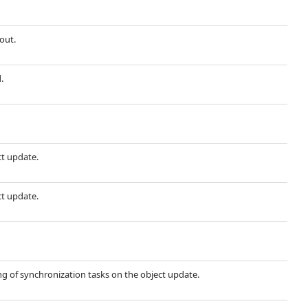
out.
.
ct update.
ct update.
g of synchronization tasks on the object update.