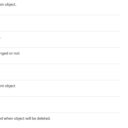
hin object.
.
nged or not
ent object
ted when object will be deleted.