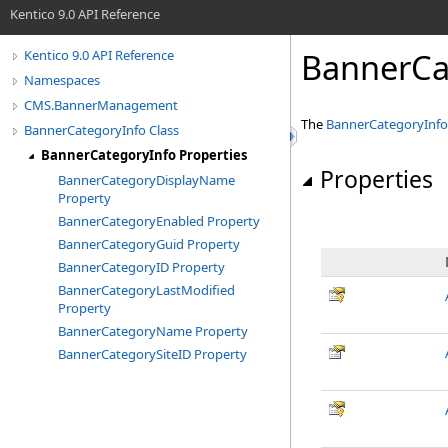
Kentico 9.0 API Reference
BannerCa
Kentico 9.0 API Reference
Namespaces
CMS.BannerManagement
The
BannerCategoryInfo
BannerCategoryInfo Class
BannerCategoryInfo Properties
Properties
BannerCategoryDisplayName
Property
BannerCategoryEnabled Property
BannerCategoryGuid Property
BannerCategoryID Property
BannerCategoryLastModified
Property
BannerCategoryName Property
BannerCategorySiteID Property