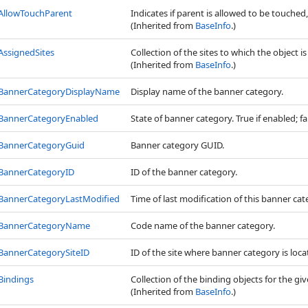
AllowTouchParent
Indicates if parent is allowed to be touched, 
(Inherited from
BaseInfo
.)
AssignedSites
Collection of the sites to which the object i
(Inherited from
BaseInfo
.)
BannerCategoryDisplayName
Display name of the banner category.
BannerCategoryEnabled
State of banner category. True if enabled; fal
BannerCategoryGuid
Banner category GUID.
BannerCategoryID
ID of the banner category.
BannerCategoryLastModified
Time of last modification of this banner cat
BannerCategoryName
Code name of the banner category.
BannerCategorySiteID
ID of the site where banner category is locate
Bindings
Collection of the binding objects for the giv
(Inherited from
BaseInfo
.)