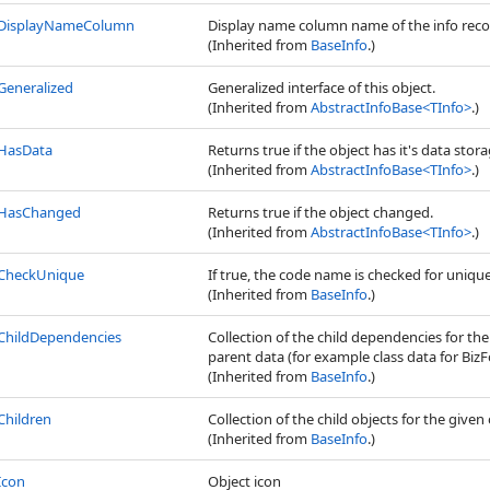
DisplayNameColumn
Display name column name of the info reco
(Inherited from
BaseInfo
.)
Generalized
Generalized interface of this object.
(Inherited from
AbstractInfoBase
<
TInfo
>
.)
HasData
Returns true if the object has it's data stora
(Inherited from
AbstractInfoBase
<
TInfo
>
.)
HasChanged
Returns true if the object changed.
(Inherited from
AbstractInfoBase
<
TInfo
>
.)
CheckUnique
If true, the code name is checked for uniq
(Inherited from
BaseInfo
.)
ChildDependencies
Collection of the child dependencies for th
parent data (for example class data for BizFo
(Inherited from
BaseInfo
.)
Children
Collection of the child objects for the given 
(Inherited from
BaseInfo
.)
Icon
Object icon