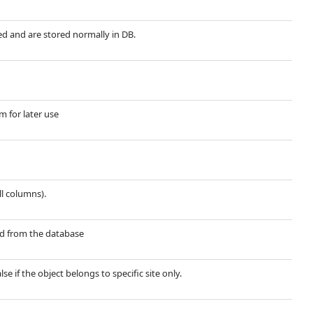
red and are stored normally in DB.
m for later use
ll columns).
ted from the database
lse if the object belongs to specific site only.