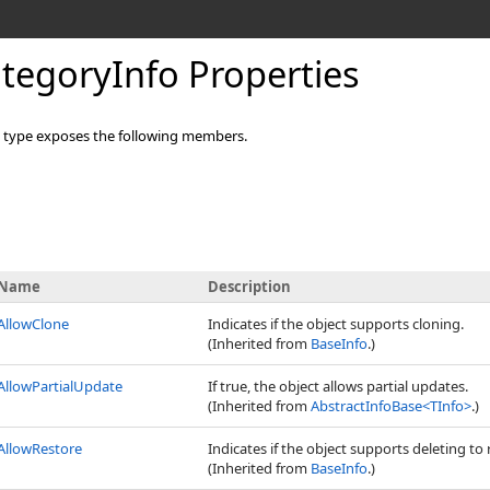
tegoryInfo Properties
type exposes the following members.
Name
Description
AllowClone
Indicates if the object supports cloning.
(Inherited from
BaseInfo
.)
AllowPartialUpdate
If true, the object allows partial updates.
(Inherited from
AbstractInfoBase
<
TInfo
>
.)
AllowRestore
Indicates if the object supports deleting to 
(Inherited from
BaseInfo
.)