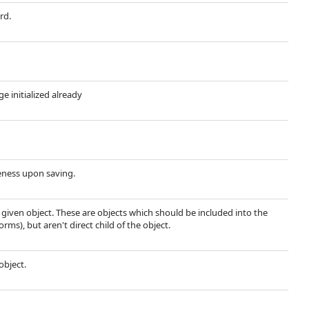
rd.
ge initialized already
ueness upon saving.
e given object. These are objects which should be included into the
rms), but aren't direct child of the object.
object.