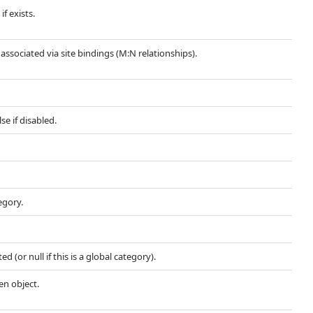
if exists.
s associated via site bindings (M:N relationships).
se if disabled.
egory.
d (or null if this is a global category).
en object.