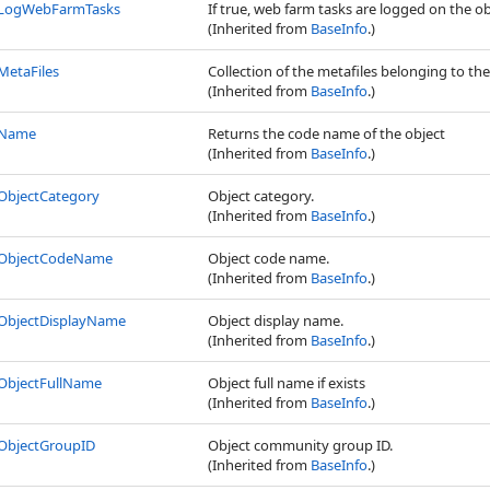
LogWebFarmTasks
If true, web farm tasks are logged on the o
(Inherited from
BaseInfo
.)
MetaFiles
Collection of the metafiles belonging to the
(Inherited from
BaseInfo
.)
Name
Returns the code name of the object
(Inherited from
BaseInfo
.)
ObjectCategory
Object category.
(Inherited from
BaseInfo
.)
ObjectCodeName
Object code name.
(Inherited from
BaseInfo
.)
ObjectDisplayName
Object display name.
(Inherited from
BaseInfo
.)
ObjectFullName
Object full name if exists
(Inherited from
BaseInfo
.)
ObjectGroupID
Object community group ID.
(Inherited from
BaseInfo
.)