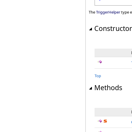
The
TriggerHelper
type e
Constructo
Top
Methods