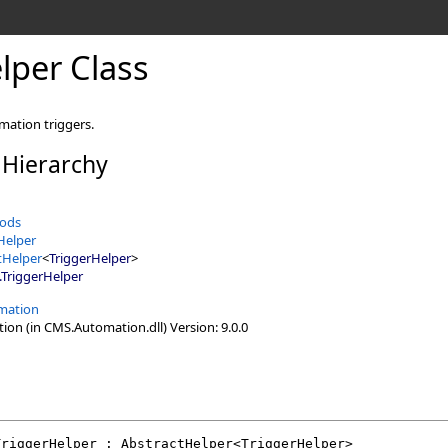
lper Class
mation triggers.
 Hierarchy
ods
Helper
tHelper
<
TriggerHelper
>
.
TriggerHelper
mation
n (in CMS.Automation.dll) Version: 9.0.0
TriggerHelper
 : 
AbstractHelper
<
TriggerHelper
>