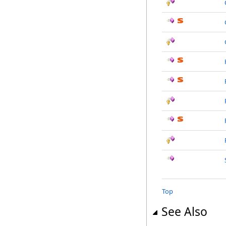
Top
See Also