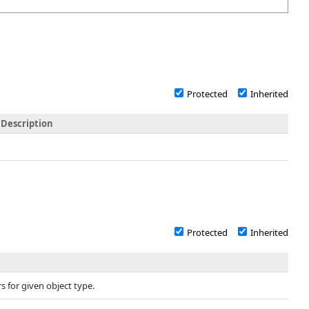
Protected
Inherited
Description
Protected
Inherited
s for given object type.