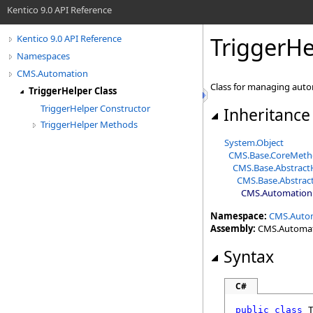
Kentico 9.0 API Reference
TriggerHe
Kentico 9.0 API Reference
Namespaces
CMS.Automation
Class for managing auto
TriggerHelper Class
TriggerHelper Constructor
Inheritance
TriggerHelper Methods
System
.
Object
CMS.Base
.
CoreMeth
CMS.Base
.
Abstract
CMS.Base
.
Abstrac
CMS.Automation
Namespace:
CMS.Auto
Assembly:
CMS.Automatio
Syntax
C#
public
class