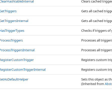
ClearHashtableInternal
Clears cached trigger
GetTriggers
Gets all cached trigg
GetTriggersInternal
Gets all cached trigg
HasTriggerTypes
Checks if triggers of
ProcessTriggers
Processes all trigger
ProcessTriggersInternal
Processes all trigger
RegisterCustomTrigger
Registers custom tri
RegisterCustomTriggerInternal
Registers custom tri
SetAsDefaultHelper
Sets this object as t
(Inherited from
Abst