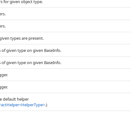
s for given object type.
ers.
ers.
 given types are present.
s of given type on given BaseInfo.
s of given type on given BaseInfo.
gger.
gger.
he default helper
ractHelper
<
HelperType
>
.)