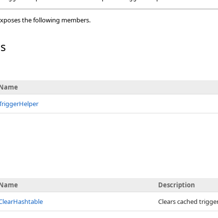
xposes the following members.
rs
Name
TriggerHelper
Name
Description
ClearHashtable
Clears cached trigger