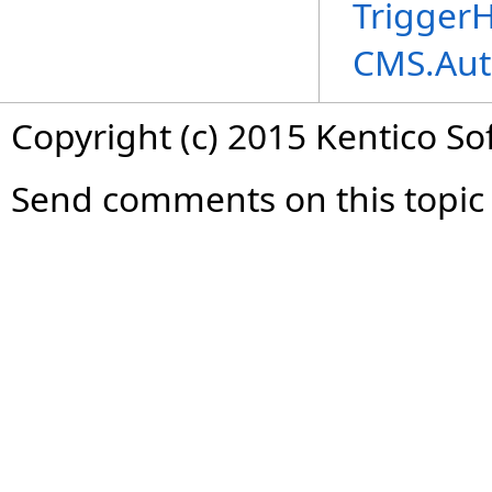
TriggerH
CMS.Aut
Copyright (c) 2015 Kentico So
Send comments on this topic