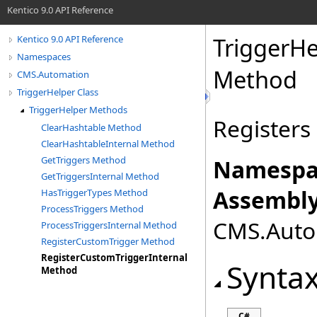
Kentico 9.0 API Reference
TriggerHe
Kentico 9.0 API Reference
Namespaces
Method
CMS.Automation
TriggerHelper Class
TriggerHelper Methods
Registers
ClearHashtable Method
ClearHashtableInternal Method
GetTriggers Method
Namespa
GetTriggersInternal Method
Assembly
HasTriggerTypes Method
ProcessTriggers Method
CMS.Autom
ProcessTriggersInternal Method
RegisterCustomTrigger Method
RegisterCustomTriggerInternal
Synta
Method
C#