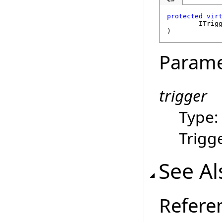
protected
vir
ITrig
)
Parame
trigger
Type
Trigge
See Al
Refere