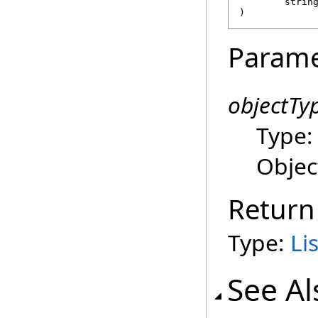
strin
)
Parame
objectTy
Type
Objec
Return
Type:
Lis
See Al