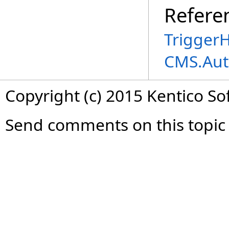
Refere
TriggerH
CMS.Aut
Copyright (c) 2015 Kentico So
Send comments on this topic