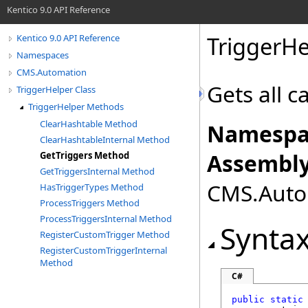
Kentico 9.0 API Reference
TriggerHe
Kentico 9.0 API Reference
Namespaces
CMS.Automation
Gets all c
TriggerHelper Class
TriggerHelper Methods
ClearHashtable Method
Namespa
ClearHashtableInternal Method
Assembly
GetTriggers Method
GetTriggersInternal Method
CMS.Autom
HasTriggerTypes Method
ProcessTriggers Method
ProcessTriggersInternal Method
Synta
RegisterCustomTrigger Method
RegisterCustomTriggerInternal
Method
C#
public
static