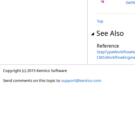
GetW
Top
See Also
Reference
StepTypeWorkflowNo
CMS.WorkflowEngine
Copyright (c) 2015 Kentico Software
Send comments on this topic to
support@kentico.com