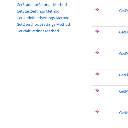
GetStandardSettings Method
GetD
GetStartSettings Method
GetUndefinedSettings Method
GetUserchoiceSettings Method
GetWaitSettings Method
GetD
GetD
GetF
GetM
GetM