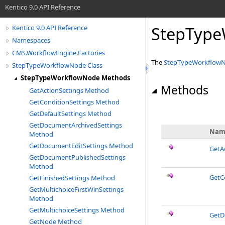
Kentico 9.0 API Reference
StepType
Kentico 9.0 API Reference
Namespaces
CMS.WorkflowEngine.Factories
The
StepTypeWorkflow
StepTypeWorkflowNode Class
StepTypeWorkflowNode Methods
Methods
GetActionSettings Method
GetConditionSettings Method
GetDefaultSettings Method
GetDocumentArchivedSettings
Nam
Method
GetDocumentEditSettings Method
GetA
GetDocumentPublishedSettings
Method
GetC
GetFinishedSettings Method
GetMultichoiceFirstWinSettings
Method
GetMultichoiceSettings Method
GetD
GetNode Method