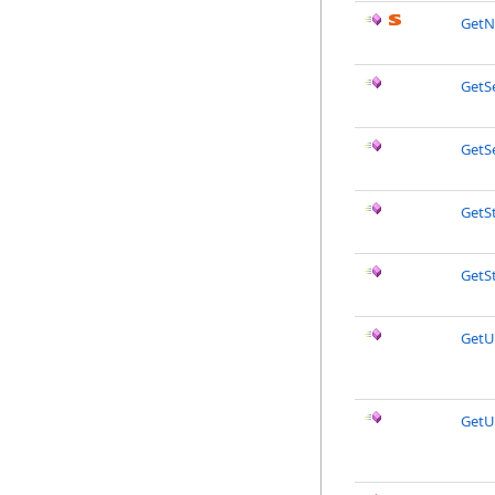
GetN
GetS
GetSe
GetS
GetSt
GetU
GetU