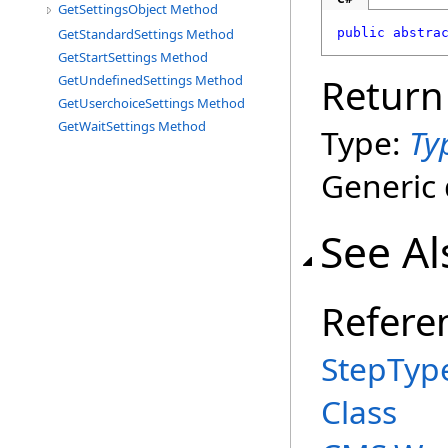
GetSettingsObject Method
GetStandardSettings Method
public
abstra
GetStartSettings Method
Return
GetUndefinedSettings Method
GetUserchoiceSettings Method
GetWaitSettings Method
Type:
Ty
Generic 
See Al
Refere
StepTyp
Class