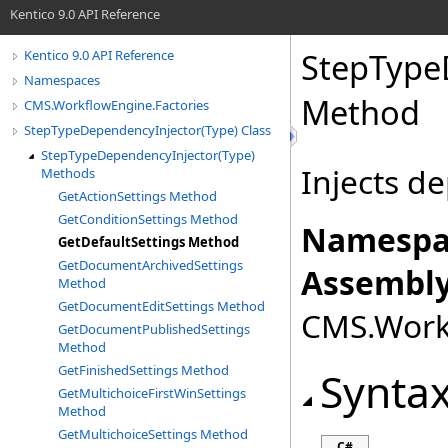
Kentico 9.0 API Reference
StepType
Kentico 9.0 API Reference
Namespaces
Method
CMS.WorkflowEngine.Factories
StepTypeDependencyInjector(Type) Class
StepTypeDependencyInjector(Type)
Injects d
Methods
GetActionSettings Method
GetConditionSettings Method
Namespa
GetDefaultSettings Method
GetDocumentArchivedSettings
Assembly
Method
GetDocumentEditSettings Method
CMS.Workf
GetDocumentPublishedSettings
Method
GetFinishedSettings Method
Synta
GetMultichoiceFirstWinSettings
Method
GetMultichoiceSettings Method
C#