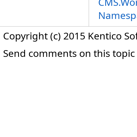
CMS.Wor
Namesp
Copyright (c) 2015 Kentico So
Send comments on this topic