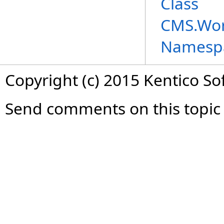
Class
CMS.Wor
Namesp
Copyright (c) 2015 Kentico So
Send comments on this topic