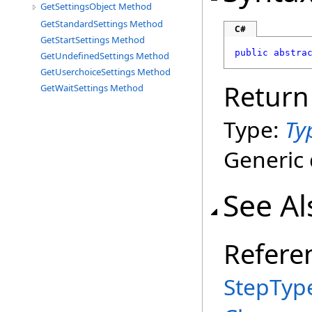
GetSettingsObject Method
GetStandardSettings Method
C#
GetStartSettings Method
public
abstra
GetUndefinedSettings Method
GetUserchoiceSettings Method
Return
GetWaitSettings Method
Type:
Ty
Generic 
See Al
Refere
StepTyp