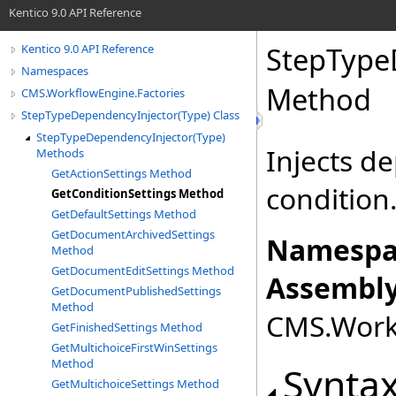
Kentico 9.0 API Reference
StepType
Kentico 9.0 API Reference
Namespaces
Method
CMS.WorkflowEngine.Factories
StepTypeDependencyInjector(Type) Class
StepTypeDependencyInjector(Type)
Injects d
Methods
GetActionSettings Method
condition
GetConditionSettings Method
GetDefaultSettings Method
GetDocumentArchivedSettings
Namespa
Method
GetDocumentEditSettings Method
Assembly
GetDocumentPublishedSettings
Method
CMS.Workf
GetFinishedSettings Method
GetMultichoiceFirstWinSettings
Method
Synta
GetMultichoiceSettings Method