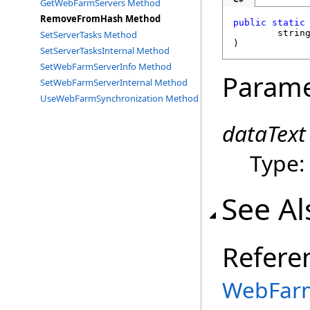
GetWebFarmServers Method
RemoveFromHash Method
public
static
strin
SetServerTasks Method
)
SetServerTasksInternal Method
SetWebFarmServerInfo Method
Parame
SetWebFarmServerInternal Method
UseWebFarmSynchronization Method
dataText
Type
See Al
Refere
WebFarm