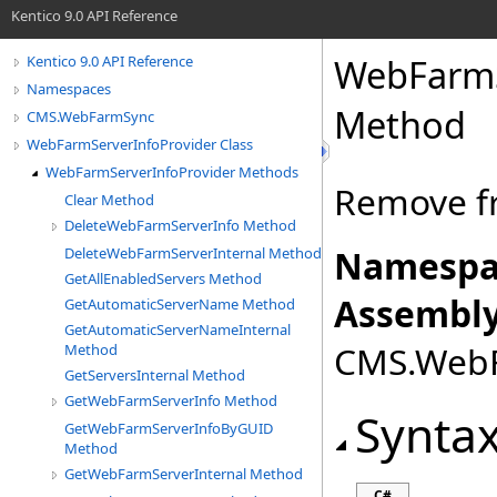
Kentico 9.0 API Reference
WebFarmS
Kentico 9.0 API Reference
Namespaces
Method
CMS.WebFarmSync
WebFarmServerInfoProvider Class
WebFarmServerInfoProvider Methods
Remove fr
Clear Method
DeleteWebFarmServerInfo Method
Namespa
DeleteWebFarmServerInternal Method
GetAllEnabledServers Method
Assembly
GetAutomaticServerName Method
GetAutomaticServerNameInternal
CMS.WebFa
Method
GetServersInternal Method
GetWebFarmServerInfo Method
Synta
GetWebFarmServerInfoByGUID
Method
GetWebFarmServerInternal Method
C#