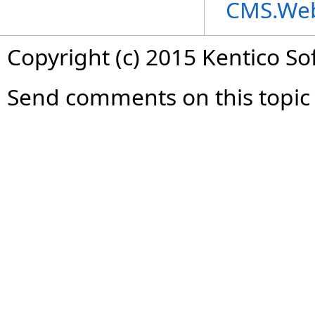
CMS.We
Copyright (c) 2015 Kentico So
Send comments on this topic